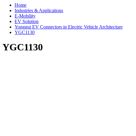
Home
Industries & Applications
E-Mobility
EV Solution
Yonggui EV Connectors in Electric Vehicle Architecture
YGC1130
YGC1130