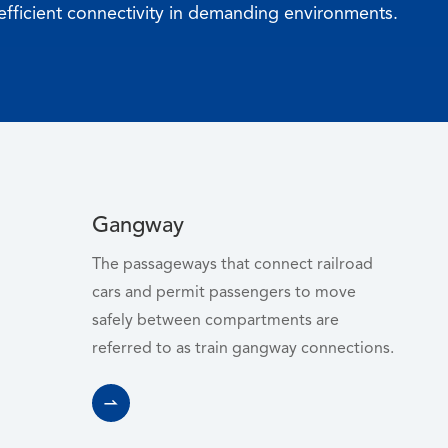
efficient connectivity in demanding environments.
Gangway
WhatsApp (如 +85291234567)
The passageways that connect railroad
cars and permit passengers to move
safely between compartments are
referred to as train gangway connections.
邮箱
