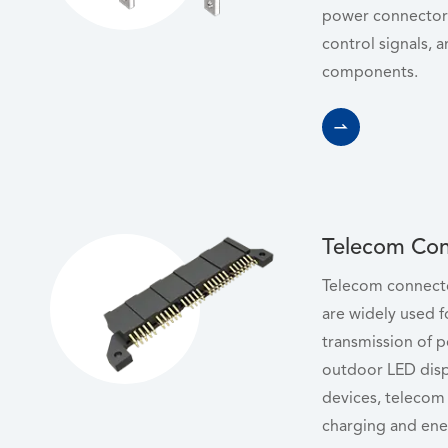
power connectors
control signals, a
components.

Telecom Con
Telecom connecto
are widely used f
transmission of 
outdoor LED disp
devices, telecom 
charging and ene