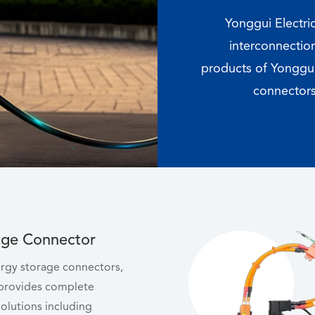
Yonggui Electri
interconnection
products of Yonggui
connectors
age Connector
nergy storage connectors,
 provides complete
olutions including