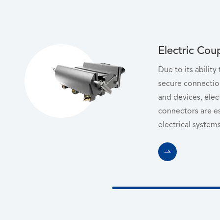
Electric Cou
Due to its ability
secure connectio
and devices, elec
connectors are e
electrical systems
