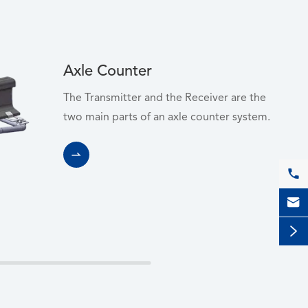
Axle Counter
The Transmitter and the Receiver are the
two main parts of an axle counter system.



