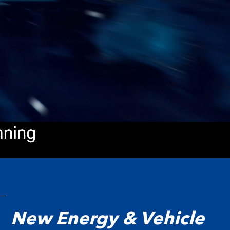
New Energy & Vehicle
询