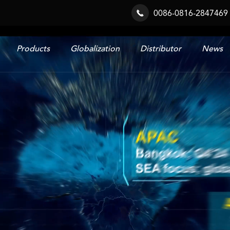
0086-0816-2847469

Products
Globalization
Distributor
News
Railway & Industrial System