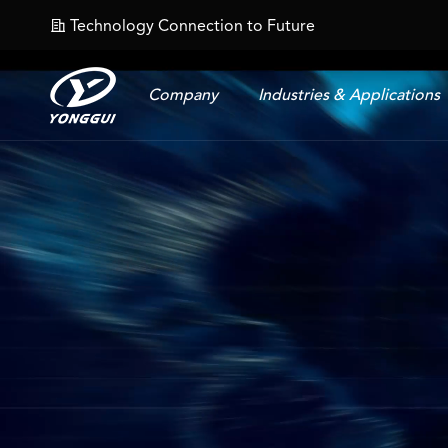
Technology Connection to Future
𐄀
Company
Industries & Applications
Energy Storage Connector