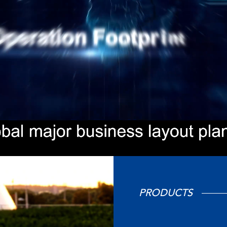
PRODUCTS
在线咨