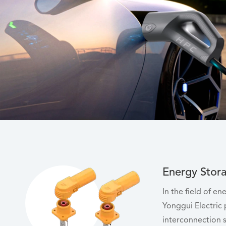
Energy Stor
In the field of e
Yonggui Electric
interconnection s