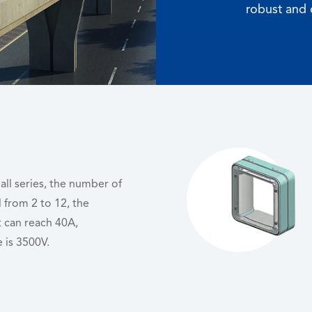
robust and 
mall series, the number of
l from 2 to 12, the
 can reach 40A,
 is 3500V.