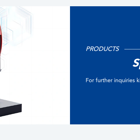
PRODUCTS
S
For further inquiries