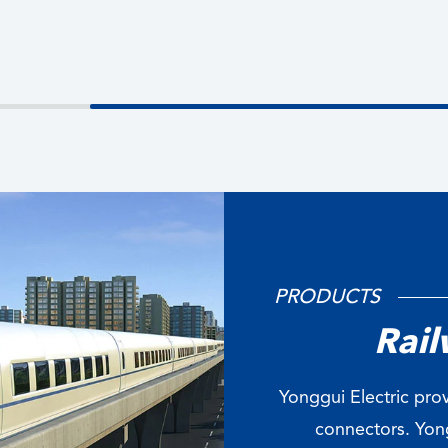
PRODUCTS
Rail
Yonggui Electric prov
connectors. Yong