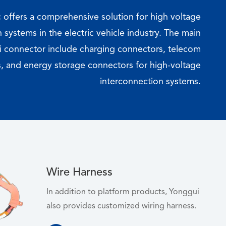
c offers a comprehensive solution for high voltage
 systems in the electric vehicle industry. The main
 connector include charging connectors, telecom
, and energy storage connectors for high-voltage
interconnection systems.
Wire Harness
In addition to platform products, Yonggui
also provides customized wiring harness.