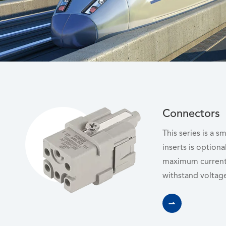
Connectors
This series is a s
inserts is optiona
maximum current
withstand voltage
