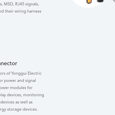
, MSD, RJ45 signals,
nd their wiring harness
nector
rs of Yonggui Electric
or power and signal
power modules for
lay devices, monitoring
devices as well as
rgy storage devices.