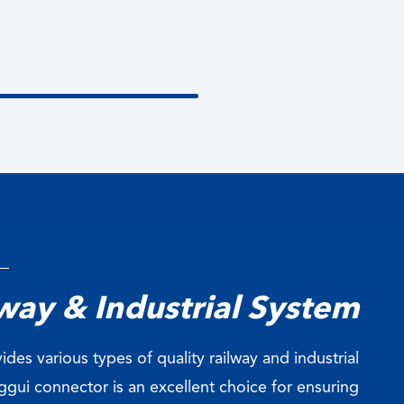
way & Industrial System
ides various types of quality railway and industrial
gui connector is an excellent choice for ensuring