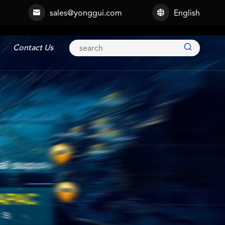
sales@yonggui.com
English



Contact Us
Explosion-proof Connector