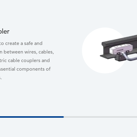
pler
 to create a safe and
n between wires, cables,
tric cable couplers and
ssential components of
.