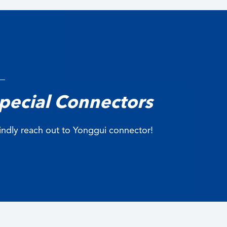
pecial Connectors
 kindly reach out to Yonggui connector!