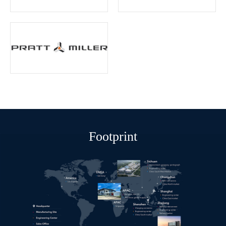
Footprint