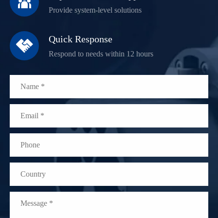

Provide system-level solutions
Quick Response

Respond to needs within 12 hours