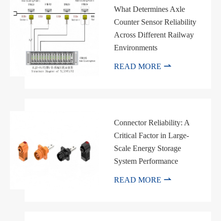
What Determines Axle
Counter Sensor Reliability
Across Different Railway
Environments

READ MORE
Connector Reliability: A
Critical Factor in Large-
Scale Energy Storage
System Performance

READ MORE