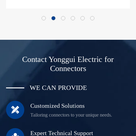
Contact Yonggui Electric for
Connectors
WE CAN PROVIDE
Customized Solutions

Tailoring connectors to your unique needs.
Expert Technical Support