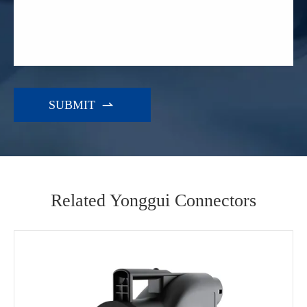

Related Yonggui Connectors