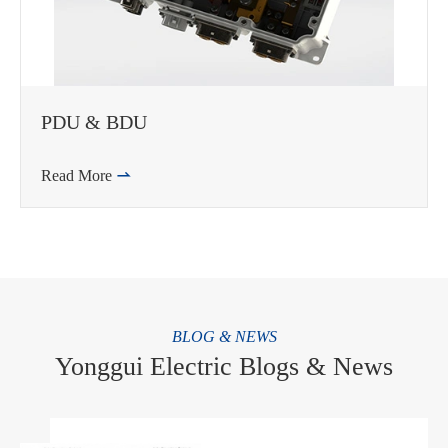
PDU & BDU
Read More

BLOG & NEWS
Yonggui Electric Blogs & News