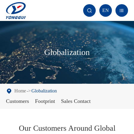
EN


Globalization
Home
Globalization
Customers
Footprint
Sales Contact
Our Customers Around Global