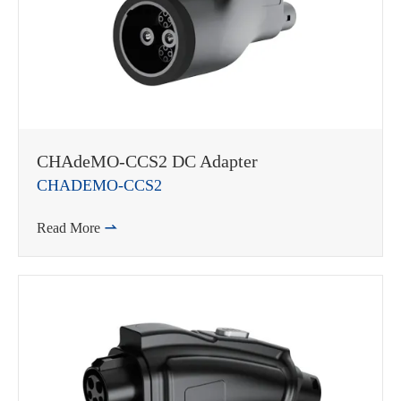
CHAdeMO-CCS2 DC Adapter
CHADEMO-CCS2
Read More
