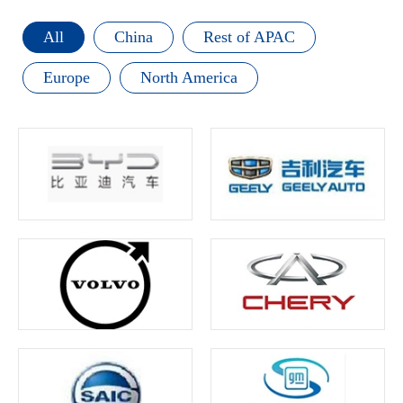
All
China
Rest of APAC
Europe
North America