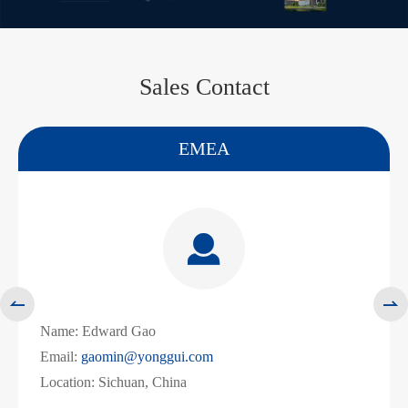
Sales Contact
America
WhatsApp (如 +85291234567)

邮箱


Name:
Liz Zeng
Email:
zengliling@yonggui.com
Location: Shenzhen, China