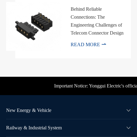
Behind Reliable
Connections: The
Engineering Challenges of
Telecom Connector Design

READ MORE
Important Notice: Yonggui Electric's official b
New Energy & Vehicle

Railway & Industrial System
