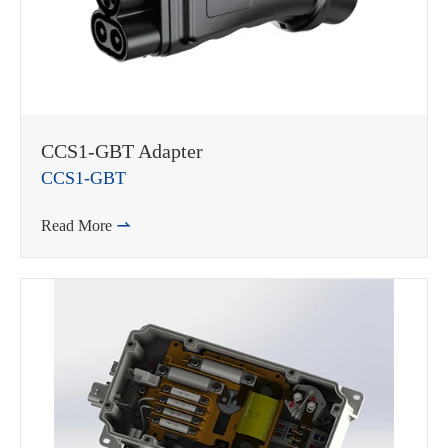
CCS1-GBT Adapter
CCS1-GBT
Read More
