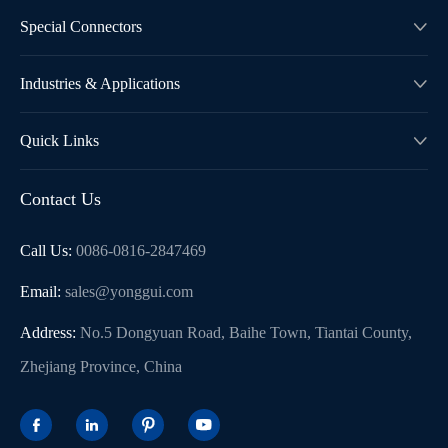
Special Connectors

Industries & Applications

Quick Links

Contact Us
Call Us:
0086-0816-2847469
Email:
sales@yonggui.com
Address:
No.5 Dongyuan Road, Baihe Town, Tiantai County,
Zhejiang Province, China



