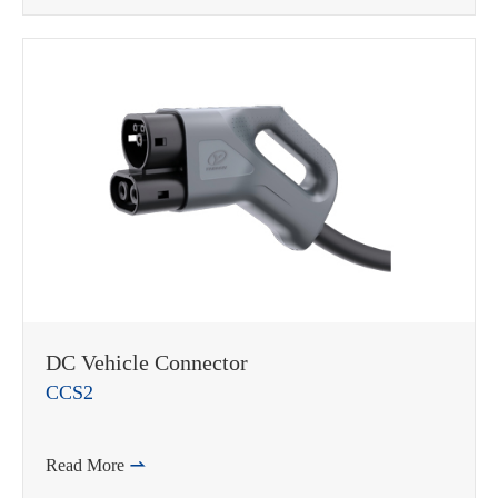
DC Vehicle Connector
CCS2
Read More
