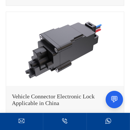
Vehicle Connector Electronic Lock
💬
Applicable in China



Read More
