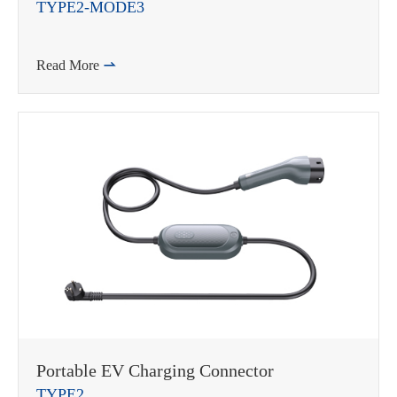
TYPE2-MODE3
Read More

Portable EV Charging Connector
TYPE2