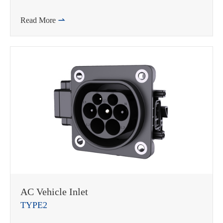
Read More

AC Vehicle Inlet
TYPE2