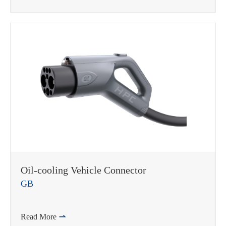
Oil-cooling Vehicle Connector
GB
Read More
