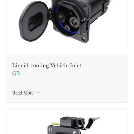
Liquid-cooling Vehicle Inlet
GB
Read More
