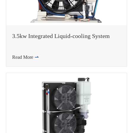
3.5kw Integrated Liquid-cooling System
Read More
