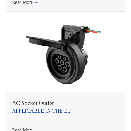
Read More

AC Socket Outlet
APPLICABLE IN THE EU
Read More
