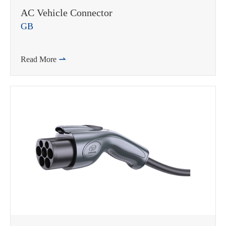
AC Vehicle Connector
GB
Read More
