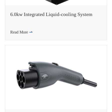
6.0kw Integrated Liquid-cooling System
Read More

WhatsApp (如 +85291234567)
邮箱