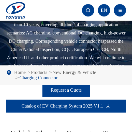
Yonggui Electric has been committed to the research and
EN


development of various types of charging connectors for more
than 10 years, covering all kinds of charging application
scenarios: AC charging, conventional DC charging, high-power
DC charging. Corresponding vehicle connector haspassed the
China National Inspection, CQC, European CE, CB, North
America UL and other product certification. We will continue to
make breakthroughs to provide customers with better charging
Home
Products
New Energy & Vehicle
solutions in response to the growth of the new energy industry.
Charging Connector
Request a Quote
Catalog of EV Charging System 2025 V1.1
