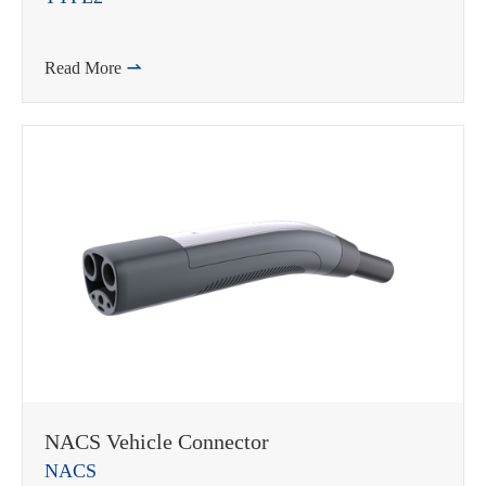
Read More

NACS Vehicle Connector
NACS