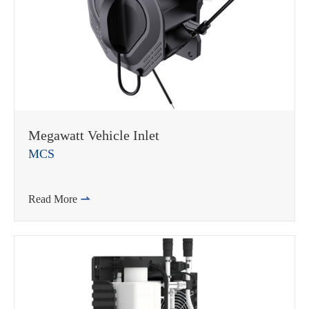
Megawatt Vehicle Inlet
MCS
Read More
