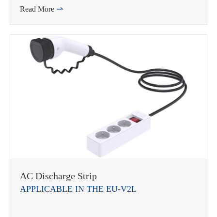
Read More

AC Discharge Strip
APPLICABLE IN THE EU-V2L