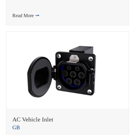
Read More

AC Vehicle Inlet
GB