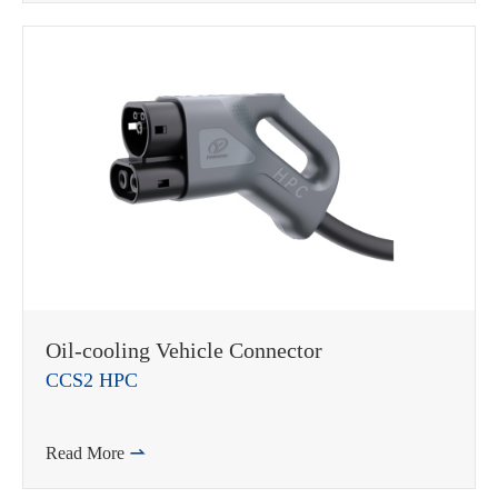
在线咨询
Oil-cooling Vehicle Connector
CCS2 HPC
Read More
