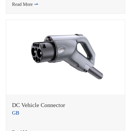
Read More

DC Vehicle Connector
GB