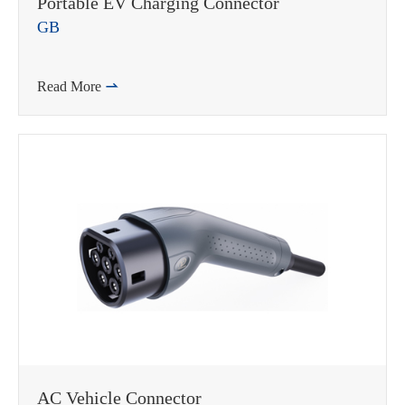
Portable EV Charging Connector
GB
Read More

AC Vehicle Connector