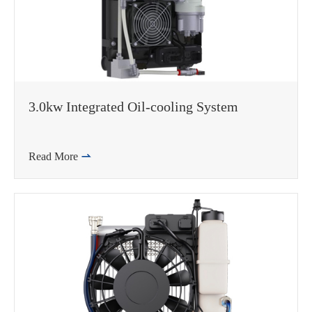
3.0kw Integrated Oil-cooling System
Read More
