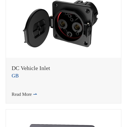
DC Vehicle Inlet
GB
Read More
