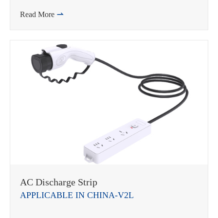
Read More

AC Discharge Strip
APPLICABLE IN CHINA-V2L