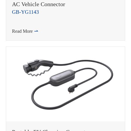
AC Vehicle Connector
GB-YG1143
Read More
