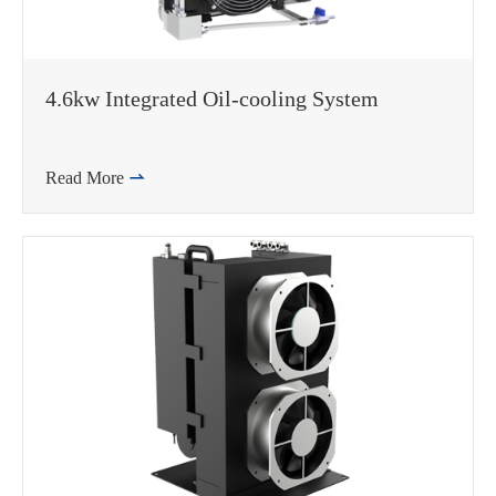
4.6kw Integrated Oil-cooling System
Read More
