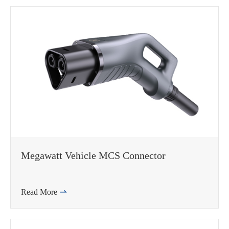
Megawatt Vehicle MCS Connector
Read More
