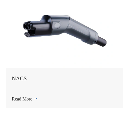
NACS
Read More
