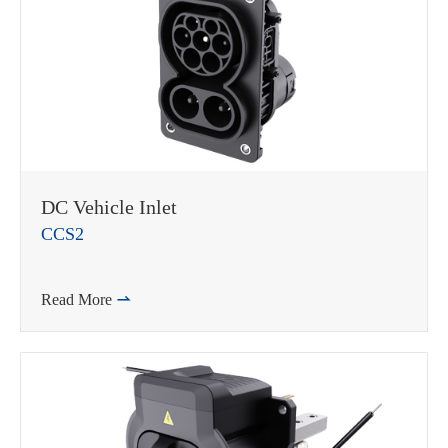
DC Vehicle Inlet
CCS2
Read More
