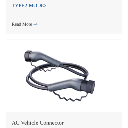
TYPE2-MODE2
Read More

AC Vehicle Connector