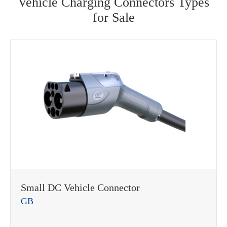
Vehicle Charging Connectors Types
for Sale
Small DC Vehicle Connector
GB