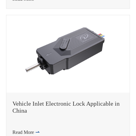
Vehicle Inlet Electronic Lock Applicable in
China
Read More
