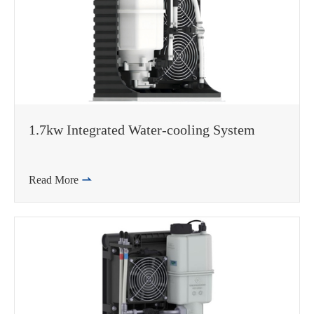
1.7kw Integrated Water-cooling System
Read More
