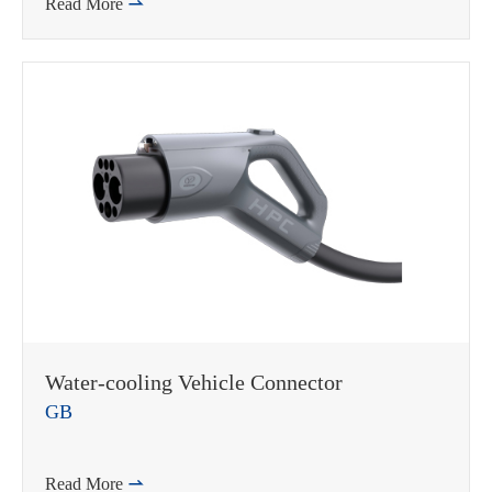
Read More

Water-cooling Vehicle Connector
GB
Read More
