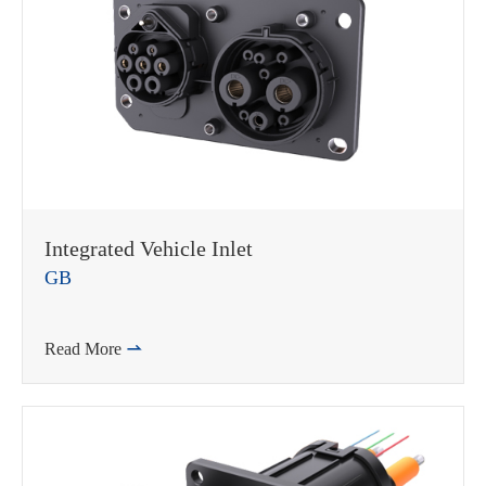
Integrated Vehicle Inlet
GB
Read More
