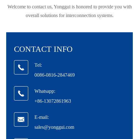
Welcome to contact us, Yonggui is honored to provide you with
overall solutions for interconnection systems.
CONTACT INFO
Tel:

0086-0816-2847469
Whatsapp:

在线咨询
+86-13072861963
E-mail:

sales@yonggui.com