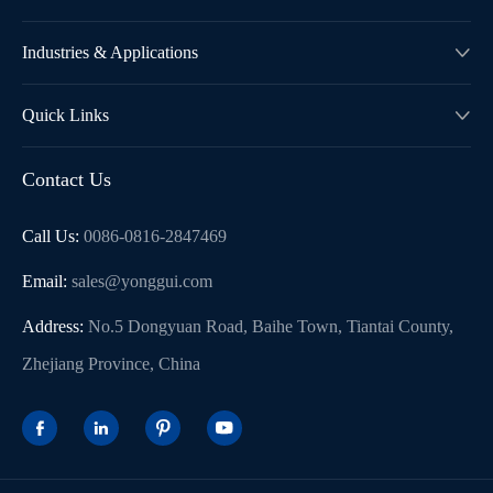
Industries & Applications

Quick Links

Contact Us
Call Us:
0086-0816-2847469
Email:
sales@yonggui.com
Address:
No.5 Dongyuan Road, Baihe Town, Tiantai County,
Zhejiang Province, China



