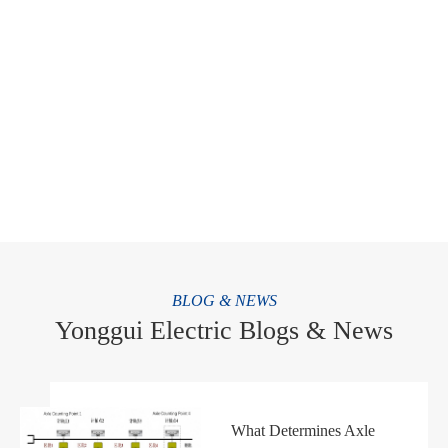
BLOG & NEWS
Yonggui Electric Blogs & News
WhatsApp (如 +85291234567)
What Determines Axle