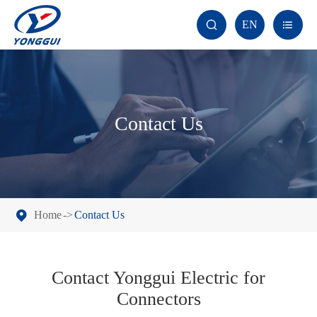
EN


Contact Us
Home
Contact Us
Contact Yonggui Electric for
Connectors