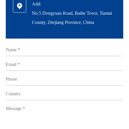
Add:

No.5 Dongyuan Road, Baihe Town, Tiantai
County, Zhejiang Province, China