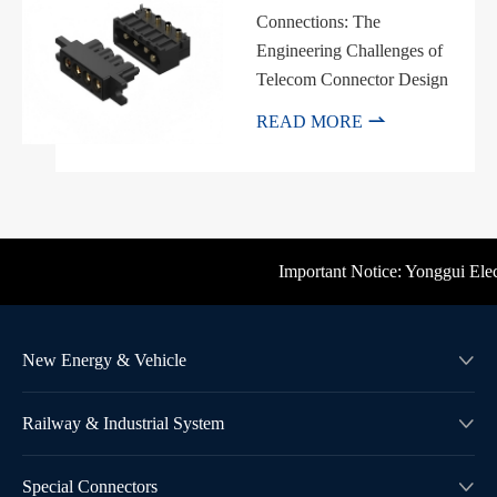
Connections: The
Engineering Challenges of
Telecom Connector Design

READ MORE
Important Notice: Yonggui Electr
New Energy & Vehicle

Railway & Industrial System

Special Connectors
