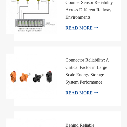
Counter Sensor Reliability
邮箱
Across Different Railway
Environments

READ MORE
Connector Reliability: A
Critical Factor in Large-
Scale Energy Storage
System Performance

READ MORE
Behind Reliable