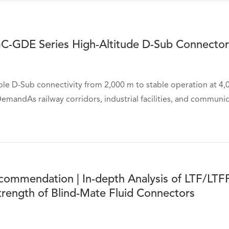
C-GDE Series High-Altitude D-Sub Connector
ble D-Sub connectivity from 2,000 m to stable operation at 4
mandAs railway corridors, industrial facilities, and communica
commendation | In-depth Analysis of LTF/LTF
trength of Blind-Mate Fluid Connectors