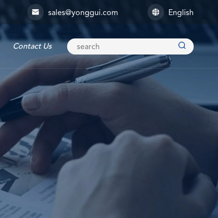
sales@yonggui.com
English



Contact Us
Explosion-proof Connector