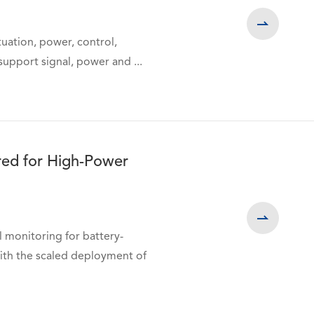

uation, power, control,
upport signal, power and ...
red for High-Power

 monitoring for battery-
th the scaled deployment of