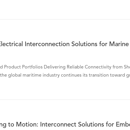
ectrical Interconnection Solutions for Marine
d Product Portfolios Delivering Reliable Connectivity from S
the global maritime industry continues its transition toward gr
ng to Motion: Interconnect Solutions for Em