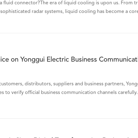
 a fluid connector?The era of liquid cooling is upon us. From 
 sophisticated radar systems, liquid cooling has become a core
tice on Yonggui Electric Business Communica
customers, distributors, suppliers and business partners, Yongg
es to verify official business communication channels carefully. 