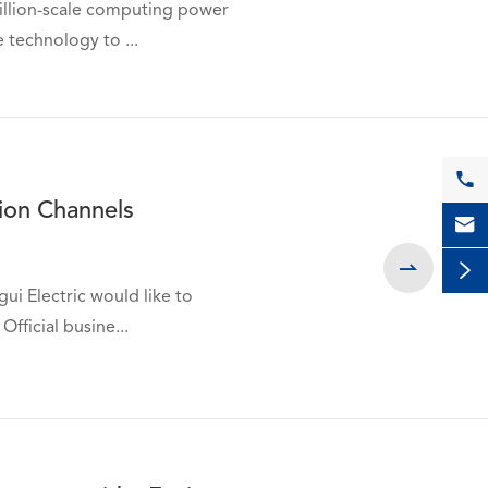
trillion-scale computing power
 technology to ...

tion Channels



ui Electric would like to
Official busine...