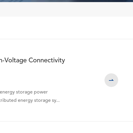
h-Voltage Connectivity

, energy storage power
ributed energy storage sy...
询