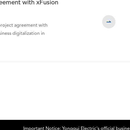
greement with xFusion

project agreement with
ss digitalization in
Important Notice: Yonggui Electric's official business ema