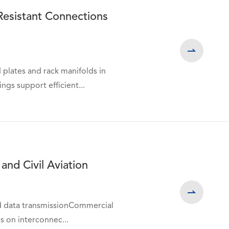
Resistant Connections

 plates and rack manifolds in
gs support efficient...
and Civil Aviation

nd data transmissionCommercial
ds on interconnec...