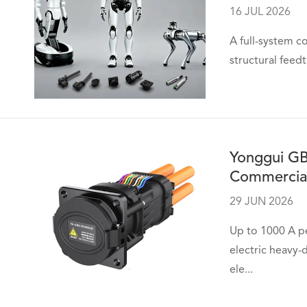
16 JUL 2026
A full-system c
structural feed
Yonggui GB
Commercial
29 JUN 2026
Up to 1000 A pe
electric heavy
ele...