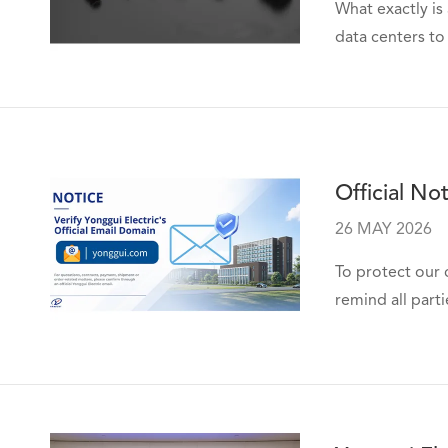
What exactly is
data centers to
Official No
26 MAY 2026
To protect our 
remind all parti