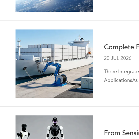
Complete El
20 JUL 2026
Three Integrate
ApplicationsAs 
From Sensi