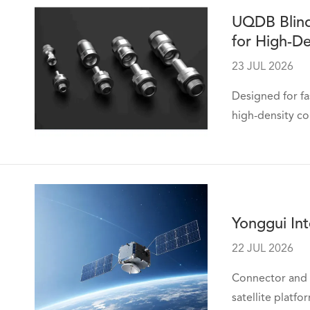
UQDB Blind
for High-De
23 JUL 2026
Designed for fa
high-density co
Yonggui Int
22 JUL 2026
Connector and 
satellite platfo