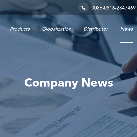
0086-0816-2847469

Products
Globalization
Distributor
News
Railway & Industrial System
Company News