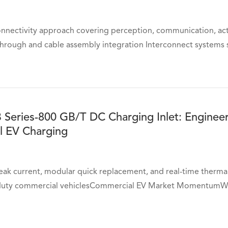
onnectivity approach covering perception, communication, act
through and cable assembly integration Interconnect systems s
 Series-800 GB/T DC Charging Inlet: Enginee
 EV Charging
ak current, modular quick replacement, and real-time thermal
-duty commercial vehiclesCommercial EV Market MomentumWi