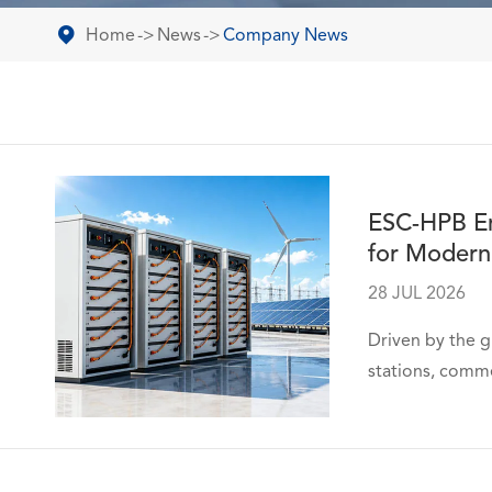
Home
News
Company News
ESC-HPB Ene
for Modern
28 JUL 2026
Driven by the g
stations, comme