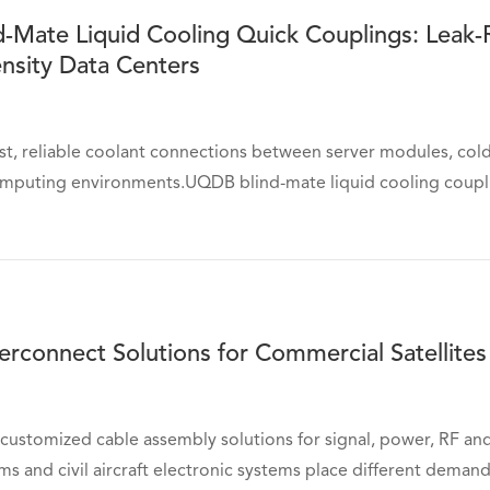
-Mate Liquid Cooling Quick Couplings: Leak-
nsity Data Centers
st, reliable coolant connections between server modules, cold
mputing environments.UQDB blind-mate liquid cooling couplin
erconnect Solutions for Commercial Satellites 
customized cable assembly solutions for signal, power, RF a
rms and civil aircraft electronic systems place different deman