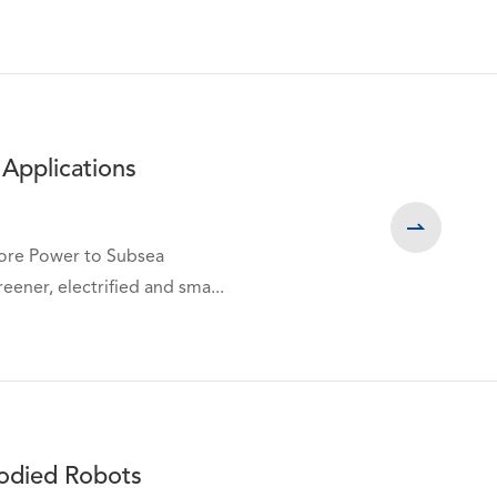
 Applications

hore Power to Subsea
eener, electrified and sma...
bodied Robots