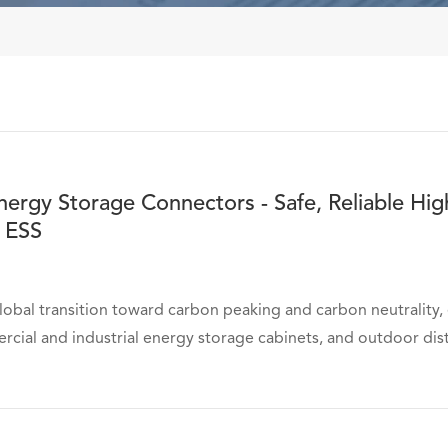
rgy Storage Connectors - Safe, Reliable Hig
 ESS
lobal transition toward carbon peaking and carbon neutrality
rcial and industrial energy storage cabinets, and outdoor dist
在线咨