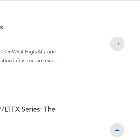
s

,000 mWhat High-Altitude
WhatsApp (如 +85291234567)
tion infrastructure exp...
邮箱
P/LTFX Series: The
