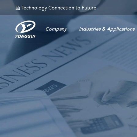
Technology Connection to Future
𐄀
Company
Industries & Applications
Energy Storage Connector