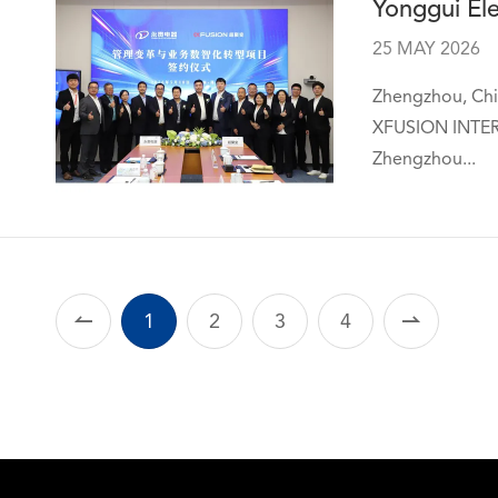
Yonggui Ele
25 MAY 2026
Zhengzhou, Chin
XFUSION INTERN
Zhengzhou...

1
2
3
4
