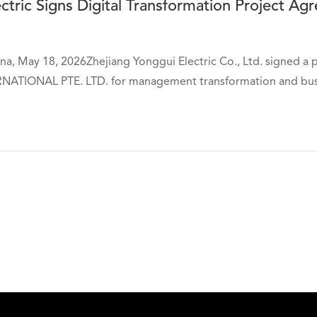
ctric Signs Digital Transformation Project A
a, May 18, 2026Zhejiang Yonggui Electric Co., Ltd. signed a 
ATIONAL PTE. LTD. for management transformation and busine