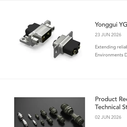
Yonggui YG
23 JUN 2026
Extending relia
Environments De
Product Re
Technical S
02 JUN 2026