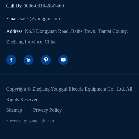
Call Us:
0086-0816-2847469
Email:
sales@yonggui.com
Address:
No.5 Dongyuan Road, Baihe Town, Tiantai County,
Zhejiang Province, China




Copyright ©
Zhejiang Yonggui Electric Equipment Co., Ltd.
All
Rights Reserved.
Sitemap
Privacy Policy
Powered by: yinqingli.com