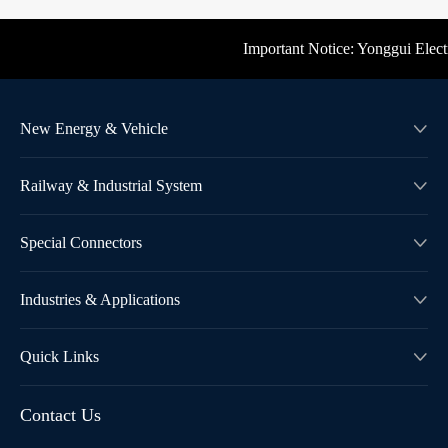
Important Notice: Yonggui Electric
New Energy & Vehicle

Railway & Industrial System

Special Connectors

Industries & Applications

Quick Links

Contact Us