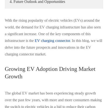
4. Future Outlook and Opportunities
With the rising popularity of electric vehicles (EVs) around the
world, the demand for EV charging infrastructure has also seen
a significant increase. One of the key components of this
infrastructure is the
EV charging connector
. In this blog, we will
delve into the future prospects and innovations in the EV
charging connector market.
Growing EV Adoption Driving Market
Growth
The global EV market has been experiencing steady growth
over the past few years, with more and more consumers making
the switch to electric vehicles in a bid to reduce their carbon