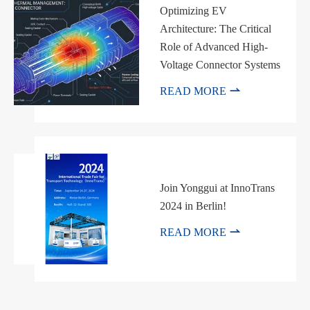
Optimizing EV
Architecture: The Critical
Role of Advanced High-
Voltage Connector Systems

READ MORE
Join Yonggui at InnoTrans
2024 in Berlin!

READ MORE