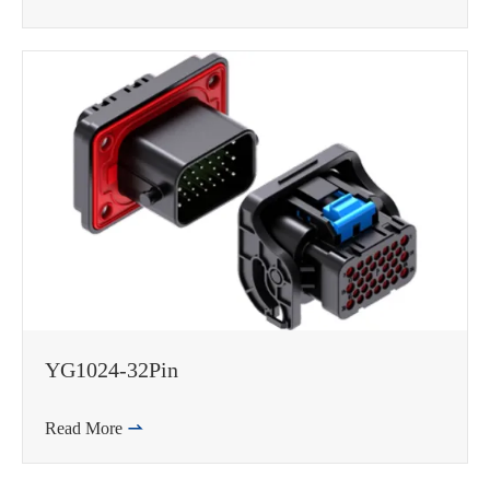
YG1024-32Pin
Read More
