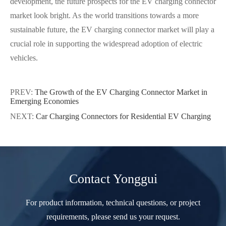
development, the future prospects for the EV charging connector
market look bright. As the world transitions towards a more
sustainable future, the EV charging connector market will play a
crucial role in supporting the widespread adoption of electric
vehicles.
PREV:
The Growth of the EV Charging Connector Market in
Emerging Economies
NEXT:
Car Charging Connectors for Residential EV Charging
Contact Yonggui
For product information, technical questions, or project
requirements, please send us your request.