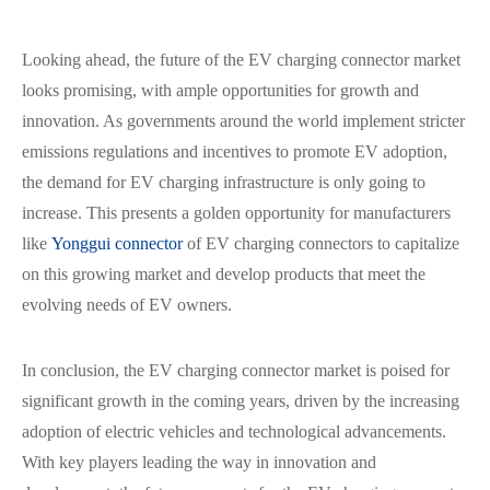
Looking ahead, the future of the EV charging connector market
looks promising, with ample opportunities for growth and
innovation. As governments around the world implement stricter
emissions regulations and incentives to promote EV adoption,
the demand for EV charging infrastructure is only going to
increase. This presents a golden opportunity for manufacturers
like
Yonggui connector
of EV charging connectors to capitalize
on this growing market and develop products that meet the
evolving needs of EV owners.
In conclusion, the EV charging connector market is poised for
significant growth in the coming years, driven by the increasing
adoption of electric vehicles and technological advancements.
With key players leading the way in innovation and