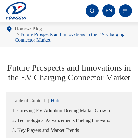
EN


Home
Blog
Future Prospects and Innovations in the EV Charging
Connector Market
Future Prospects and Innovations in
the EV Charging Connector Market
Table of Content
[
Hide
]
1. Growing EV Adoption Driving Market Growth
2. Technological Advancements Fueling Innovation
3. Key Players and Market Trends