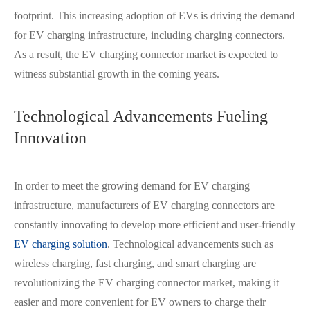
footprint. This increasing adoption of EVs is driving the demand
for EV charging infrastructure, including charging connectors.
As a result, the EV charging connector market is expected to
witness substantial growth in the coming years.
Technological Advancements Fueling
Innovation
In order to meet the growing demand for EV charging
infrastructure, manufacturers of EV charging connectors are
constantly innovating to develop more efficient and user-friendly
EV charging solution
. Technological advancements such as
wireless charging, fast charging, and smart charging are
在线咨询
revolutionizing the EV charging connector market, making it
easier and more convenient for EV owners to charge their