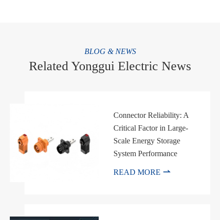
BLOG & NEWS
Related Yonggui Electric News
Connector Reliability: A
Critical Factor in Large-
Scale Energy Storage
System Performance

READ MORE