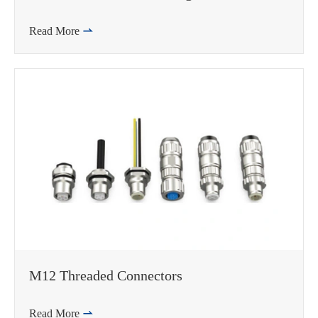
Read More

WhatsApp (如 +85291234567)
邮箱
M12 Threaded Connectors
Read More
