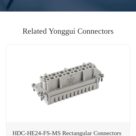
Related Yonggui Connectors
HDC-HE24-FS-MS Rectangular Connectors