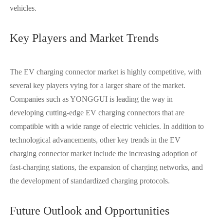
vehicles.
Key Players and Market Trends
The EV charging connector market is highly competitive, with
several key players vying for a larger share of the market.
Companies such as YONGGUI is leading the way in
developing cutting-edge EV charging connectors that are
compatible with a wide range of electric vehicles. In addition to
technological advancements, other key trends in the EV
charging connector market include the increasing adoption of
fast-charging stations, the expansion of charging networks, and
the development of standardized charging protocols.
Future Outlook and Opportunities