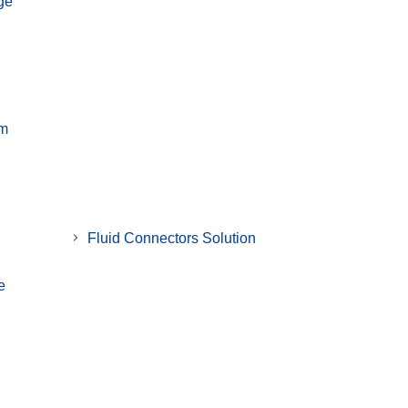
ge
em
Fluid Connectors Solution
e