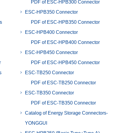
PDF of ESC-HPB300 Connector
ESC-HPB350 Connector
s
PDF of ESC-HPB350 Connector
ESC-HPB400 Connector
PDF of ESC-HPB400 Connector
ESC-HPB450 Connector
r
PDF of ESC-HPB450 Connector
s
ESC-TB250 Connector
PDF of ESC-TB250 Connector
ESC-TB350 Connector
PDF of ESC-TB350 Connector
Catalog of Energy Storage Connectors-
YONGGUI