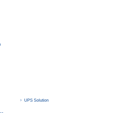
n
UPS Solution