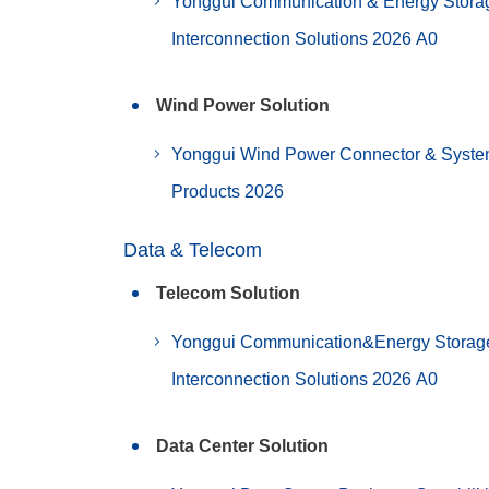
Yonggui Communication & Energy Stora
Interconnection Solutions 2026 A0
Wind Power Solution
Yonggui Wind Power Connector & Syst
Products 2026
Data & Telecom
Telecom Solution
Yonggui Communication&Energy Storag
Interconnection Solutions 2026 A0
Data Center Solution