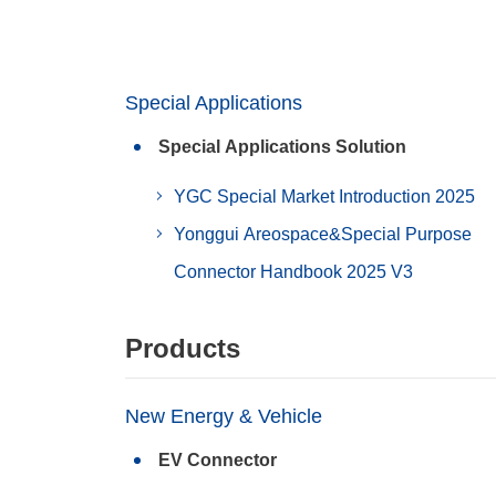
Special Applications
Special Applications Solution
YGC Special Market Introduction 2025
Yonggui Areospace&Special Purpose
Connector Handbook 2025 V3
Products
New Energy & Vehicle
EV Connector