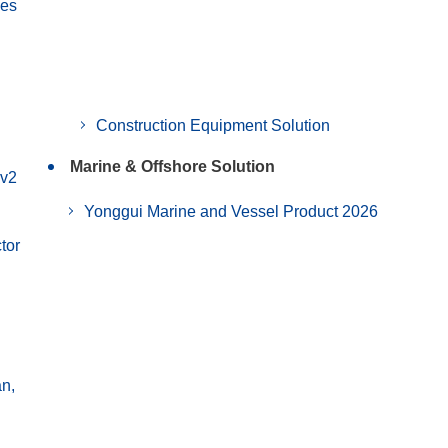
ies
Construction Equipment Solution
Marine & Offshore Solution
 v2
Yonggui Marine and Vessel Product 2026
tor
an,