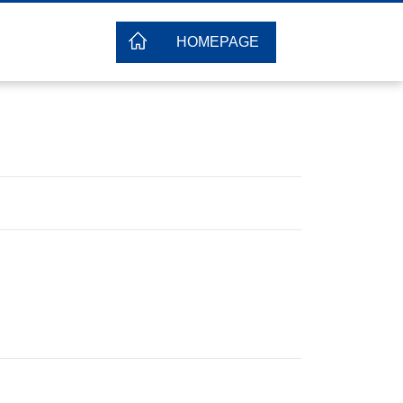
HOMEPAGE