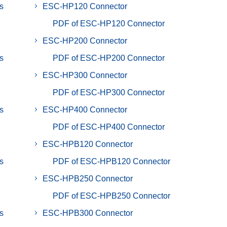
s
ESC-HP120 Connector
PDF of ESC-HP120 Connector
ESC-HP200 Connector
s
PDF of ESC-HP200 Connector
ESC-HP300 Connector
PDF of ESC-HP300 Connector
s
ESC-HP400 Connector
PDF of ESC-HP400 Connector
ESC-HPB120 Connector
s
PDF of ESC-HPB120 Connector
ESC-HPB250 Connector
PDF of ESC-HPB250 Connector
s
ESC-HPB300 Connector