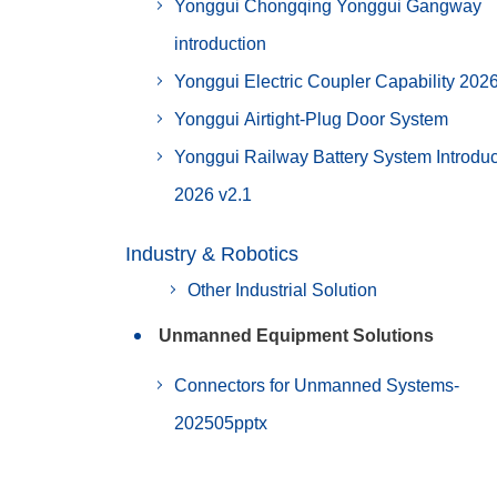
Yonggui Chongqing Yonggui Gangway
introduction
Yonggui Electric Coupler Capability 202
Yonggui Airtight-Plug Door System
Yonggui Railway Battery System Introduc
2026 v2.1
Industry & Robotics
Other Industrial Solution
Unmanned Equipment Solutions
Connectors for Unmanned Systems-
202505pptx