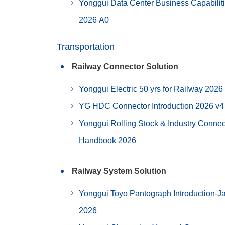
Yonggui Data Center Business Capabilit
2026 A0
Transportation
Railway Connector Solution
Yonggui Electric 50 yrs for Railway 2026
YG HDC Connector Introduction 2026 v4
Yonggui Rolling Stock & Industry Connec
Handbook 2026
Railway System Solution
Yonggui Toyo Pantograph Introduction-J
2026