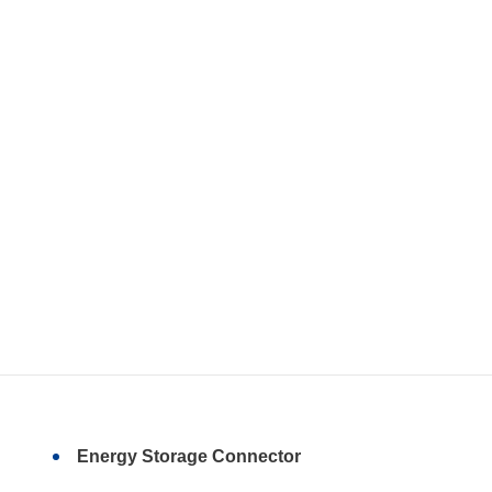
Energy Storage Connector