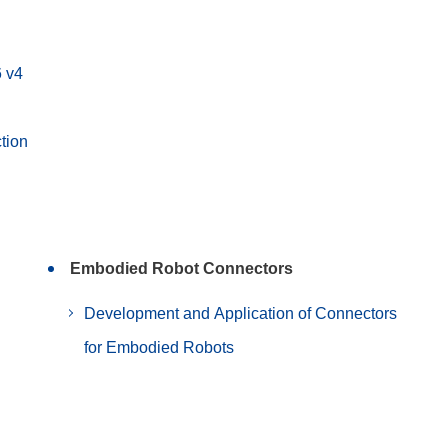
6 v4
tion
Embodied Robot Connectors
Development and Application of Connectors
for Embodied Robots