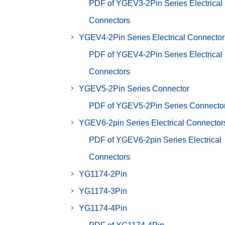
PDF of YGEV3-2Pin Series Electrical
Connectors
YGEV4-2Pin Series Electrical Connector
PDF of YGEV4-2Pin Series Electrical
Connectors
YGEV5-2Pin Series Connector
PDF of YGEV5-2Pin Series Connecto
YGEV6-2pin Series Electrical Connector
PDF of YGEV6-2pin Series Electrical
Connectors
YG1174-2Pin
YG1174-3Pin
YG1174-4Pin