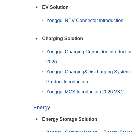
EV Solution
Yonggui NEV Connector Introduction
Charging Solution
Yonggui Charging Connector Introductio
2026
Yonggui Charging&Discharging System
Product Introduction
Yonggui MCS Introduction 2026 V3.2
Energy
Energy Storage Solution