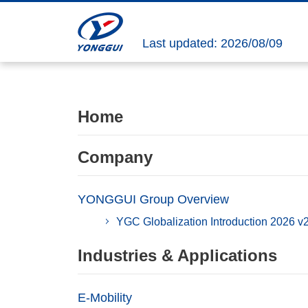
Last updated: 2026/08/09
Home
Company
YONGGUI Group Overview
YGC Globalization Introduction 2026 v
Industries & Applications
E-Mobility