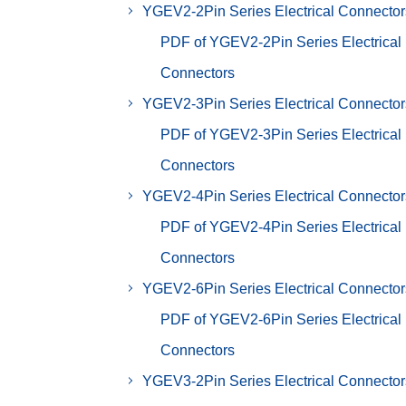
YGEV2-2Pin Series Electrical Connector
PDF of YGEV2-2Pin Series Electrical
Connectors
YGEV2-3Pin Series Electrical Connector
PDF of YGEV2-3Pin Series Electrical
Connectors
YGEV2-4Pin Series Electrical Connector
PDF of YGEV2-4Pin Series Electrical
Connectors
YGEV2-6Pin Series Electrical Connector
PDF of YGEV2-6Pin Series Electrical
Connectors
YGEV3-2Pin Series Electrical Connector