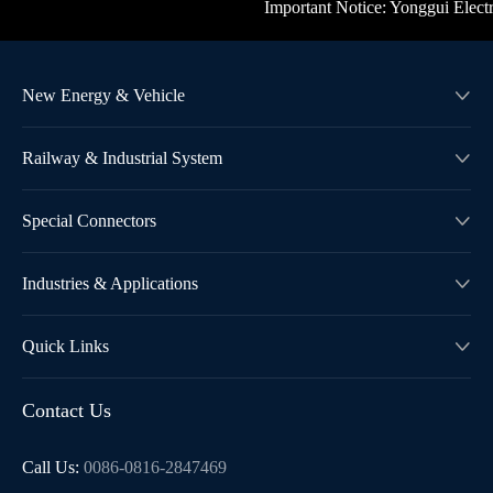
Important Notice: Yonggui Electric'
New Energy & Vehicle

Railway & Industrial System

Special Connectors

Industries & Applications

Quick Links

Contact Us
Call Us:
0086-0816-2847469