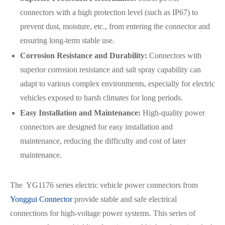
connectors with a high protection level (such as IP67) to
prevent dust, moisture, etc., from entering the connector and
ensuring long-term stable use.
Corrosion Resistance and Durability:
Connectors with
superior corrosion resistance and salt spray capability can
adapt to various complex environments, especially for electric
vehicles exposed to harsh climates for long periods.
Easy Installation and Maintenance:
High-quality power
connectors are designed for easy installation and
maintenance, reducing the difficulty and cost of later
maintenance.
The YG1176 series electric vehicle power connectors from
Yonggui Connector
provide stable and safe electrical
connections for high-voltage power systems. This series of