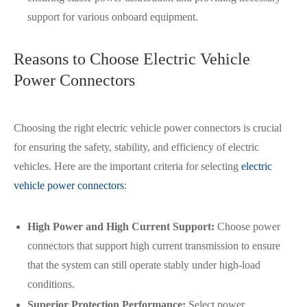
在线咨询
support for various onboard equipment.
Reasons to Choose Electric Vehicle
Power Connectors
Choosing the right electric vehicle power connectors is crucial
for ensuring the safety, stability, and efficiency of electric
vehicles. Here are the important criteria for selecting
electric
vehicle power connectors
:
High Power and High Current Support:
Choose power
connectors that support high current transmission to ensure
that the system can still operate stably under high-load
conditions.
Superior Protection Performance:
Select power