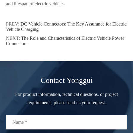
and lifespan of electric vehicles.
PREV:
DC Vehicle Connectors: The Key Assurance for Electric
Vehicle Charging
NEXT:
The Role and Characteristics of Electric Vehicle Power
Connectors
Contact Yonggui
For product information, technical questions, or project
requirements, please send us your request.