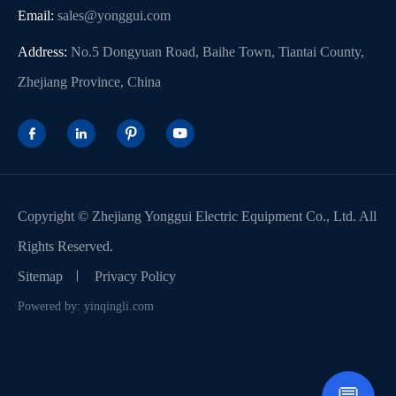
Email:
sales@yonggui.com
Address:
No.5 Dongyuan Road, Baihe Town, Tiantai County,
Zhejiang Province, China




Copyright ©
Zhejiang Yonggui Electric Equipment Co., Ltd.
All
Rights Reserved.
Sitemap
Privacy Policy
Powered by: yinqingli.com