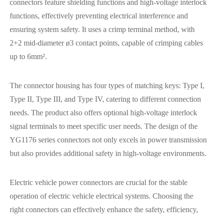
connectors feature shielding functions and high-voltage interlock
functions, effectively preventing electrical interference and
ensuring system safety. It uses a crimp terminal method, with
2+2 mid-diameter ø3 contact points, capable of crimping cables
up to 6mm².
The connector housing has four types of matching keys: Type I,
Type II, Type III, and Type IV, catering to different connection
needs. The product also offers optional high-voltage interlock
signal terminals to meet specific user needs. The design of the
YG1176 series connectors not only excels in power transmission
but also provides additional safety in high-voltage environments.
Electric vehicle power connectors are crucial for the stable
operation of electric vehicle electrical systems. Choosing the
right connectors can effectively enhance the safety, efficiency,