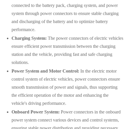
connected to the battery pack, charging system, and power
system through power connectors to ensure stable charging
and discharging of the battery and to optimize battery
performance.
Charging System:
The power connectors of electric vehicles
ensure efficient power transmission between the charging
station and the vehicle, providing fast and safe charging
solutions.
Power System and Motor Control:
In the electric motor
control system of electric vehicles, power connectors ensure
smooth transmission of power and signals, thus supporting
the efficient operation of the motor and enhancing the
vehicle's driving performance.
Onboard Power System:
Power connectors in the onboard
power system connect various devices and control systems,
ensuring stable power distribution and providing necessary