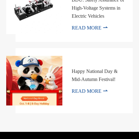
High-Voltage Systems in
Electric Vehicles

READ MORE
Happy National Day &
Mid-Autumn Festival!

READ MORE