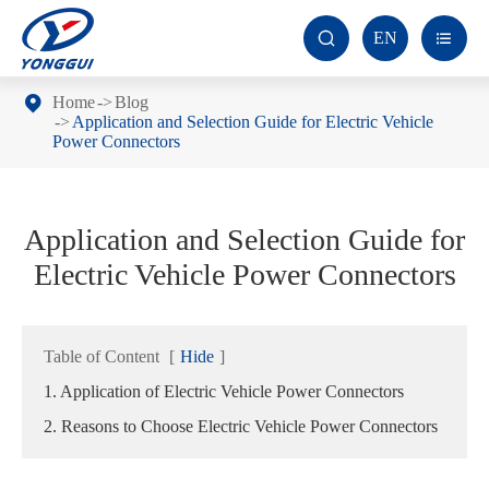
EN


Home
Blog
Application and Selection Guide for Electric Vehicle
Power Connectors
Application and Selection Guide for
Electric Vehicle Power Connectors
Table of Content
[
Hide
]
1. Application of Electric Vehicle Power Connectors
2. Reasons to Choose Electric Vehicle Power Connectors