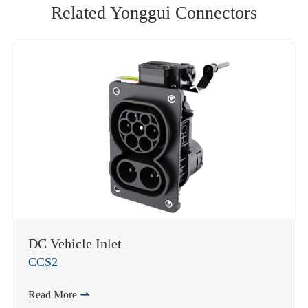
Related Yonggui Connectors
WhatsApp (如 +85291234567)
DC Vehicle Inlet
CCS2
邮箱
Read More
