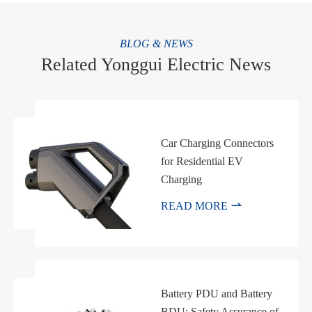
BLOG & NEWS
Related Yonggui Electric News
Car Charging Connectors
for Residential EV
Charging

READ MORE
Battery PDU and Battery
BDU: Safety Assurance of