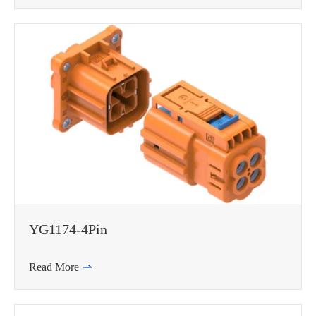
YG1174-4Pin
Read More
