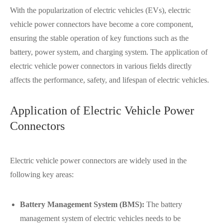
With the popularization of electric vehicles (EVs), electric
vehicle power connectors have become a core component,
ensuring the stable operation of key functions such as the
battery, power system, and charging system. The application of
electric vehicle power connectors in various fields directly
affects the performance, safety, and lifespan of electric vehicles.
Application of Electric Vehicle Power
Connectors
Electric vehicle power connectors are widely used in the
following key areas:
Battery Management System (BMS):
The battery
management system of electric vehicles needs to be