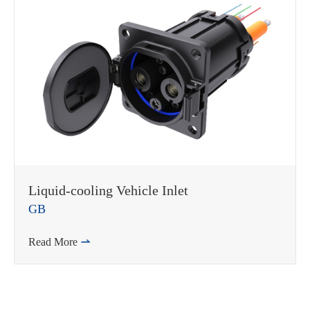
Liquid-cooling Vehicle Inlet
GB
Read More
