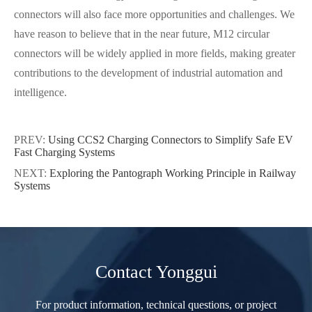
connectors will also face more opportunities and challenges. We
have reason to believe that in the near future, M12 circular
connectors will be widely applied in more fields, making greater
contributions to the development of industrial automation and
intelligence.
PREV:
Using CCS2 Charging Connectors to Simplify Safe EV
Fast Charging Systems
NEXT:
Exploring the Pantograph Working Principle in Railway
Systems
Contact Yonggui
For product information, technical questions, or project