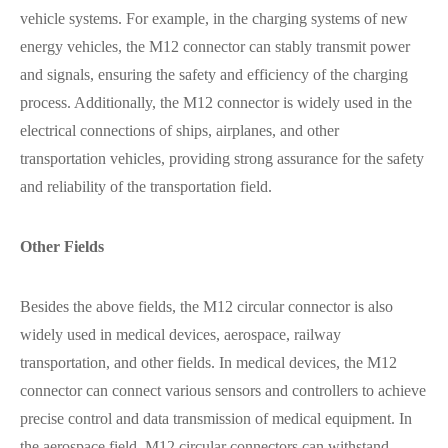
vehicle systems. For example, in the charging systems of new
energy vehicles, the M12 connector can stably transmit power
and signals, ensuring the safety and efficiency of the charging
process. Additionally, the M12 connector is widely used in the
electrical connections of ships, airplanes, and other
transportation vehicles, providing strong assurance for the safety
and reliability of the transportation field.
Other Fields
Besides the above fields, the M12 circular connector is also
widely used in medical devices, aerospace, railway
transportation, and other fields. In medical devices, the M12
connector can connect various sensors and controllers to achieve
precise control and data transmission of medical equipment. In
the aerospace field, M12 circular connectors can withstand