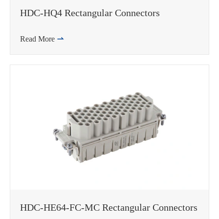
HDC-HQ4 Rectangular Connectors
Read More

HDC-HE64-FC-MC Rectangular Connectors