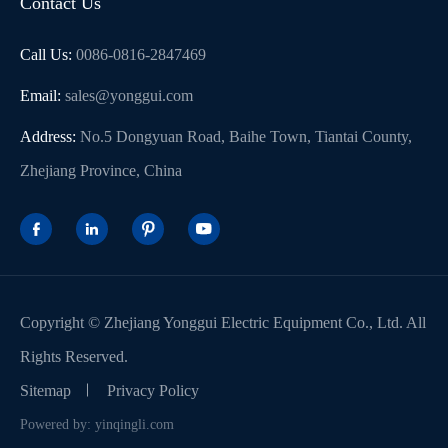
Contact Us
Call Us:
0086-0816-2847469
Email:
sales@yonggui.com
Address:
No.5 Dongyuan Road, Baihe Town, Tiantai County,
Zhejiang Province, China




Copyright ©
Zhejiang Yonggui Electric Equipment Co., Ltd.
All
Rights Reserved.
Sitemap
Privacy Policy
Powered by: yinqingli.com