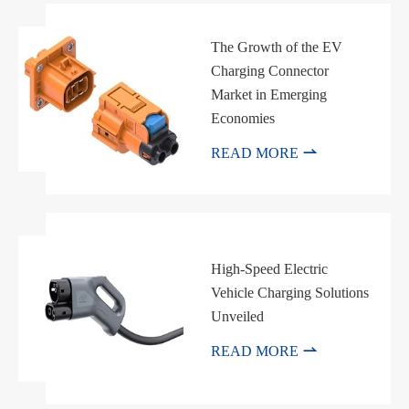
The Growth of the EV
Charging Connector
Market in Emerging
Economies

READ MORE
High-Speed Electric
Vehicle Charging Solutions
Unveiled

READ MORE