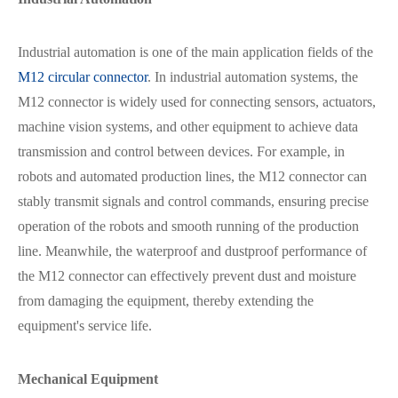
Industrial automation is one of the main application fields of the
M12 circular connector
. In industrial automation systems, the
M12 connector is widely used for connecting sensors, actuators,
在线咨询
machine vision systems, and other equipment to achieve data
transmission and control between devices. For example, in
robots and automated production lines, the M12 connector can
stably transmit signals and control commands, ensuring precise
operation of the robots and smooth running of the production
line. Meanwhile, the waterproof and dustproof performance of
the M12 connector can effectively prevent dust and moisture
from damaging the equipment, thereby extending the
equipment's service life.
Mechanical Equipment