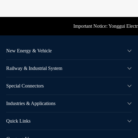
Important Notice: Yonggui Electric'
New Energy & Vehicle

Railway & Industrial System

Special Connectors

Industries & Applications

Quick Links
