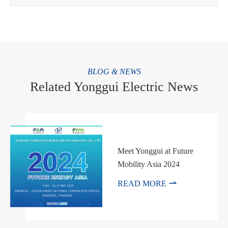
BLOG & NEWS
Related Yonggui Electric News
Meet Yonggui at Future
Mobility Asia 2024

READ MORE