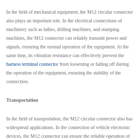
In the field of mechanical equipment, the M12 circular connector
also plays an important role. In the electrical connections of
machinery such as lathes, drilling machines, and stamping
machines, the M12 connector can reliably transmit power and
signals, ensuring the normal operation of the equipment. At the
same time, its vibration resistance can effectively prevent the
harness terminal connecto
r from loosening or falling off during
the operation of the equipment, ensuring the stability of the
connection.
Transportation
In the field of transportation, the M12 circular connector also has
widespread applications. In the connection of vehicle electronic
devices, the M12 connector can ensure the reliable operation of