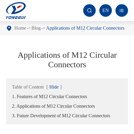
EN


Home
Blog
Applications of M12 Circular Connectors
Applications of M12 Circular
Connectors
Table of Content
[
Hide
]
1. Features of M12 Circular Connectors
2. Applications of M12 Circular Connectors
3. Future Development of M12 Circular Connectors