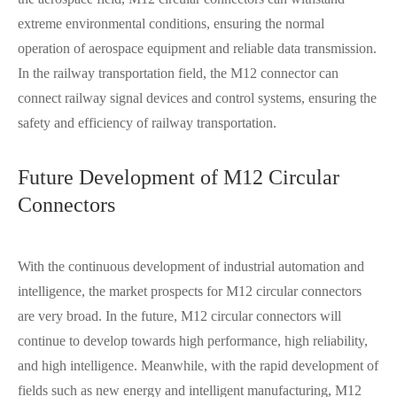
extreme environmental conditions, ensuring the normal
operation of aerospace equipment and reliable data transmission.
In the railway transportation field, the M12 connector can
connect railway signal devices and control systems, ensuring the
safety and efficiency of railway transportation.
Future Development of M12 Circular
Connectors
With the continuous development of industrial automation and
intelligence, the market prospects for M12 circular connectors
are very broad. In the future, M12 circular connectors will
continue to develop towards high performance, high reliability,
and high intelligence. Meanwhile, with the rapid development of
fields such as new energy and intelligent manufacturing, M12