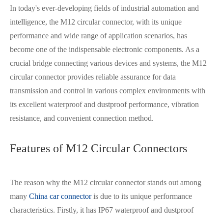
In today's ever-developing fields of industrial automation and
intelligence, the M12 circular connector, with its unique
performance and wide range of application scenarios, has
become one of the indispensable electronic components. As a
crucial bridge connecting various devices and systems, the M12
circular connector provides reliable assurance for data
transmission and control in various complex environments with
its excellent waterproof and dustproof performance, vibration
resistance, and convenient connection method.
Features of M12 Circular Connectors
The reason why the M12 circular connector stands out among
many
China car connector
is due to its unique performance
characteristics. Firstly, it has IP67 waterproof and dustproof