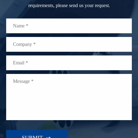
requirements, please send us your request.
