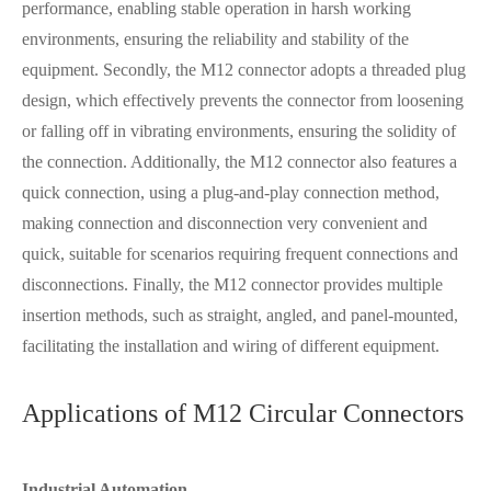
performance, enabling stable operation in harsh working
environments, ensuring the reliability and stability of the
equipment. Secondly, the M12 connector adopts a threaded plug
design, which effectively prevents the connector from loosening
or falling off in vibrating environments, ensuring the solidity of
the connection. Additionally, the M12 connector also features a
quick connection, using a plug-and-play connection method,
making connection and disconnection very convenient and
quick, suitable for scenarios requiring frequent connections and
disconnections. Finally, the M12 connector provides multiple
insertion methods, such as straight, angled, and panel-mounted,
facilitating the installation and wiring of different equipment.
Applications of M12 Circular Connectors
Industrial Automation