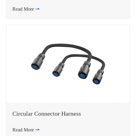
Read More

Circular Connector Harness
Read More
