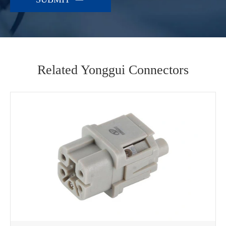
Related Yonggui Connectors
WhatsApp (如 +85291234567)
邮箱