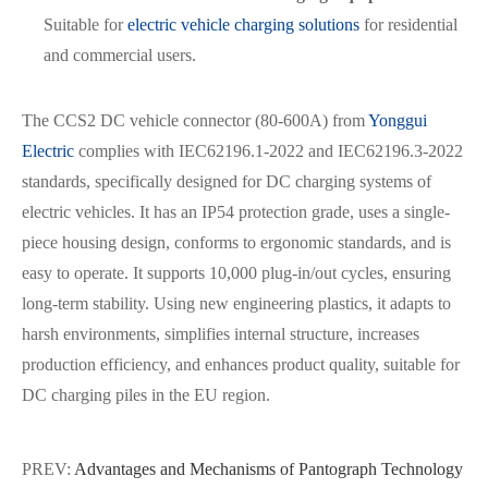
Suitable for
electric vehicle charging solutions
for residential
and commercial users.
The CCS2 DC vehicle connector (80-600A) from
Yonggui
Electric
complies with IEC62196.1-2022 and IEC62196.3-2022
standards, specifically designed for DC charging systems of
electric vehicles. It has an IP54 protection grade, uses a single-
piece housing design, conforms to ergonomic standards, and is
easy to operate. It supports 10,000 plug-in/out cycles, ensuring
long-term stability. Using new engineering plastics, it adapts to
harsh environments, simplifies internal structure, increases
production efficiency, and enhances product quality, suitable for
DC charging piles in the EU region.
PREV:
Advantages and Mechanisms of Pantograph Technology