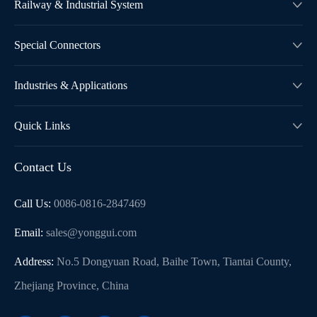
Railway & Industrial System

Special Connectors

Industries & Applications

Quick Links

Contact Us
Call Us:
0086-0816-2847469
Email:
sales@yonggui.com
Address:
No.5 Dongyuan Road, Baihe Town, Tiantai County,
Zhejiang Province, China