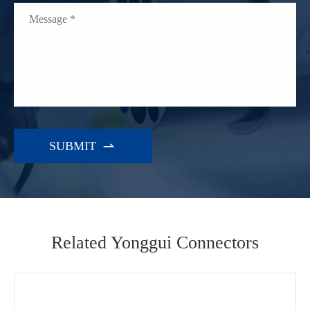

Related Yonggui Connectors