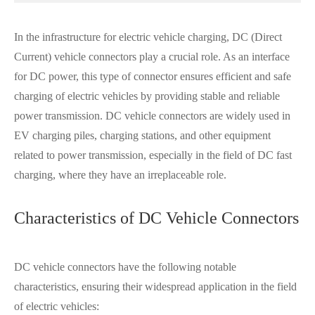
In the infrastructure for electric vehicle charging, DC (Direct
Current) vehicle connectors play a crucial role. As an interface
for DC power, this type of connector ensures efficient and safe
charging of electric vehicles by providing stable and reliable
power transmission. DC vehicle connectors are widely used in
EV charging piles, charging stations, and other equipment
related to power transmission, especially in the field of DC fast
charging, where they have an irreplaceable role.
Characteristics of DC Vehicle Connectors
DC vehicle connectors have the following notable
characteristics, ensuring their widespread application in the field
of electric vehicles: