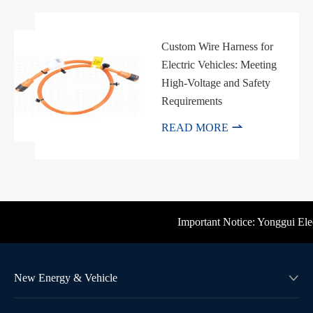
Custom Wire Harness for
Electric Vehicles: Meeting
High-Voltage and Safety
Requirements

READ MORE
Important Notice: Yonggui Electri
New Energy & Vehicle
