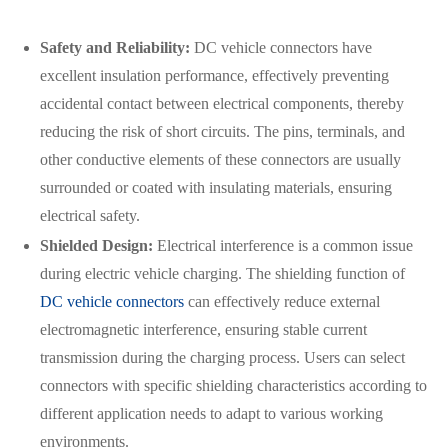
Safety and Reliability:
DC vehicle connectors have
excellent insulation performance, effectively preventing
accidental contact between electrical components, thereby
reducing the risk of short circuits. The pins, terminals, and
other conductive elements of these connectors are usually
surrounded or coated with insulating materials, ensuring
electrical safety.
Shielded Design:
Electrical interference is a common issue
during electric vehicle charging. The shielding function of
DC vehicle connectors
can effectively reduce external
electromagnetic interference, ensuring stable current
在线咨询
transmission during the charging process. Users can select
connectors with specific shielding characteristics according to
different application needs to adapt to various working
environments.