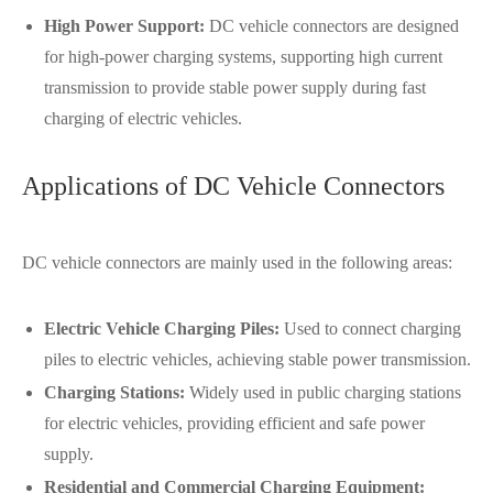
High Power Support:
DC vehicle connectors are designed
for high-power charging systems, supporting high current
transmission to provide stable power supply during fast
charging of electric vehicles.
Applications of DC Vehicle Connectors
DC vehicle connectors are mainly used in the following areas:
Electric Vehicle Charging Piles:
Used to connect charging
piles to electric vehicles, achieving stable power transmission.
Charging Stations:
Widely used in public charging stations
for electric vehicles, providing efficient and safe power
supply.
Residential and Commercial Charging Equipment: