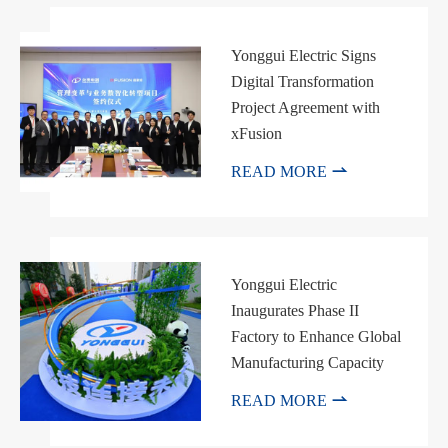
Yonggui Electric Signs
Digital Transformation
Project Agreement with
xFusion

READ MORE
Yonggui Electric
Inaugurates Phase II
Factory to Enhance Global
Manufacturing Capacity

READ MORE