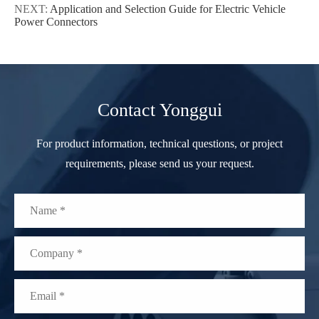
NEXT:
Application and Selection Guide for Electric Vehicle
Power Connectors
Contact Yonggui
For product information, technical questions, or project
requirements, please send us your request.