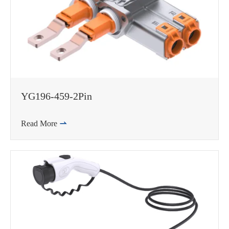
邮箱
YG196-459-2Pin
Read More
