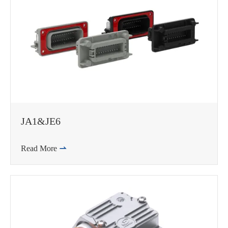
JA1&JE6
Read More

WhatsApp (如 +85291234567)