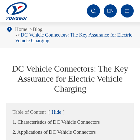
EN


Home
Blog
DC Vehicle Connectors: The Key Assurance for Electric
Vehicle Charging
DC Vehicle Connectors: The Key
Assurance for Electric Vehicle
Charging
Table of Content
[
Hide
]
1. Characteristics of DC Vehicle Connectors
2. Applications of DC Vehicle Connectors