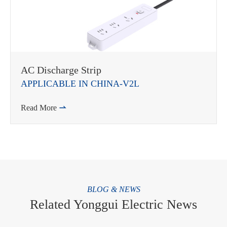
AC Discharge Strip
APPLICABLE IN CHINA-V2L
Read More

BLOG & NEWS
Related Yonggui Electric News