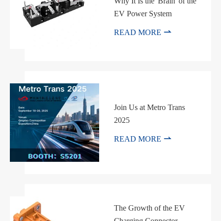
Why It Is the 'Brain' of the
EV Power System

READ MORE
Join Us at Metro Trans
2025

READ MORE
The Growth of the EV
Charging Connector