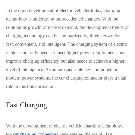
In the rapid development of electric vehicles today, charging
technology is undergoing unprecedented changes. With the
continuous growth of market demand, the development trends of
charging technology can be summarized by three keywords:
fast, convenient, and intelligent. The charging system of electric
vehicles not only needs to meet higher power requirements and
improve charging efficiency but also needs to achieve a higher
level of intelligence. As an indispensable key component in
modern power systems, the car charging connector plays a vital
role in this transformation.
Fast Charging
With the development of
electric vehicle charging technology
,
the
car charging connectors
have entered the era of "fast