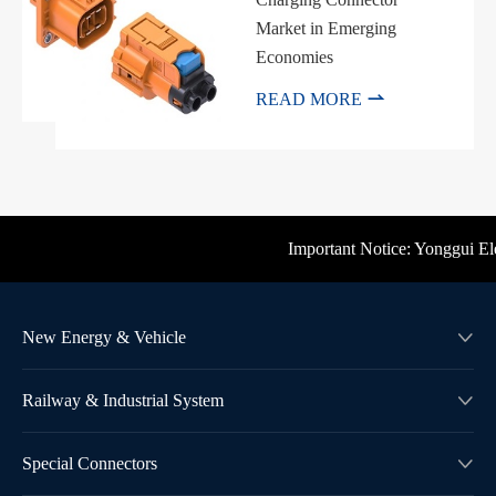
Market in Emerging
Economies

READ MORE
Important Notice: Yonggui Elect
New Energy & Vehicle

Railway & Industrial System

Special Connectors
