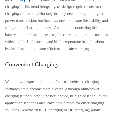
charging". This trend brings higher design requirements for car
charging connector
s
. Not only do they need to adapt to higher
power transmission, but they also need to ensure the stability and
safety of the charging process. As a bridge connecting the
battery and the charging system, the car charging connector must
withstand the high current and high temperature brought about
by fast charging to ensure efficient and safe charging.
Convenient Charging
With the widespread adoption of electric vehicles, charging
scenarios have become more diverse. Although high-power DC
charging is undoubtedly the best choice, its high cost and limited
application scenarios also leave ample room for other charging
在线咨询
solutions. Whether it is AC charging or DC charging, public