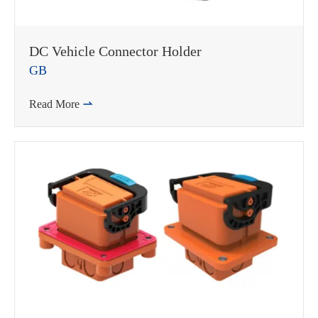
DC Vehicle Connector Holder
GB
Read More
