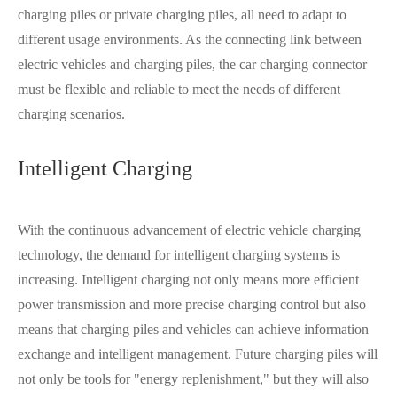
charging piles or private charging piles, all need to adapt to
different usage environments. As the connecting link between
electric vehicles and charging piles, the car charging connector
must be flexible and reliable to meet the needs of different
charging scenarios.
Intelligent Charging
With the continuous advancement of electric vehicle charging
technology, the demand for intelligent charging systems is
increasing. Intelligent charging not only means more efficient
power transmission and more precise charging control but also
means that charging piles and vehicles can achieve information
exchange and intelligent management. Future charging piles will
not only be tools for "energy replenishment," but they will also