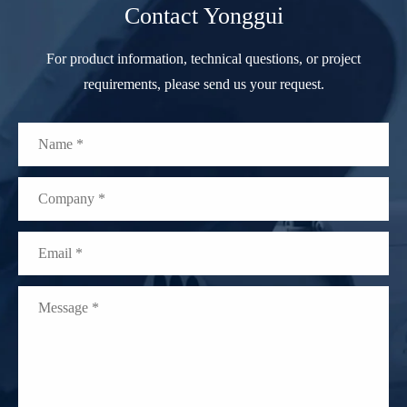
Contact Yonggui
For product information, technical questions, or project
requirements, please send us your request.