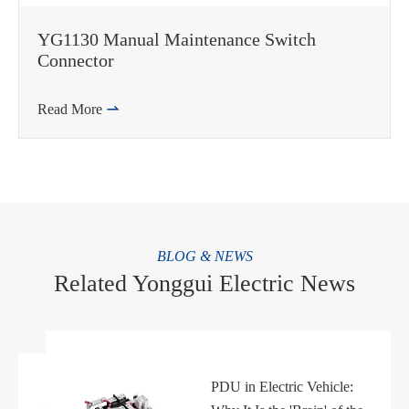
YG1130 Manual Maintenance Switch
Connector
Read More

BLOG & NEWS
Related Yonggui Electric News
PDU in Electric Vehicle: