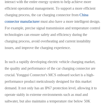
interact with the entire energy system to help achieve more
efficient operational management. To support a more efficient
charging process, the car charging connector from
China
connector manufacturer
must also have a more intelligent design.
For example, precise signal transmission and temperature control
technologies can ensure safety and efficiency during the
charging process, avoid overheating and current instability
issues, and improve the charging experience.
In such a rapidly developing electric vehicle charging market,
the quality and performance of the car charging connector are
crucial. Yonggui Connector's MCS onboard socket is a high-
performance product meticulously designed for this market
demand. It not only has an IP67 protection level, allowing it to
operate stably in extreme environments such as mud and
saltwater, but also maintains a temperature rise below 50K