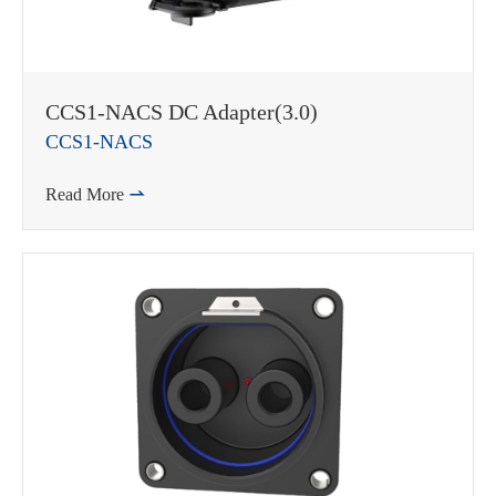
CCS1-NACS DC Adapter(3.0)
CCS1-NACS
Read More

WhatsApp (如 +85291234567)
邮箱