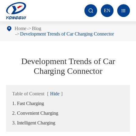
EN


Home
Blog
Development Trends of Car Charging Connector
Development Trends of Car
Charging Connector
Table of Content
[
Hide
]
1. Fast Charging
2. Convenient Charging
3. Intelligent Charging