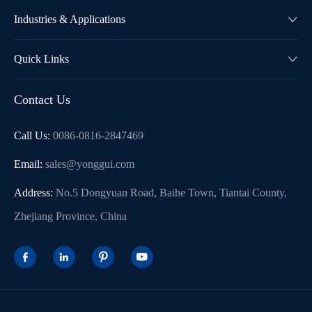
Industries & Applications

Quick Links

Contact Us
Call Us:
0086-0816-2847469
Email:
sales@yonggui.com
Address:
No.5 Dongyuan Road, Baihe Town, Tiantai County,
Zhejiang Province, China



