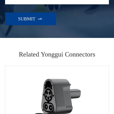

Related Yonggui Connectors