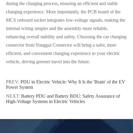
during the charging process, ensuring an efficient and stable
charging experience. More importantly, the PCB board of the
MCS onboard socket integrates low-voltage signals, making the
internal wiring simpler and the assembly more reliable,
enhancing overall stability and safety. Choosing the car charging
connector from Yonggui Connector will bring a safer, more
efficient, and convenient charging experience to your electric
vehicle, driving greener travel into the future.
PREV:
PDU in Electric Vehicle: Why It Is the 'Brain' of the EV
Power System
NEXT:
Battery PDU and Battery BDU: Safety Assurance of
High-Voltage Systems in Electric Vehicles