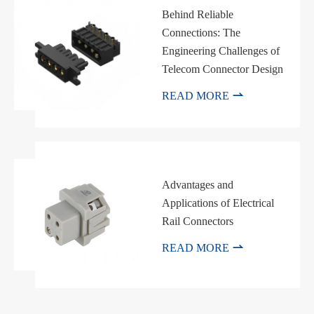
Behind Reliable
Connections: The
Engineering Challenges of
Telecom Connector Design

READ MORE
Advantages and
Applications of Electrical
Rail Connectors

READ MORE