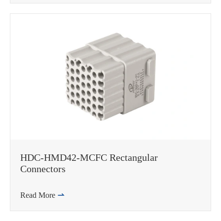
HDC-HMD42-MCFC Rectangular
Connectors
Read More
