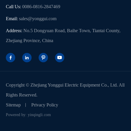
Call Us:
0086-0816-2847469
Email:
sales@yonggui.com
Address:
No.5 Dongyuan Road, Baihe Town, Tiantai County,
Zhejiang Province, China




Copyright ©
Zhejiang Yonggui Electric Equipment Co., Ltd.
All
Rights Reserved.
Sitemap
Privacy Policy
Powered by: yinqingli.com