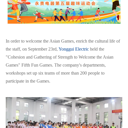
In order to welcome the Asian Games, enrich the cultural life of
the staff, on September 23rd,
Yonggui Electric
held the
"Cohesion and Gathering of Strength to Welcome the Asian
Games" Fifth Fun Games. The company's departments,
workshops set up six teams of more than 200 people to
participate in the Games.