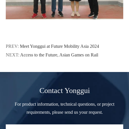
PREV:
Meet Yonggui at Future Mobility Asia 2024
NEXT:
Access to the Future, Asian Games on Rail
Contact Yonggui
For product information, technical questions, or project
requirements, please send us your request.