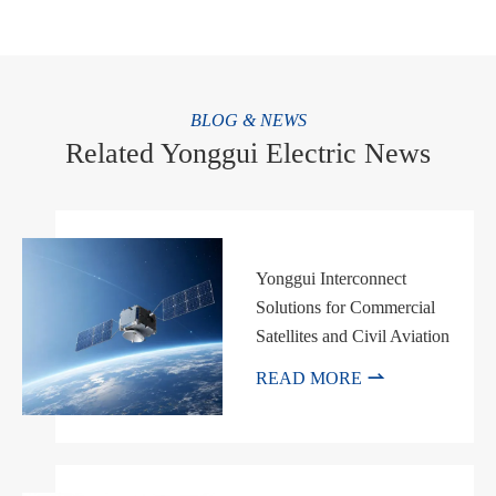
BLOG & NEWS
Related Yonggui Electric News
Yonggui Interconnect
Solutions for Commercial
Satellites and Civil Aviation

READ MORE