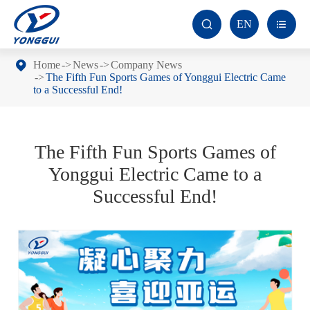
EN


Home
News
Company News
The Fifth Fun Sports Games of Yonggui Electric Came
to a Successful End!
The Fifth Fun Sports Games of
Yonggui Electric Came to a
Successful End!