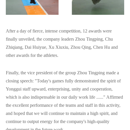
After a day of fierce, intense competition, 12 awards were
finally unveiled, the company leaders Zhou Tingping, Chu
Zhiqiang, Dai Huiyue, Xu Xiuxiu, Zhou Qing, Chen Hu and
other awards for the athletes.
Finally, the vice president of the group Zhou Tingping made a
closing speech: "Today's games fully demonstrated the spirit of
Yonggui staff upward, enterprising, unity and cooperation,
which is also indispensable in our daily work life ......" Affirmed
the excellent performance of the teams and staff in this activity,
and hoped that we will continue to maintain a high spirit, and
continue to output energy for the company's high-quality
development in the future work.