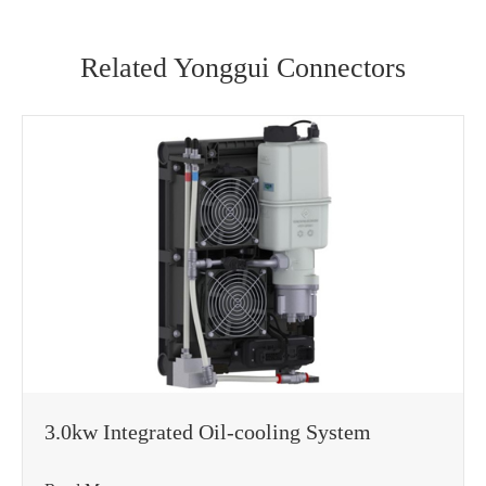
Related Yonggui Connectors
WhatsApp (如 +85291234567)
邮箱
3.0kw Integrated Oil-cooling System