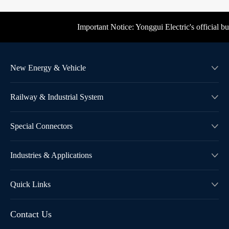
Important Notice: Yonggui Electric's official busin
New Energy & Vehicle

Railway & Industrial System

Special Connectors

Industries & Applications

Quick Links

Contact Us