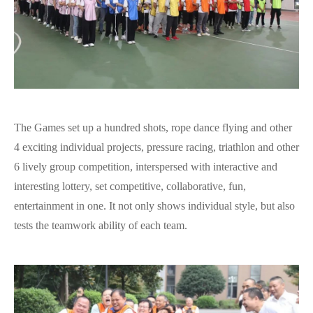
The Games set up a hundred shots, rope dance flying and other
4 exciting individual projects, pressure racing, triathlon and other
6 lively group competition, interspersed with interactive and
interesting lottery, set competitive, collaborative, fun,
entertainment in one. It not only shows individual style, but also
tests the teamwork ability of each team.