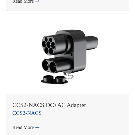
Read More

CCS2-NACS DC+AC Adapter
CCS2-NACS
Read More
