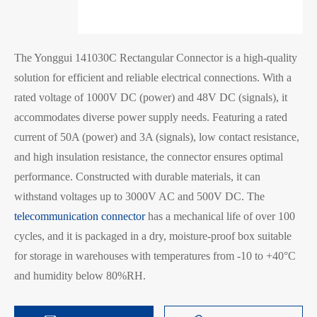
The Yonggui 141030C Rectangular Connector is a high-quality
solution for efficient and reliable electrical connections. With a
rated voltage of 1000V DC (power) and 48V DC (signals), it
accommodates diverse power supply needs. Featuring a rated
current of 50A (power) and 3A (signals), low contact resistance,
and high insulation resistance, the connector ensures optimal
performance. Constructed with durable materials, it can
withstand voltages up to 3000V AC and 500V DC. The
telecommunication connector
has a mechanical life of over 100
cycles, and it is packaged in a dry, moisture-proof box suitable
for storage in warehouses with temperatures from -10 to +40°C
and humidity below 80%RH.