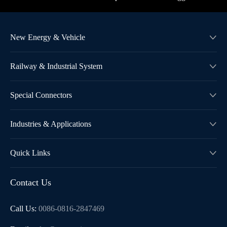
New Energy & Vehicle

Railway & Industrial System

Special Connectors

Industries & Applications

Quick Links

Contact Us
Call Us:
0086-0816-2847469