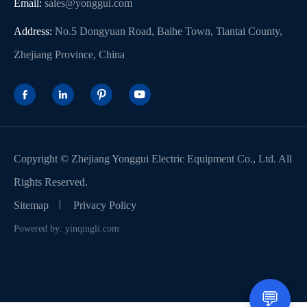
Email:
sales@yonggui.com
Address:
No.5 Dongyuan Road, Baihe Town, Tiantai County,
Zhejiang Province, China




Copyright ©
Zhejiang Yonggui Electric Equipment Co., Ltd.
All
Rights Reserved.
Sitemap
Privacy Policy
Powered by: yinqingli.com
💬