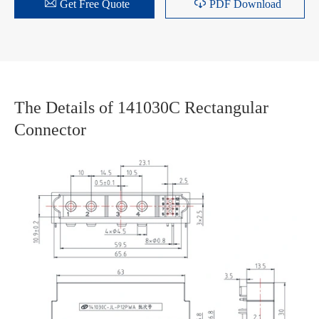


Get Free Quote
PDF Download
The Details of 141030C Rectangular
Connector