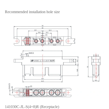
Recommended installation hole size
141030C-JL-S(4+8)R (Receptacle)