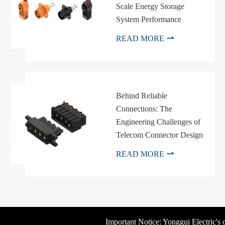
Scale Energy Storage
System Performance

READ MORE
Behind Reliable
Connections: The
Engineering Challenges of
Telecom Connector Design

READ MORE
Important Notice: Yonggui Electric's off