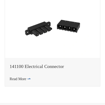
141100 Electrical Connector
Read More
