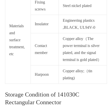
Fixing
Steel nickel plated
screws
Engineering plastics
Insulator
Materials
,BLACK, UL94V-0
and
Copper alloy（The
surface
Contact
power terminal is silver
treatment,
member
plated, and the signal
etc
terminal is gold plated）
Copper alloy;（tin
Harpoon
plating)
Storage Condition of 141030C
Rectangular Connector