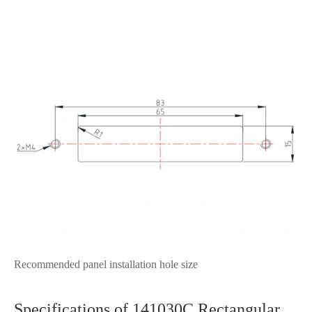
Recommended panel installation hole size
Specifications of 141030C Rectangular