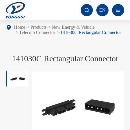
EN


Home
Products
New Energy & Vehicle
Telecom Connector
141030C Rectangular Connector
141030C Rectangular Connector