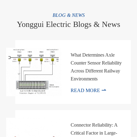
BLOG & NEWS
Yonggui Electric Blogs & News
What Determines Axle
Counter Sensor Reliability
Across Different Railway
Environments

READ MORE
Connector Reliability: A
Critical Factor in Large-