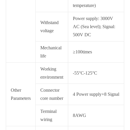
temperature)
Power supply: 3000V
Withstand
AC (Sea level); Signal:
voltage
500V DC
Mechanical
≥100times
life
Working
-55°C-125°C
environment
Other
Connector
4 Power supply+8 Signal
Parameters
core number
Terminal
8AWG
wiring