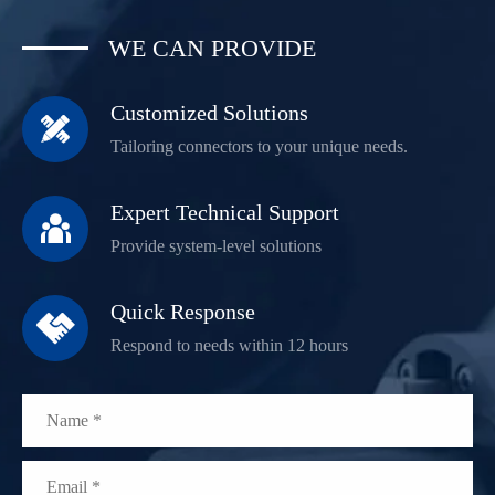
WE CAN PROVIDE
Customized Solutions

Tailoring connectors to your unique needs.
Expert Technical Support

Provide system-level solutions
Quick Response

Respond to needs within 12 hours