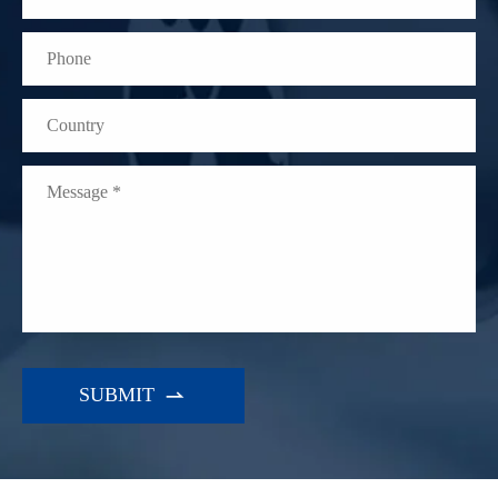
WhatsApp (如 +85291234567)
邮箱
