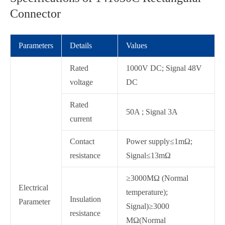
Connector
Parameters
Details
Values
Rated
1000V DC; Signal 48V
voltage
DC
Rated
50A ; Signal 3A
current
Contact
Power supply≤1mΩ;
resistance
Signal≤13mΩ
≥3000MΩ (Normal
Electrical
temperature);
Insulation
Parameter
Signal)≥3000
resistance
MΩ(Normal