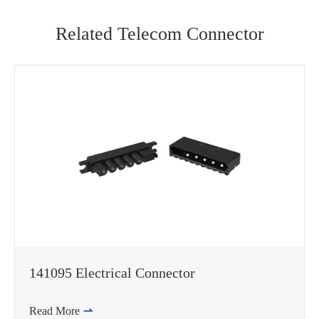
Related Telecom Connector
141095 Electrical Connector
Read More
