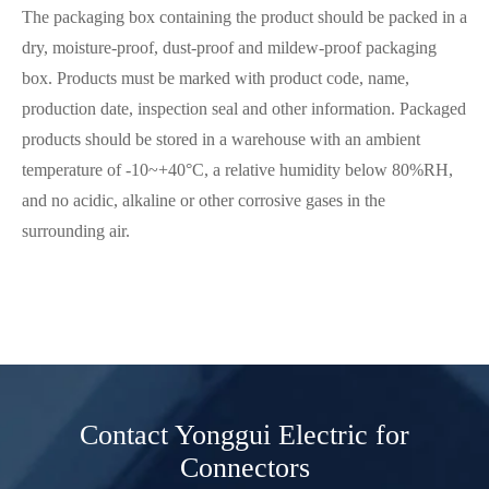
The packaging box containing the product should be packed in a
dry, moisture-proof, dust-proof and mildew-proof packaging
box. Products must be marked with product code, name,
production date, inspection seal and other information. Packaged
products should be stored in a warehouse with an ambient
temperature of -10~+40°C, a relative humidity below 80%RH,
and no acidic, alkaline or other corrosive gases in the
surrounding air.
Contact Yonggui Electric for
Connectors