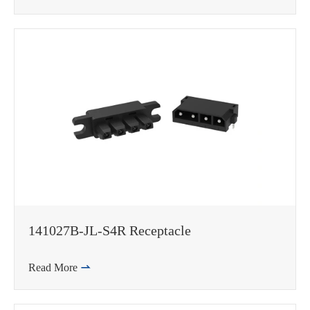
141027B-JL-S4R Receptacle
Read More
