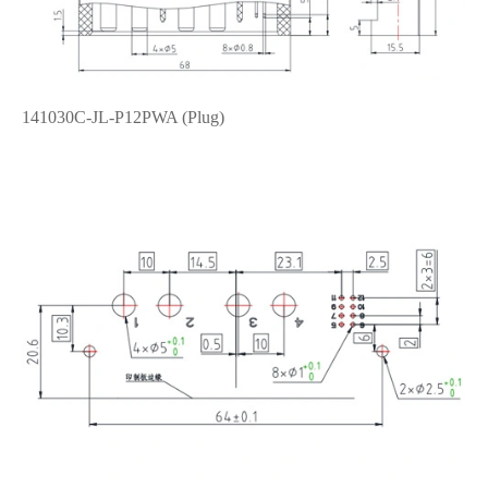
141030C-JL-P12PWA (Plug)
在线咨询