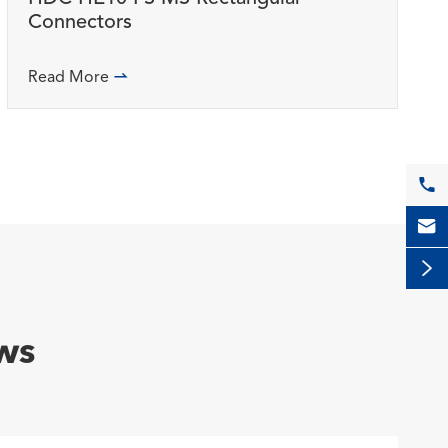
Connectors
Read More




ws