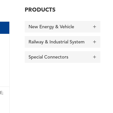
PRODUCTS
New Energy & Vehicle

Railway & Industrial System

Special Connectors

E;