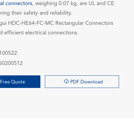
ial connectors
, weighing 0.07 kg, are UL and CE
ring their safety and reliability.
gui HDC-HE64-FC-MC Rectangular Connectors
nd efficient electrical connections.
0100522
060200512

Free Quote
PDF Download
询