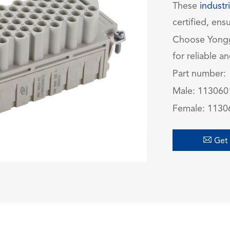
These
industr
certified, ensu
Choose Yong
for reliable a
Part number:
Male: 11306
Female: 113

Get 
在线咨