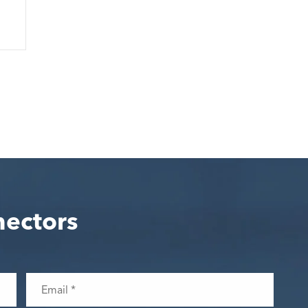
nectors