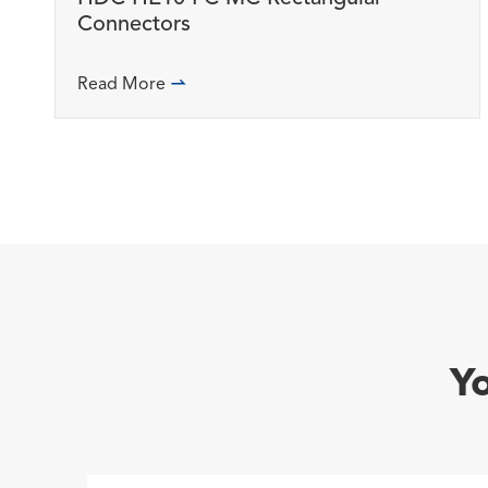
Connectors
Read More

Y