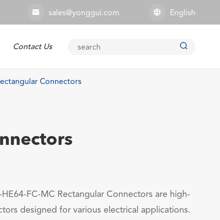
sales@yonggui.com
English



Contact Us
Explosion-proof Connector
ctangular Connectors
nnectors
HE64-FC-MC Rectangular Connectors are high-
tors designed for various electrical applications.