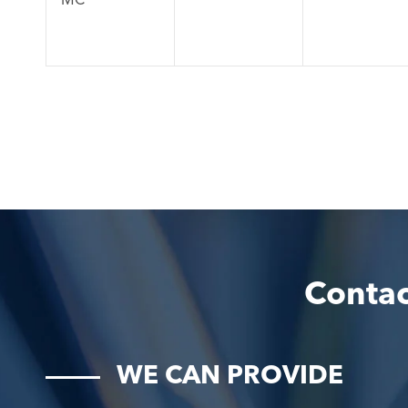
Contac
WE CAN PROVIDE