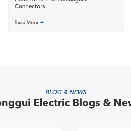
Connectors
Read More

BLOG & NEWS
onggui Electric Blogs & Ne