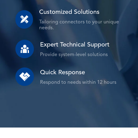
Customized Solutions

Tailoring connectors to your unique
needs.
Expert Technical Support

Provide system-level solutions
Quick Response

Respond to needs within 12 hours