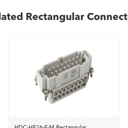
lated Rectangular Connect
HDC-HE16-F-M Rectangular