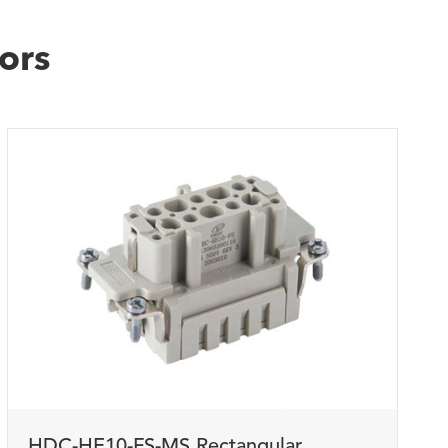
ors
WhatsApp (如 +85291234567)
邮箱
HDC-HE10-FS-MS Rectangular