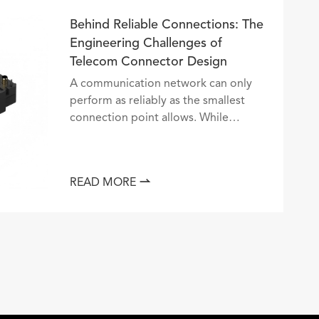
Behind Reliable Connections: The
Engineering Challenges of
Telecom Connector Design
A communication network can only
perform as reliably as the smallest
connection point allows. While
servers, optical systems, and
transmission equipment often receive
the most attention, the telecommu...

READ MORE