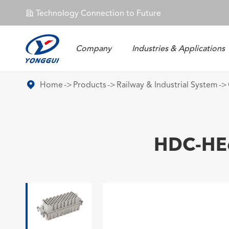
Technology Connection to Future
𐄀
Company
Industries & Applications
Energy Storage Connector
Home
Products
Railway & Industrial System
HDC-HE6