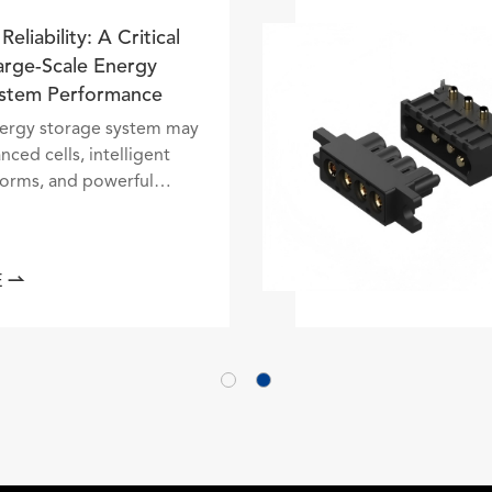
nnector Reliability: A Critical
ctor in Large-Scale Energy
orage System Performance
battery energy storage system may
ntain advanced cells, intelligent
ntrol platforms, and powerful
nversion equipment, but none of
ese technologies can perform
fectively without reliable el...

EAD MORE