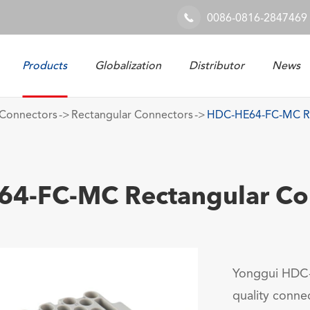
0086-0816-2847469

Products
Globalization
Distributor
News
Railway & Industrial System
Connectors
Rectangular Connectors
HDC-HE64-FC-MC Re
4-FC-MC Rectangular Co
Yonggui HDC-
quality connec