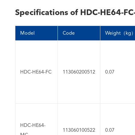
Specifications of HDC-HE64-FC
Model
Code
Weight（kg
HDC-HE64-FC
113060200512
0.07
HDC-HE64-
113060100522
0.07
MC