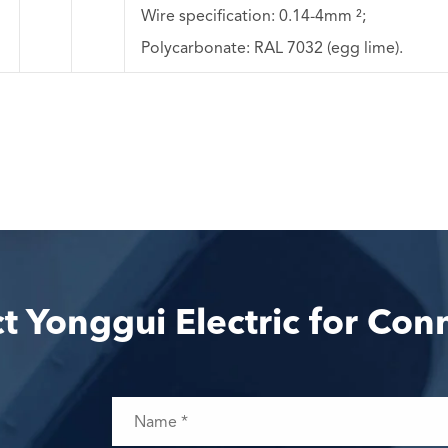
Wire specification: 0.14-4mm ²;
Polycarbonate: RAL 7032 (egg lime).
t Yonggui Electric for Con