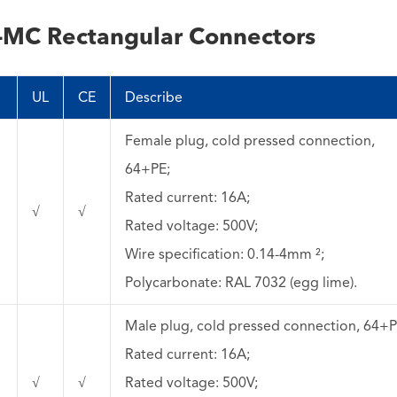
-MC Rectangular Connectors
）
UL
CE
Describe
Female plug, cold pressed connection,
64+PE;
Rated current: 16A;
√
√
Rated voltage: 500V;
Wire specification: 0.14-4mm ²;
Polycarbonate: RAL 7032 (egg lime).
Male plug, cold pressed connection, 64+P
Rated current: 16A;
√
√
Rated voltage: 500V;