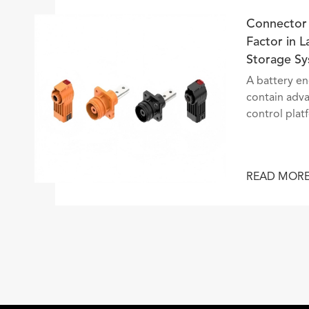
ounter
Co
Different
Fa
St
before
A 
e. Behind
co
cise stop,
co
tinuous
co
ailway
th
ef
R