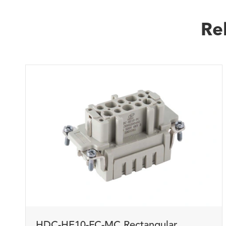
Re
HDC-HE10-FC-MC Rectangular