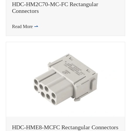
HDC-HM2C70-MC-FC Rectangular
Connectors
Read More

HDC-HME8-MCFC Rectangular Connectors