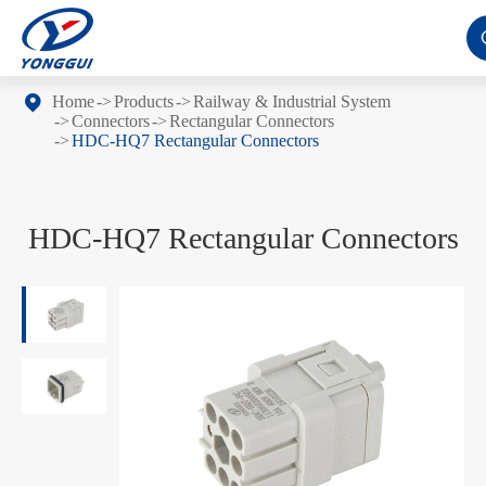
Home
Products
Railway & Industrial System
Connectors
Rectangular Connectors
HDC-HQ7 Rectangular Connectors
HDC-HQ7 Rectangular Connectors