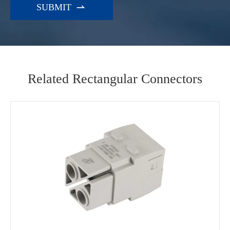

Related Rectangular Connectors