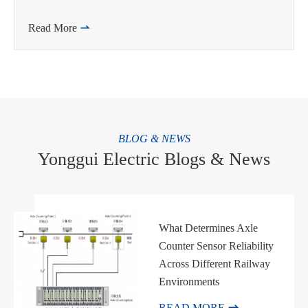
Read More

BLOG & NEWS
Yonggui Electric Blogs & News
What Determines Axle
Counter Sensor Reliability
Across Different Railway
Environments

READ MORE