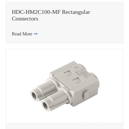
HDC-HM2C100-MF Rectangular
Connectors
Read More

在线咨询