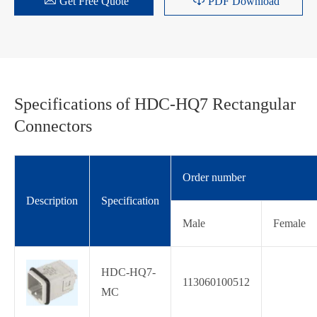


Get Free Quote
PDF Download
Specifications of HDC-HQ7 Rectangular
Connectors
Order number
Description
Specification
Male
Female
HDC-HQ7-
113060100512
MC