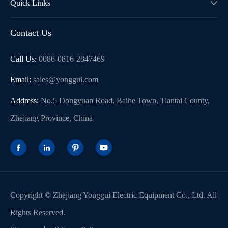
Quick Links

Contact Us
Call Us:
0086-0816-2847469
WhatsApp (如 +85291234567)
Email:
sales@yonggui.com
Address:
No.5 Dongyuan Road, Baihe Town, Tiantai County,
邮箱
Zhejiang Province, China




Copyright ©
Zhejiang Yonggui Electric Equipment Co., Ltd.
All
Rights Reserved.