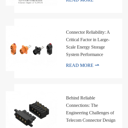
Connector Reliability: A
Critical Factor in Large-
Scale Energy Storage
System Performance

READ MORE
Behind Reliable
Connections: The
Engineering Challenges of
Telecom Connector Design