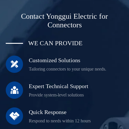
Contact Yonggui Electric for
Connectors
WE CAN PROVIDE
Customized Solutions

Tailoring connectors to your unique needs.
Expert Technical Support

Provide system-level solutions
Quick Response

Respond to needs within 12 hours