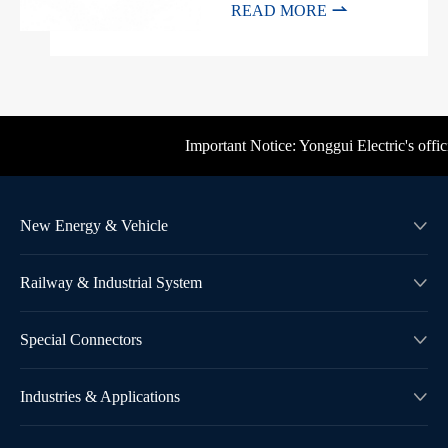

READ MORE
Important Notice: Yonggui Electric's offici
New Energy & Vehicle

Railway & Industrial System

Special Connectors

Industries & Applications
