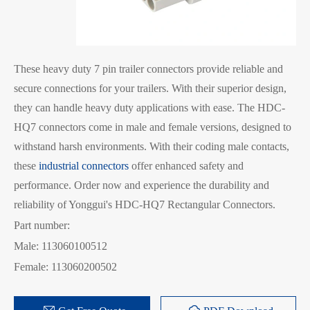
These heavy duty 7 pin trailer connectors provide reliable and
secure connections for your trailers. With their superior design,
they can handle heavy duty applications with ease. The HDC-
HQ7 connectors come in male and female versions, designed to
withstand harsh environments. With their coding male contacts,
these
industrial connectors
offer enhanced safety and
performance. Order now and experience the durability and
reliability of Yonggui's HDC-HQ7 Rectangular Connectors.
Part number:
Male: 113060100512
Female: 113060200502