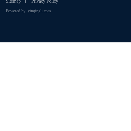
Sitemap
Privacy Policy
Powered by: yinqingli.com