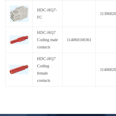
HDC-HQ7-
1130602
FC
HDC-HQ7
Coding male
114060100361
contacts
HDC-HQ7
Coding
1140602
female
contacts