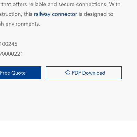
 that offers reliable and secure connections. With
struction, this
railway connector
is designed to
sh environments.
100245
90000221

Free Quote
PDF Download
询