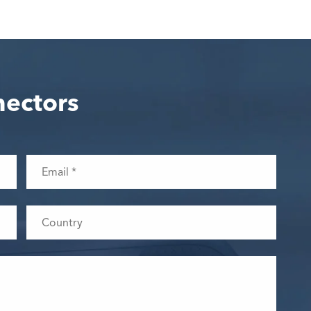
nectors
WhatsApp (如 +85291234567)
邮箱