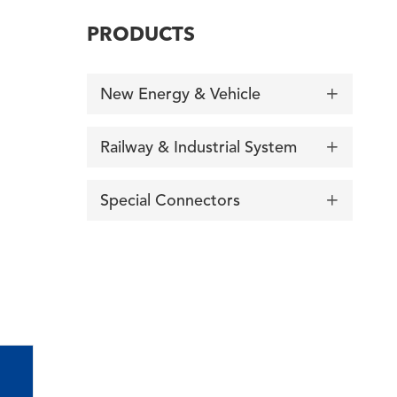
PRODUCTS
New Energy & Vehicle

Railway & Industrial System

Special Connectors
