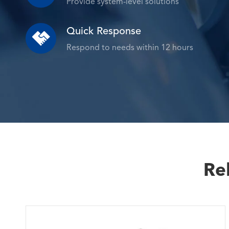
Provide system-level solutions
Quick Response

Respond to needs within 12 hours
Re