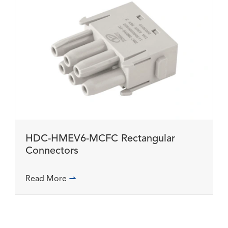
HDC-HMEV6-MCFC Rectangular
Connectors
Read More
