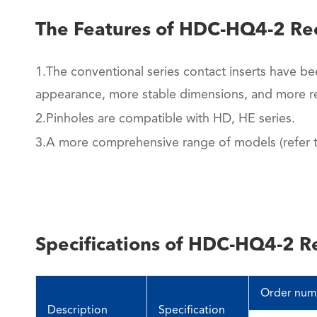
The Features of HDC-HQ4-2 Re
1.The conventional series contact inserts have be
appearance, more stable dimensions, and more re
2.Pinholes are compatible with HD, HE series.
3.A more comprehensive range of models (refer to
Specifications of HDC-HQ4-2 R
Order num
Description
Specification