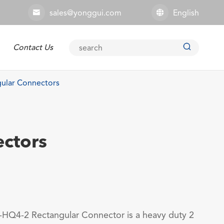
sales@yonggui.com
English



Contact Us
Explosion-proof Connector
ular Connectors
ctors
HQ4-2 Rectangular Connector is a heavy duty 2