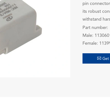
pin connector
its robust con
withstand har
Part number:
Male:
113060
Female
:
1139

Get 
在线咨