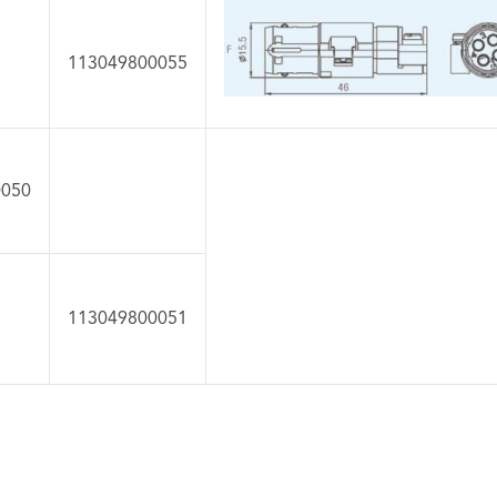
113049800055
0050
113049800051