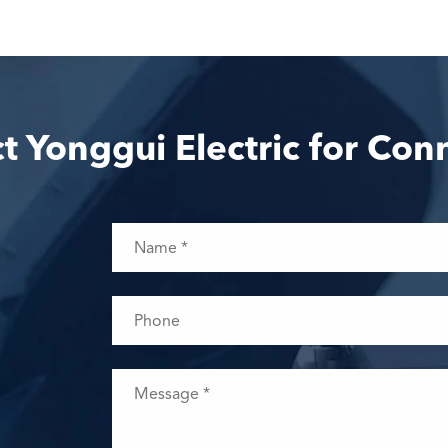
t Yonggui Electric for Con