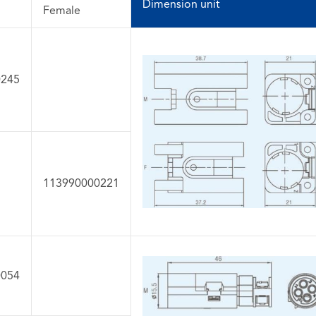
Dimension unit
Female
0245
113990000221
0054