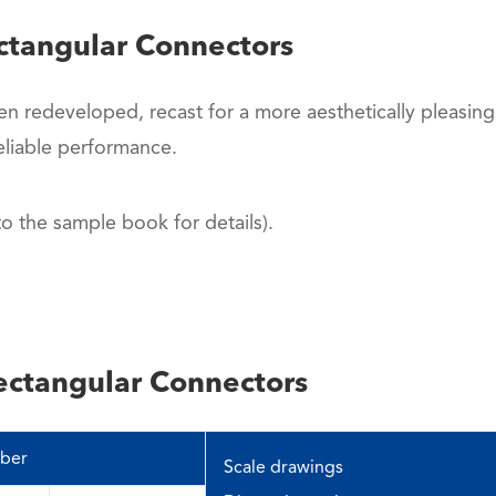
ctangular Connectors
en redeveloped, recast for a more aesthetically pleasing
liable performance.
 the sample book for details).
ectangular Connectors
ber
Scale drawings