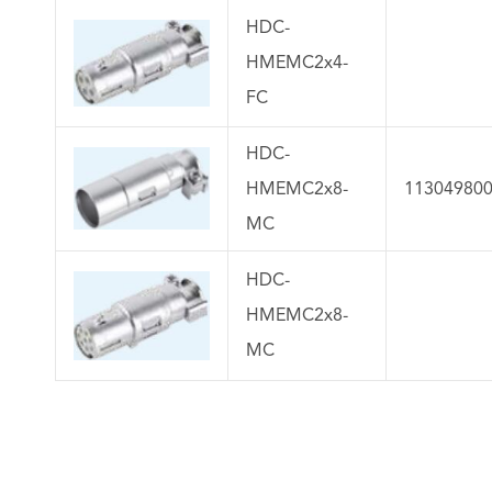
HDC-
HMEMC2x4-
FC
HDC-
HMEMC2x8-
11304980
MC
HDC-
HMEMC2x8-
MC