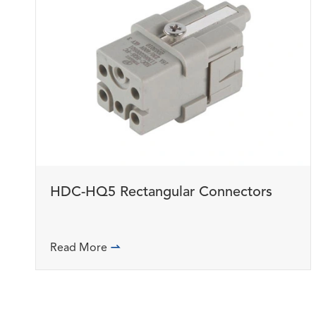
HDC-HQ5 Rectangular Connectors
Read More
