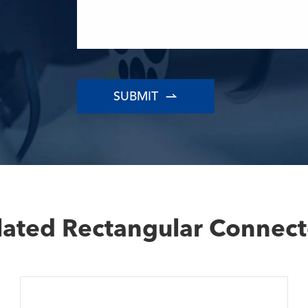

lated Rectangular Connect