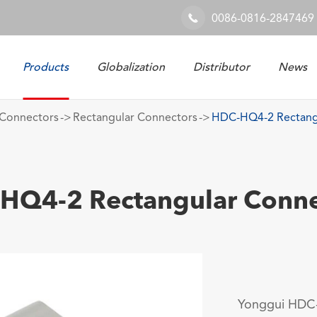
0086-0816-2847469

Products
Globalization
Distributor
News
Railway & Industrial System
Connectors
Rectangular Connectors
HDC-HQ4-2 Rectang
HQ4-2 Rectangular Conne
Yonggui HDC-