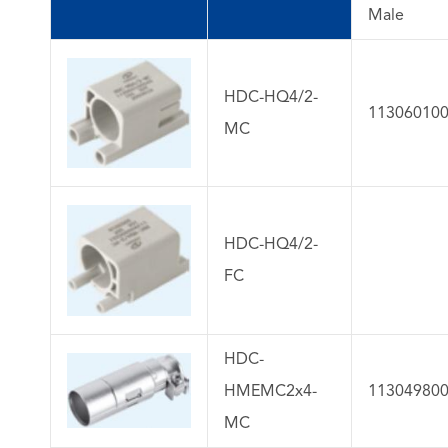
Male
HDC-HQ4/2-
11306010
MC
HDC-HQ4/2-
FC
HDC-
HMEMC2x4-
11304980
MC