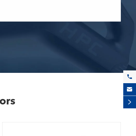


ors
