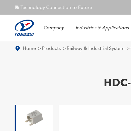
Technology Connection to Future
𐄀
Company
Industries & Applications
Energy Storage Connector
Home
Products
Railway & Industrial System
HDC-