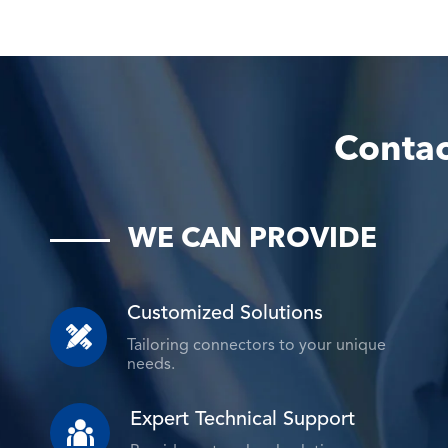
Contac
WE CAN PROVIDE
Customized Solutions

Tailoring connectors to your unique
needs.
Expert Technical Support
