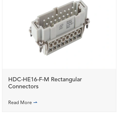
HDC-HE16-F-M Rectangular
Connectors
Read More
