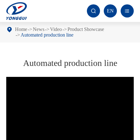
EN


Home
News
Video
Product Showcase
Automated production line
Automated production line