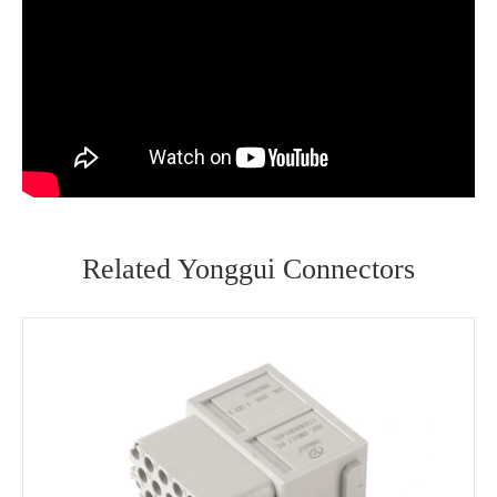
Related Yonggui Connectors