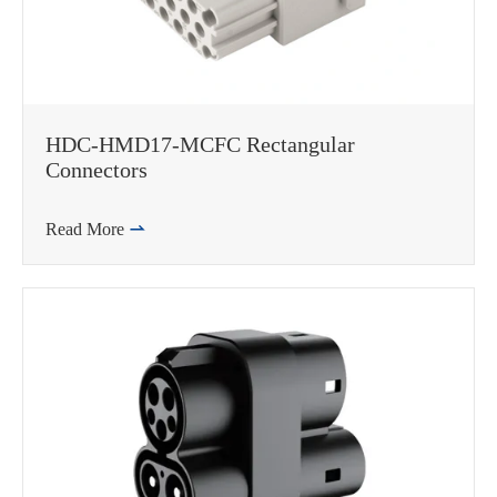
在线咨询
HDC-HMD17-MCFC Rectangular
Connectors
Read More
