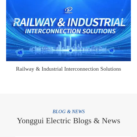
WhatsApp (如 +85291234567)
邮箱
Railway & Industrial Interconnection Solutions
BLOG & NEWS
Yonggui Electric Blogs & News