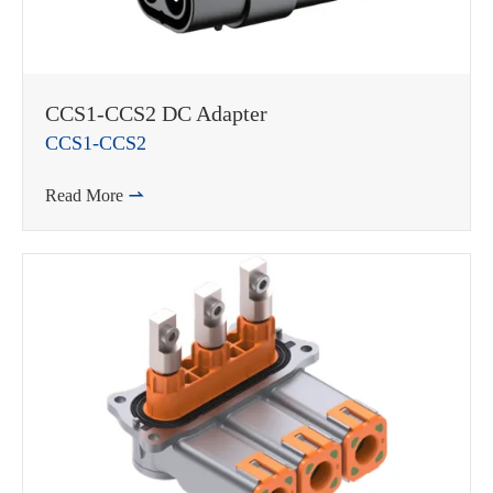
CCS1-CCS2 DC Adapter
CCS1-CCS2
Read More
