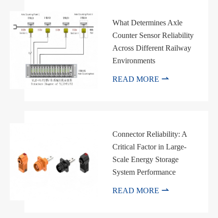
What Determines Axle
Counter Sensor Reliability
Across Different Railway
Environments

READ MORE
Connector Reliability: A
Critical Factor in Large-
Scale Energy Storage
System Performance

READ MORE