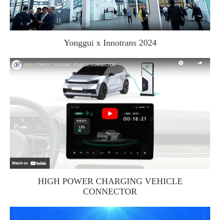
Yonggui x Innotrans 2024
HIGH POWER CHARGING VEHICLE
CONNECTOR