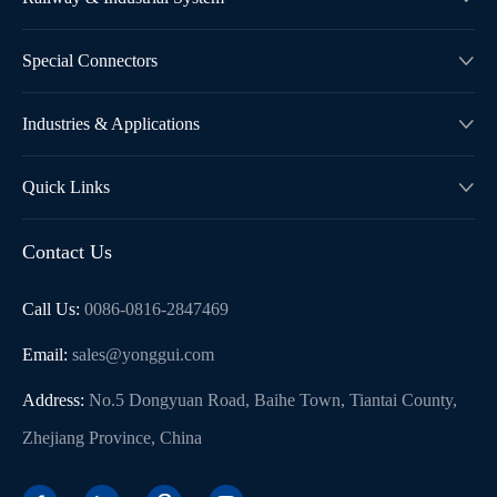
Special Connectors

Industries & Applications

Quick Links

Contact Us
Call Us:
0086-0816-2847469
Email:
sales@yonggui.com
Address:
No.5 Dongyuan Road, Baihe Town, Tiantai County,
Zhejiang Province, China