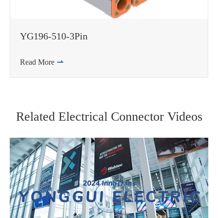
YG196-510-3Pin
Read More

Related Electrical Connector Videos