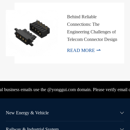
Behind Reliable
Connections: The
Engineering Challenges of
Telecom Connector Design

READ MORE
l business emails use the @yonggui.com domain. Please verify email co
New Energy & Vehicle

Railway & Industrial System
