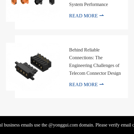
System Performance

READ MORE
Behind Reliable
Connections: The
Engineering Challenges of
Telecom Connector Design

READ MORE
l business emails use the @yonggui.com domain. Please verify email co