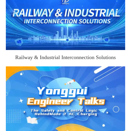
Railway & Industrial Interconnection Solutions