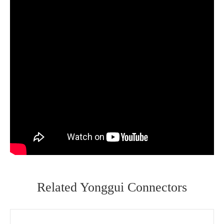
Related Yonggui Connectors