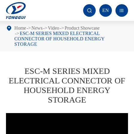
EN


Home
News
Video
Product Showcase
ESC-M SERIES MIXED ELECTRICAL
CONNECTOR OF HOUSEHOLD ENERGY
STORAGE
ESC-M SERIES MIXED
ELECTRICAL CONNECTOR OF
HOUSEHOLD ENERGY
STORAGE