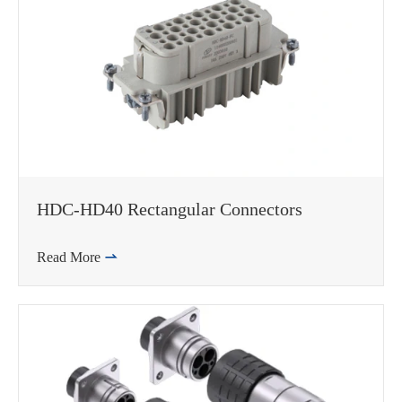
HDC-HD40 Rectangular Connectors
Read More
