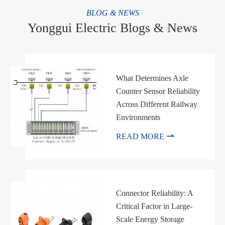
BLOG & NEWS
Yonggui Electric Blogs & News
What Determines Axle
Counter Sensor Reliability
Across Different Railway
Environments

READ MORE
Connector Reliability: A
Critical Factor in Large-
Scale Energy Storage