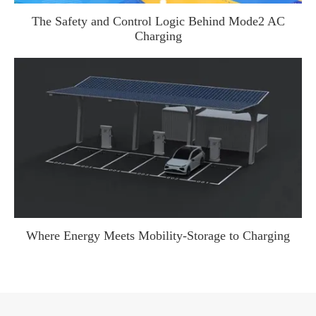
The Safety and Control Logic Behind Mode2 AC
Charging
WhatsApp (如 +85291234567)
邮箱
Where Energy Meets Mobility-Storage to Charging