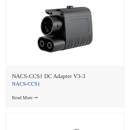
在线咨询
NACS-CCS1 DC Adapter V3-3
NACS-CCS1
Read More
