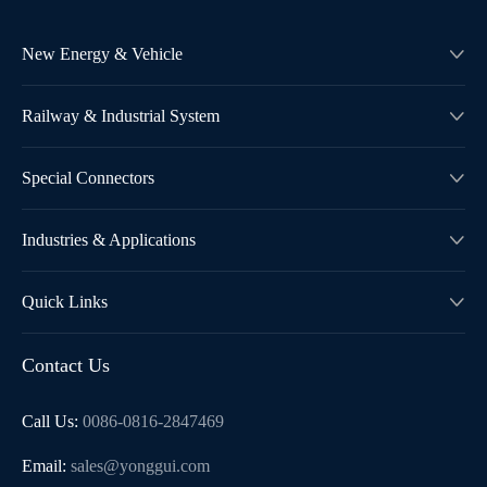
New Energy & Vehicle

Railway & Industrial System

Special Connectors

Industries & Applications

Quick Links

Contact Us
Call Us:
0086-0816-2847469
Email:
sales@yonggui.com