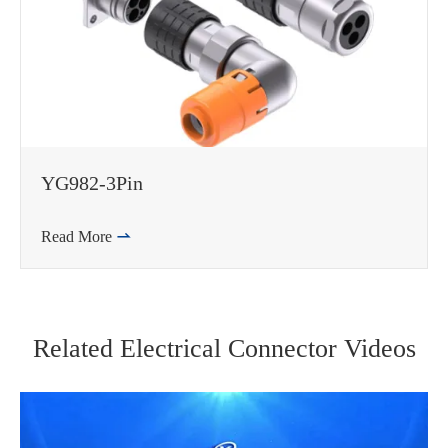
YG982-3Pin
Read More

Related Electrical Connector Videos