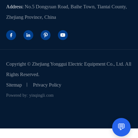
Address:
No.5 Dongyuan Road, Baihe Town, Tiantai County,
Zhejiang Province, China




Copyright ©
Zhejiang Yonggui Electric Equipment Co., Ltd.
All
Rights Reserved.
Sitemap
Privacy Policy
Powered by: yinqingli.com
💬