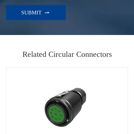

Related Circular Connectors