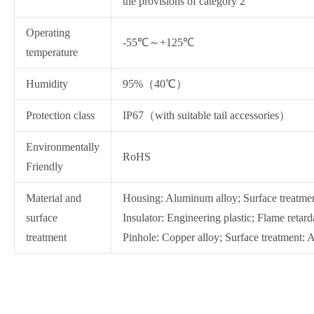
the provisions of category 2
Operating
-55℃～+125℃
temperature
Humidity
95%（40℃）
Protection class
IP67（with suitable tail accessories）
Environmentally
RoHS
Friendly
Material and
Housing: Aluminum alloy; Surface treatmen
surface
Insulator: Engineering plastic; Flame reta
treatment
Pinhole: Copper alloy; Surface treatment: A