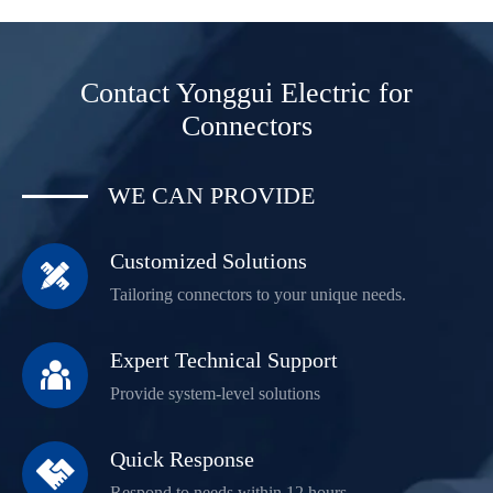
Contact Yonggui Electric for
Connectors
WE CAN PROVIDE
Customized Solutions

Tailoring connectors to your unique needs.
Expert Technical Support

Provide system-level solutions
Quick Response

Respond to needs within 12 hours