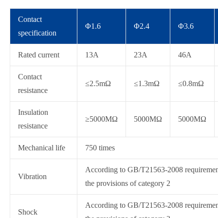
Contact
Φ1.6
Φ2.4
Φ3.6
specification
Rated current
13A
23A
46A
Contact
≤2.5mΩ
≤1.3mΩ
≤0.8mΩ
resistance
Insulation
≥5000MΩ
5000MΩ
5000MΩ
resistance
Mechanical life
750 times
According to GB/T21563-2008 requirement
Vibration
the provisions of category 2
According to GB/T21563-2008 requirement
Shock