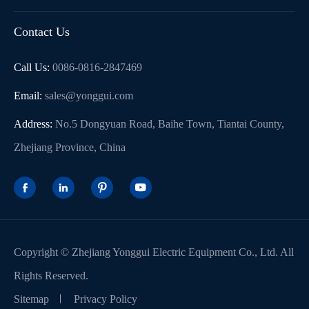
Contact Us
Call Us:
0086-0816-2847469
Email:
sales@yonggui.com
Address:
No.5 Dongyuan Road, Baihe Town, Tiantai County,
Zhejiang Province, China




Copyright ©
Zhejiang Yonggui Electric Equipment Co., Ltd.
All
Rights Reserved.
Sitemap
Privacy Policy
WhatsApp (如 +85291234567)