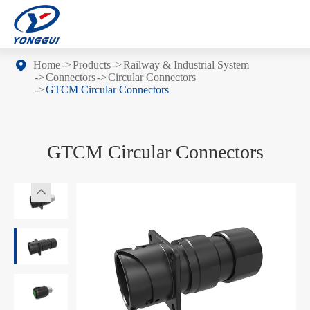
Home
Products
Railway & Industrial System
Connectors
Circular Connectors
GTCM Circular Connectors
GTCM Circular Connectors
