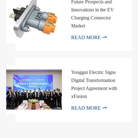
Future Prospects and
Innovations in the EV
Charging Connector
Market

READ MORE
Yonggui Electric Signs
Digital Transformation
Project Agreement with
xFusion

READ MORE