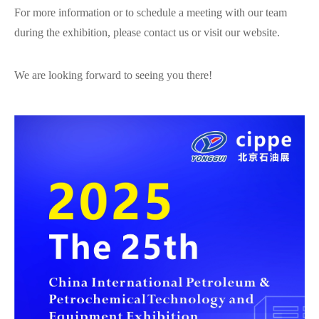
For more information or to schedule a meeting with our team
during the exhibition, please contact us or visit our website.
We are looking forward to seeing you there!
在线咨询