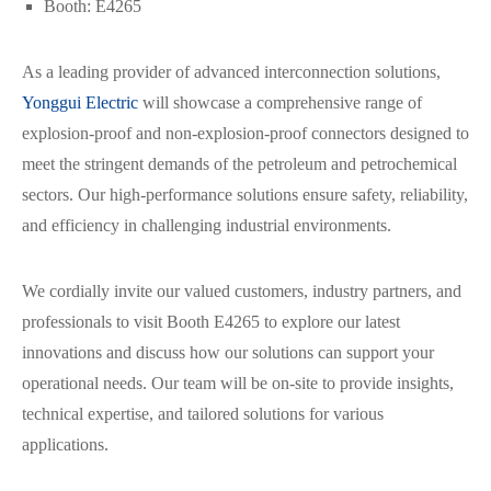
Booth: E4265
As a leading provider of advanced interconnection solutions,
Yonggui Electric
will showcase a comprehensive range of
explosion-proof and non-explosion-proof connectors designed to
meet the stringent demands of the petroleum and petrochemical
sectors. Our high-performance solutions ensure safety, reliability,
and efficiency in challenging industrial environments.
We cordially invite our valued customers, industry partners, and
professionals to visit Booth E4265 to explore our latest
innovations and discuss how our solutions can support your
operational needs. Our team will be on-site to provide insights,
technical expertise, and tailored solutions for various
applications.