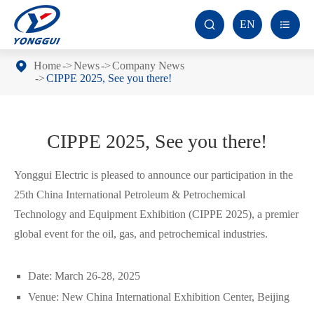
EN


Home
News
Company News
CIPPE 2025, See you there!
CIPPE 2025, See you there!
Yonggui Electric is pleased to announce our participation in the
25th China International Petroleum & Petrochemical
Technology and Equipment Exhibition (CIPPE 2025), a premier
global event for the oil, gas, and petrochemical industries.
Date: March 26-28, 2025
Venue: New China International Exhibition Center, Beijing