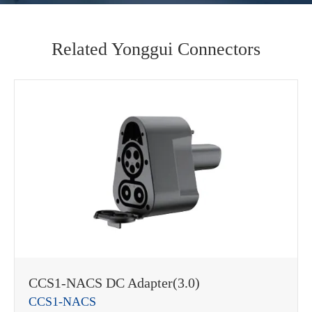
Related Yonggui Connectors
CCS1-NACS DC Adapter(3.0)
CCS1-NACS