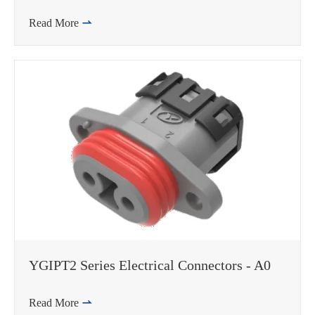
Read More

WhatsApp (如 +85291234567)
邮箱
YGIPT2 Series Electrical Connectors - A0
Read More
