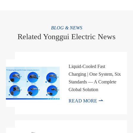
BLOG & NEWS
Related Yonggui Electric News
Liquid-Cooled Fast
Charging | One System, Six
Standards — A Complete
Global Solution

READ MORE