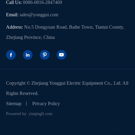
Call Us:
0086-0816-2847469
Email:
sales@yonggui.com
Address:
No.5 Dongyuan Road, Baihe Town, Tiantai County,
Zhejiang Province, China




Copyright ©
Zhejiang Yonggui Electric Equipment Co., Ltd.
All
Rights Reserved.
Sitemap
Privacy Policy
Powered by: yinqingli.com