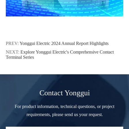
PREV:
Yonggui Electric 2024 Annual Report Highlights
NEXT:
Explore Yonggui Electric's Comprehensive Contact
Terminal Series
Contact Yonggui
For product information, technical questions, or project
requirements, please send us your request.