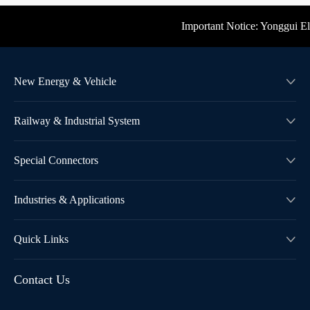
Important Notice: Yonggui Electr
New Energy & Vehicle

Railway & Industrial System

Special Connectors

Industries & Applications

Quick Links

Contact Us