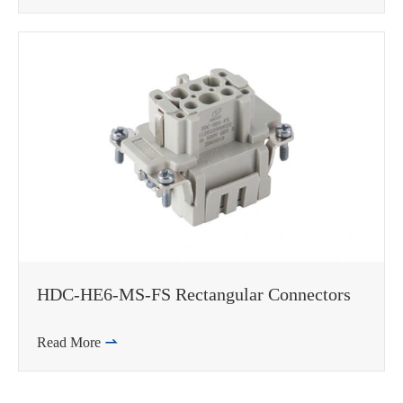
HDC-HE6-MS-FS Rectangular Connectors
Read More
