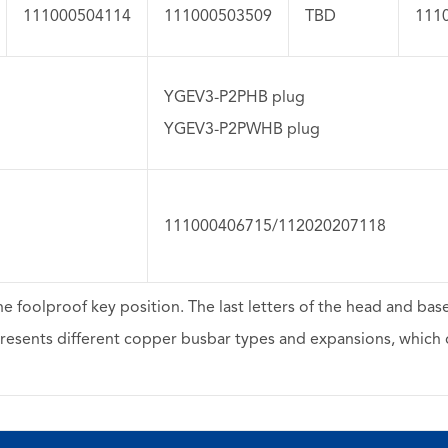
111000504114
111000503509
TBD
111
YGEV3-P2PHB plug
YGEV3-P2PWHB plug
111000406715/112020207118
he foolproof key position. The last letters of the head and ba
resents different copper busbar types and expansions, which