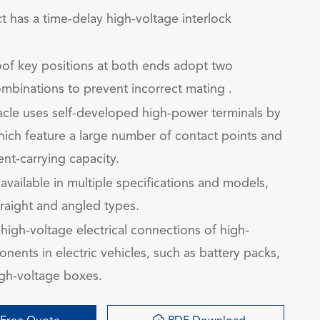
t has a time-delay high-voltage interlock
of key positions at both ends adopt two
ombinations to prevent incorrect mating .
cle uses self-developed high-power terminals by
ich feature a large number of contact points and
ent-carrying capacity.
 available in multiple specifications and models,
traight and angled types.
high-voltage electrical connections of high-
ents in electric vehicles, such as battery packs,
gh-voltage boxes.
询
