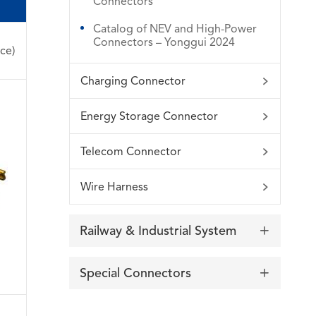
Connectors
Catalog of NEV and High-Power
Connectors – Yonggui 2024
ce)
Charging Connector

Energy Storage Connector

Telecom Connector

Wire Harness

Railway & Industrial System

Special Connectors
