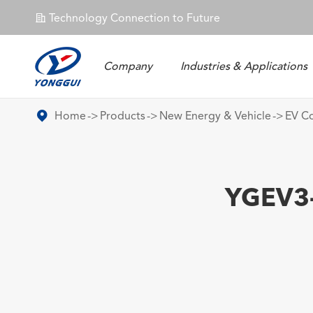
Technology Connection to Future
𐄀
Company
Industries & Applications
Energy Storage Connector
Home
Products
New Energy & Vehicle
EV C
YGEV3-2