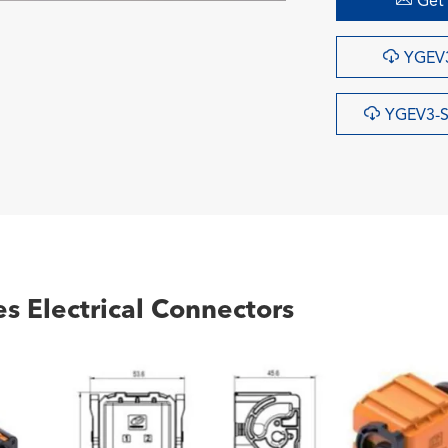
Get 

YGEV3

YGEV3-S
s Electrical Connectors