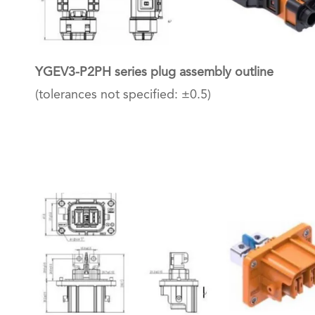
YGEV3-P2PH series plug assembly outline
(tolerances not specified: ±0.5)