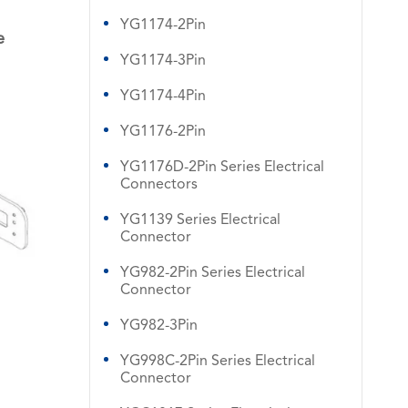
YG1174-2Pin
e
YG1174-3Pin
YG1174-4Pin
YG1176-2Pin
YG1176D-2Pin Series Electrical
Connectors
YG1139 Series Electrical
Connector
YG982-2Pin Series Electrical
Connector
YG982-3Pin
YG998C-2Pin Series Electrical
Connector