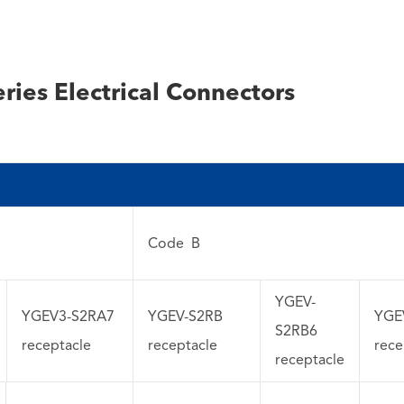
ries Electrical Connectors
Code B
YGEV-
YGEV3-S2RA7
YGEV-S2RB
YGE
S2RB6
receptacle
receptacle
rece
receptacle