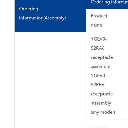
Ordering informati
Ordering
Product
information(Assembly)
name
YGEV3-
S2RA6
receptacle
assembly
YGEV3-
S2RB6
receptacle
assembly
(any model)