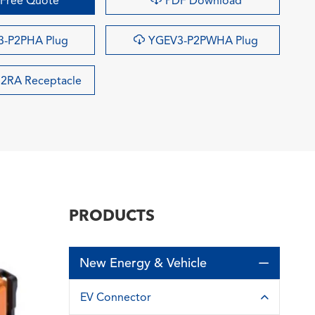
Free Quote
PDF Download

-P2PHA Plug
YGEV3-P2PWHA Plug
2RA Receptacle
PRODUCTS
New Energy & Vehicle

EV Connector
