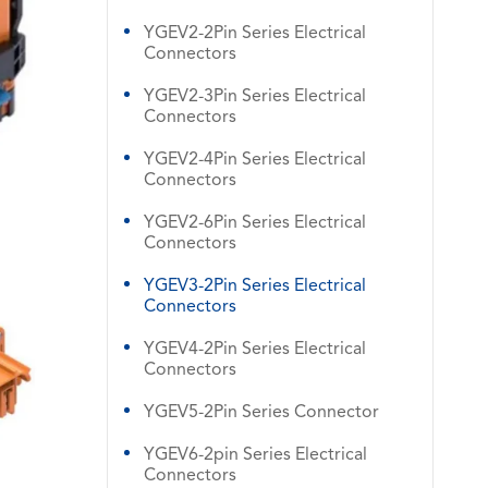
YGEV2-2Pin Series Electrical
Connectors
YGEV2-3Pin Series Electrical
Connectors
YGEV2-4Pin Series Electrical
Connectors
YGEV2-6Pin Series Electrical
Connectors
YGEV3-2Pin Series Electrical
Connectors
YGEV4-2Pin Series Electrical
Connectors
YGEV5-2Pin Series Connector
YGEV6-2pin Series Electrical
Connectors