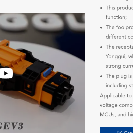
This produc
function;
The foolpro
different c
The recepta
Yonggui, wh
strong curr
The plug is
including s
Applicable to 
voltage compon
MCUs, and hi
在线咨
