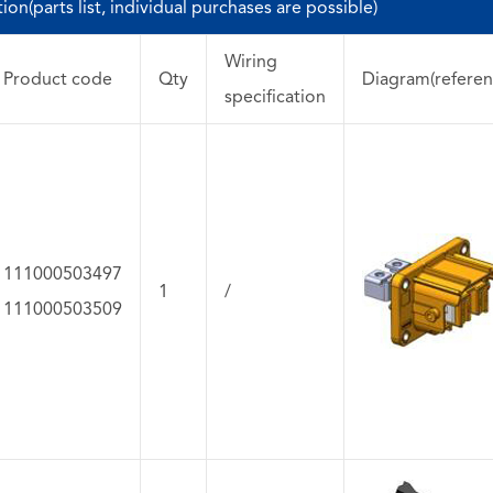
on(parts list, individual purchases are possible)
Wiring
Product code
Qty
Diagram(referen
specification
111000503497
1
/
111000503509