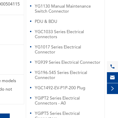
000504115
YG1130 Manual Maintenance
Switch Connector
PDU & BDU
YGC1033 Series Electrical
Connectors
YG1017 Series Electrical
Connector
YG939 Series Electrical Connector

YG196-545 Series Electrical

Connector
se models
YGC1492-EV-P1P-200 Plug

 do not
YGIPT2 Series Electrical
Connectors - A0
YGIPT5 Series Electrical