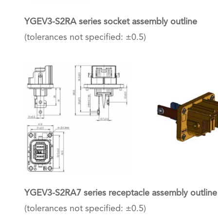
YGEV3-S2RA series socket assembly outline
(tolerances not specified: ±0.5)
YGEV3-S2RA7 series receptacle assembly outline
(tolerances not specified: ±0.5)