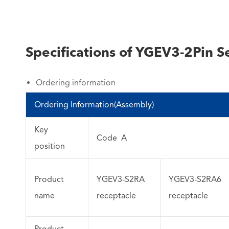
Specifications of YGEV3-2Pin Se
Ordering information
Ordering Information(Assembly)
Key
Code A
position
Product
YGEV3-S2RA
YGEV3-S2RA6
name
receptacle
receptacle
Product