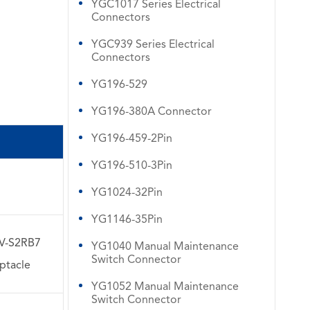
YGC1017 Series Electrical
Connectors
YGC939 Series Electrical
Connectors
YG196-529
YG196-380A Connector
YG196-459-2Pin
YG196-510-3Pin
WhatsApp (如 +85291234567)
YG1024-32Pin
YG1146-35Pin
邮箱
V-S2RB7
YG1040 Manual Maintenance
Switch Connector
ptacle
YG1052 Manual Maintenance
Switch Connector