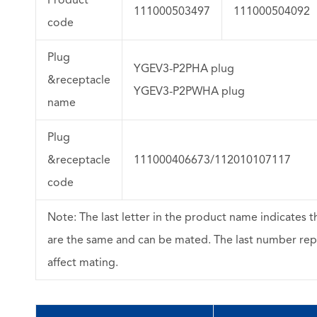
111000503497
111000504092
code
Plug
YGEV3-P2PHA plug
&receptacle
YGEV3-P2PWHA plug
name
Plug
&receptacle
111000406673/112010107117
code
Note: The last letter in the product name indicates t
are the same and can be mated. The last number rep
affect mating.