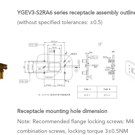
YGEV3-S2RA6 series receptacle assembly outlin
(without specified tolerances: ±0.5)
Receptacle mounting hole dimension
Note: Recommended flange locking screws: M4
combination screws, locking torque 3±0.5NM