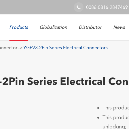
0086-0816-2847469

Products
Globalization
Distributor
News
Railway & Industrial System
onnector
YGEV3-2Pin Series Electrical Connectors
Pin Series Electrical Co
This produc
This produc
unlocking;