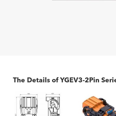
The Details of YGEV3-2Pin Serie