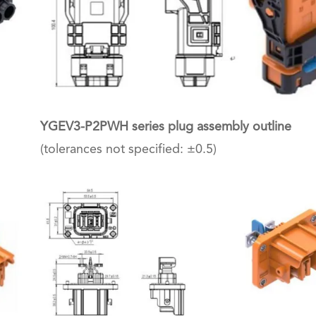
YGEV3-P2PWH series plug assembly outline
(tolerances not specified: ±0.5)