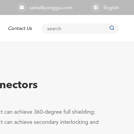
sales@yonggui.com
English



Contact Us
Explosion-proof Connector
nnectors
t can achieve 360-degree full shielding;
t can achieve secondary interlocking and