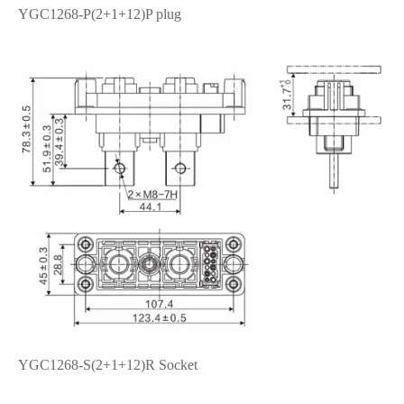
YGC1268-P(2+1+12)P plug
在线咨询
YGC1268-S(2+1+12)R Socket