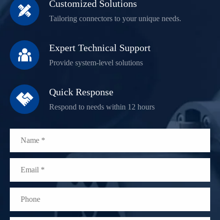
Customized Solutions

Tailoring connectors to your unique needs.
Expert Technical Support

Provide system-level solutions
Quick Response

Respond to needs within 12 hours