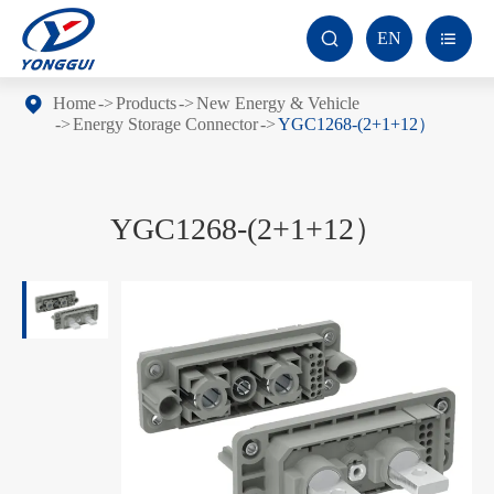
EN


Home
Products
New Energy & Vehicle
Energy Storage Connector
YGC1268-(2+1+12）
YGC1268-(2+1+12）