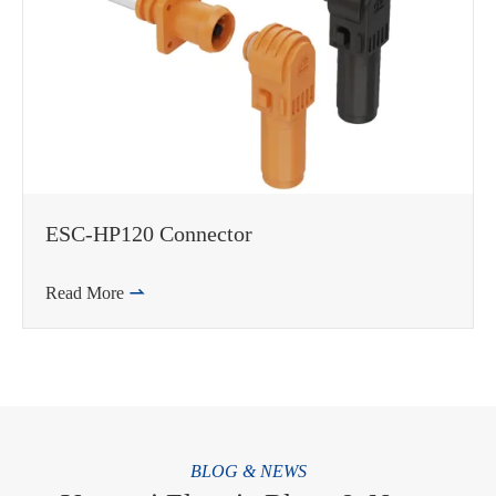
ESC-HP120 Connector
Read More

BLOG & NEWS