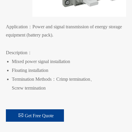
Application：Power and signal transmission of energy storage
equipment (battery pack).
Description：
Mixed power signal installation
Floating installation
Termination Methods：Crimp termination、
Screw termination

Get Free Quote