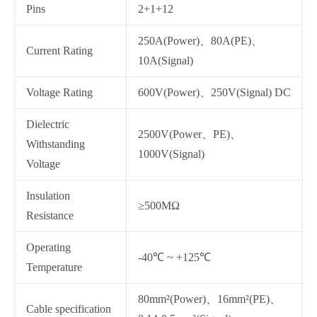
Pins
2+1+12
250A(Power)、80A(PE)、
Current Rating
10A(Signal)
Voltage Rating
600V(Power)、250V(Signal) DC
Dielectric
2500V(Power、PE)、
Withstanding
1000V(Signal)
Voltage
Insulation
≥500MΩ
Resistance
Operating
-40℃ ~ +125℃
Temperature
80mm²(Power)、16mm²(PE)、
Cable specification