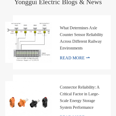
Yonggui Electric Blogs & News
What Determines Axle
Counter Sensor Reliability
Across Different Railway
Environments

READ MORE
Connector Reliability: A
Critical Factor in Large-
Scale Energy Storage
System Performance