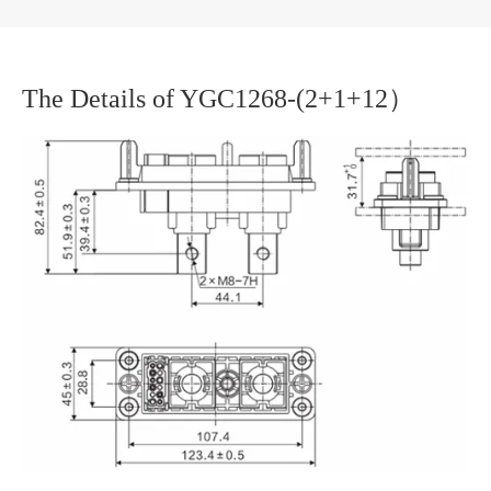
The Details of YGC1268-(2+1+12）