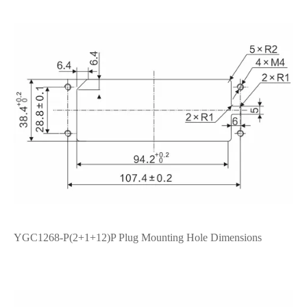
YGC1268-P(2+1+12)P Plug Mounting Hole Dimensions