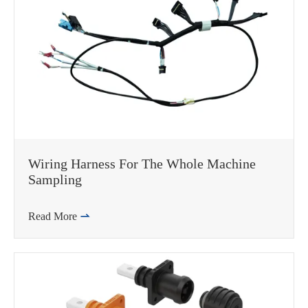
Wiring Harness For The Whole Machine
Sampling
Read More
