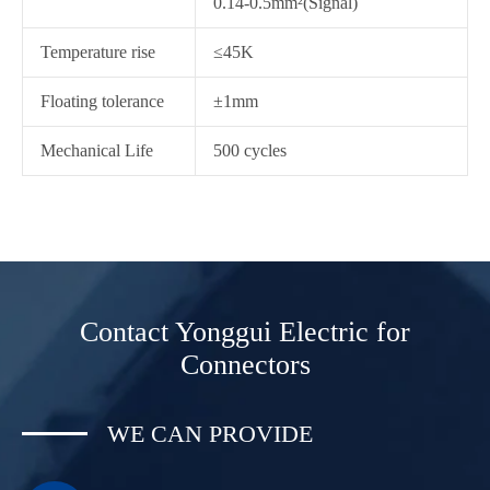
0.14-0.5mm²(Signal)
Temperature rise
≤45K
Floating tolerance
±1mm
Mechanical Life
500 cycles
Contact Yonggui Electric for
Connectors
WE CAN PROVIDE