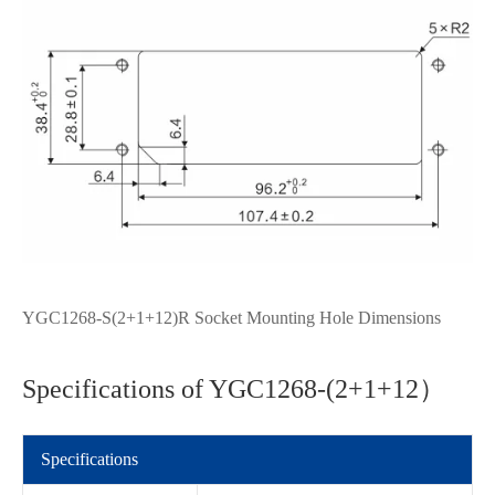
YGC1268-S(2+1+12)R Socket Mounting Hole Dimensions
Specifications of YGC1268-(2+1+12）
Specifications