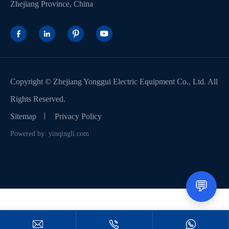
Zhejiang Province, China




Copyright ©
Zhejiang Yonggui Electric Equipment Co., Ltd.
All
Rights Reserved.
Sitemap
Privacy Policy
Powered by: yinqingli.com
💬


