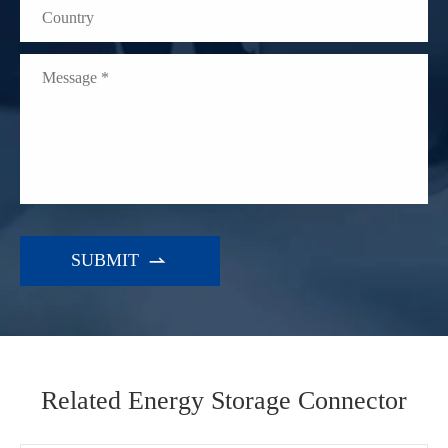

WhatsApp (如 +85291234567)
Related Energy Storage Connector