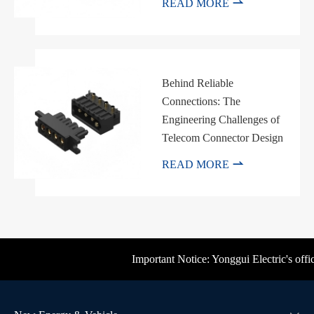

READ MORE
Behind Reliable
Connections: The
Engineering Challenges of
Telecom Connector Design

READ MORE
Important Notice: Yonggui Electric's offici