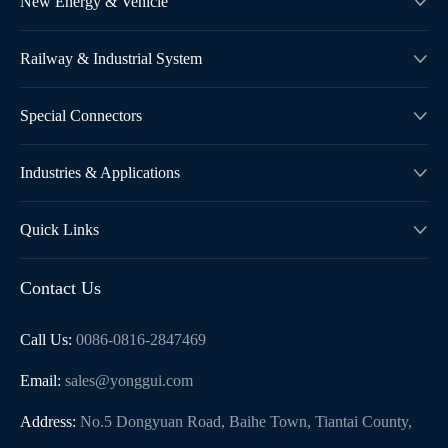
New Energy & Vehicle

Railway & Industrial System

Special Connectors

Industries & Applications

Quick Links

Contact Us
Call Us:
0086-0816-2847469
Email:
sales@yonggui.com
Address:
No.5 Dongyuan Road, Baihe Town, Tiantai County,