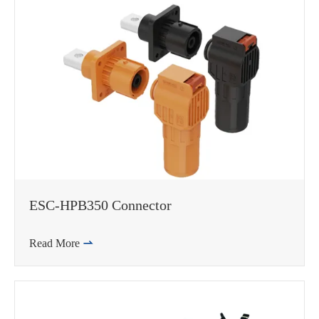
邮箱
ESC-HPB350 Connector
Read More
