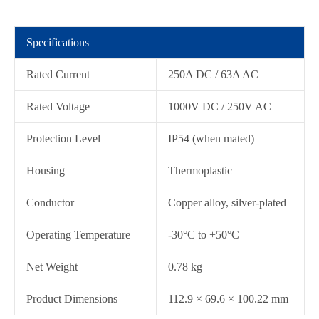
Specifications
Rated Current
250A DC / 63A AC
Rated Voltage
1000V DC / 250V AC
Protection Level
IP54 (when mated)
在线咨询
Housing
Thermoplastic
Conductor
Copper alloy, silver-plated
Operating Temperature
-30°C to +50°C
Net Weight
0.78 kg
Product Dimensions
112.9 × 69.6 × 100.22 mm