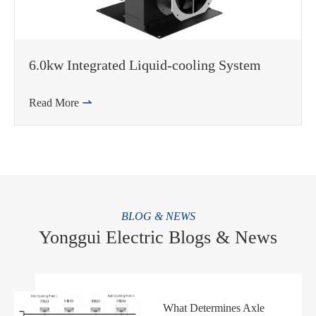
6.0kw Integrated Liquid-cooling System
Read More

BLOG & NEWS
Yonggui Electric Blogs & News
What Determines Axle