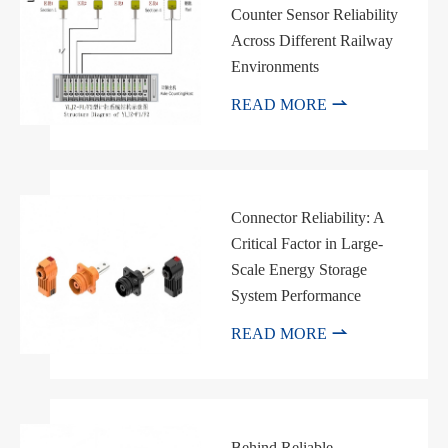
Counter Sensor Reliability
Across Different Railway
Environments

READ MORE
Connector Reliability: A
Critical Factor in Large-
Scale Energy Storage
System Performance

READ MORE
Behind Reliable