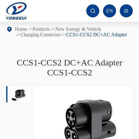
EN


Home
Products
New Energy & Vehicle
Charging Connector
CCS1-CCS2 DC+AC Adapter
CCS1-CCS2 DC+AC Adapter
CCS1-CCS2