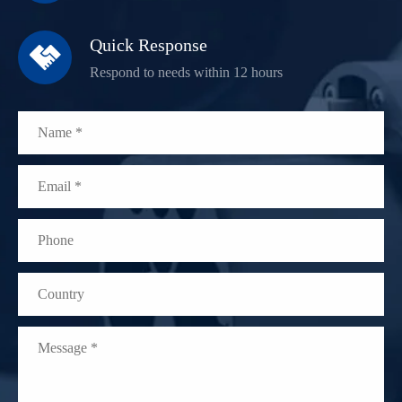
Quick Response

Respond to needs within 12 hours