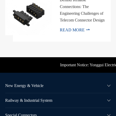
Connections: The
Engineering Challenges of
Telecom Connector Design

READ MORE
Important Notice: Yonggui Electric'
New Energy & Vehicle

Railway & Industrial System

Special Connectors
