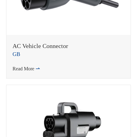
AC Vehicle Connector
GB
Read More
