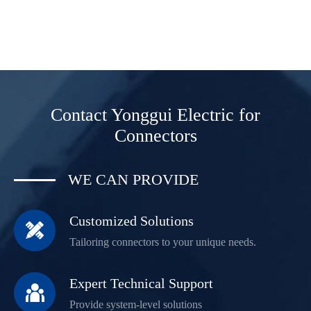
Contact Yonggui Electric for
Connectors
WE CAN PROVIDE
Customized Solutions

Tailoring connectors to your unique needs.
Expert Technical Support

Provide system-level solutions