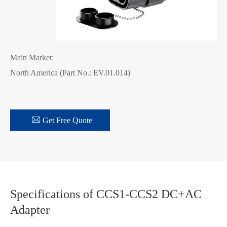
Main Market:
North America (Part No.: EV.01.014)

Get Free Quote
Specifications of CCS1-CCS2 DC+AC
Adapter