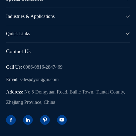
Industries & Applications

Quick Links

Contact Us
Call Us:
0086-0816-2847469
Email:
sales@yonggui.com
Address:
No.5 Dongyuan Road, Baihe Town, Tiantai County,
Zhejiang Province, China



