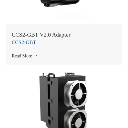
WhatsApp (如 +85291234567)
CCS2-GBT V2.0 Adapter
CCS2-GBT
Read More

邮箱