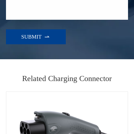

Related Charging Connector