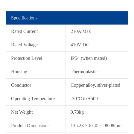
Specifications
Rated Current
210A Max
Rated Voltage
410V DC
Protection Level
IP54 (when mated)
Housing
Thermoplastic
在线咨询
Conductor
Copper alloy, silver-plated
Operating Temperature
-30°C to +50°C
Net Weight
0.73kg
Product Dimensions
135.23 × 67.05× 98.08mm