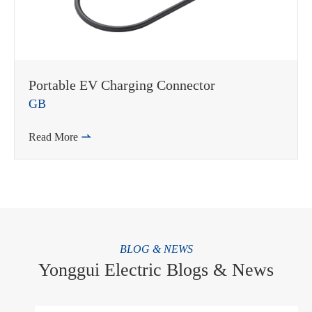
Portable EV Charging Connector
GB
Read More

BLOG & NEWS
Yonggui Electric Blogs & News