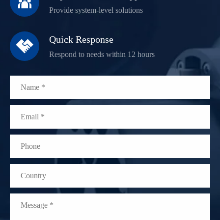

Provide system-level solutions
Quick Response

Respond to needs within 12 hours