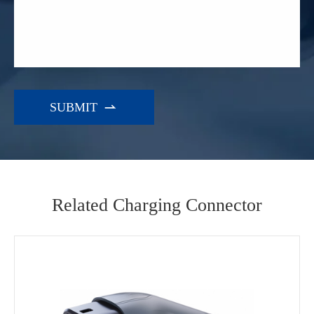

Related Charging Connector