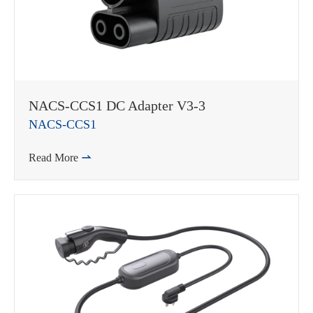
WhatsApp (如 +85291234567)
NACS-CCS1 DC Adapter V3-3
NACS-CCS1
Read More

邮箱