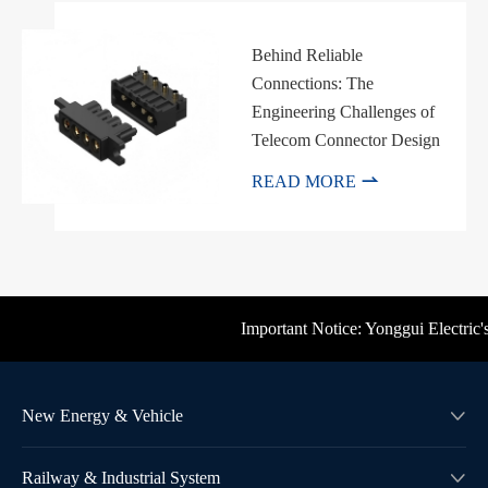
Behind Reliable
Connections: The
Engineering Challenges of
Telecom Connector Design

READ MORE
Important Notice: Yonggui Electric's 
New Energy & Vehicle

Railway & Industrial System
