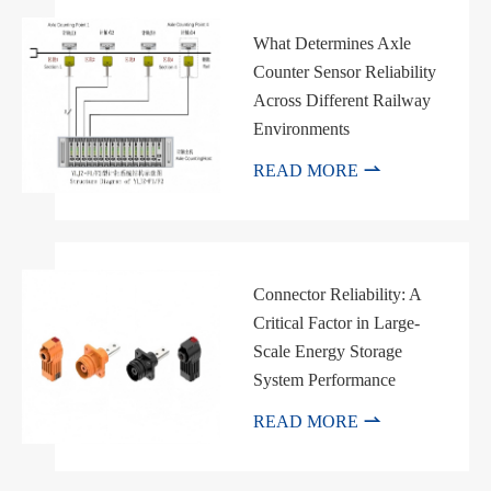
What Determines Axle
Counter Sensor Reliability
Across Different Railway
Environments

READ MORE
Connector Reliability: A
Critical Factor in Large-
Scale Energy Storage
System Performance

READ MORE