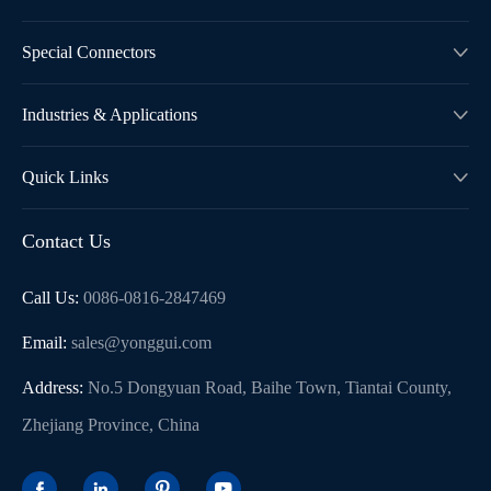
Special Connectors

Industries & Applications

Quick Links

Contact Us
Call Us:
0086-0816-2847469
Email:
sales@yonggui.com
Address:
No.5 Dongyuan Road, Baihe Town, Tiantai County,
Zhejiang Province, China



