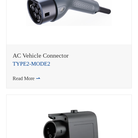
AC Vehicle Connector
TYPE2-MODE2
Read More
