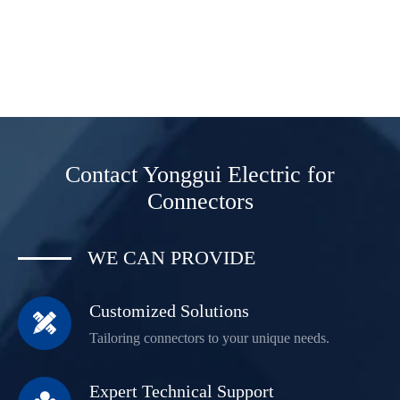
Contact Yonggui Electric for
Connectors
WE CAN PROVIDE
Customized Solutions

Tailoring connectors to your unique needs.
Expert Technical Support