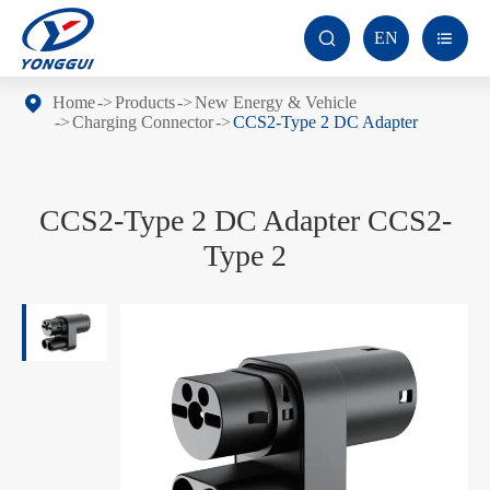
EN


Home
Products
New Energy & Vehicle
Charging Connector
CCS2-Type 2 DC Adapter
CCS2-Type 2 DC Adapter CCS2-
Type 2