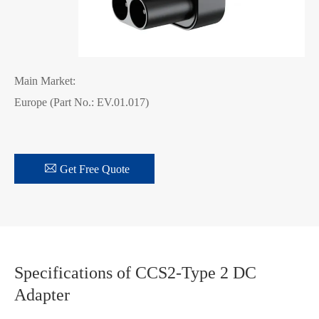
Main Market:
Europe (Part No.: EV.01.017)

Get Free Quote
Specifications of CCS2-Type 2 DC
Adapter