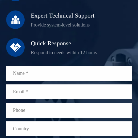
Expert Technical Support

Provide system-level solutions
Quick Response

Respond to needs within 12 hours