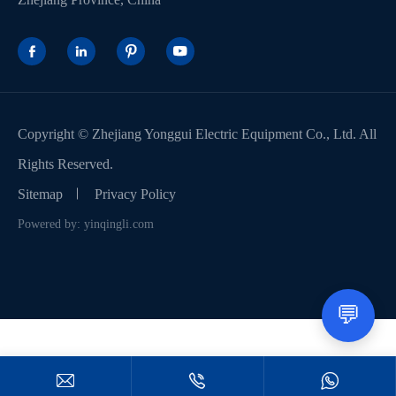




Copyright ©
Zhejiang Yonggui Electric Equipment Co., Ltd.
All
Rights Reserved.
Sitemap
Privacy Policy
Powered by: yinqingli.com
💬


