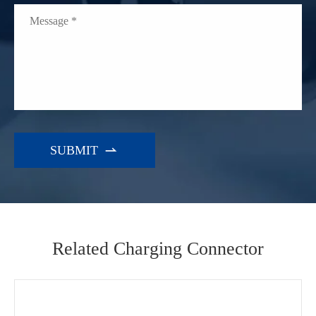

Related Charging Connector