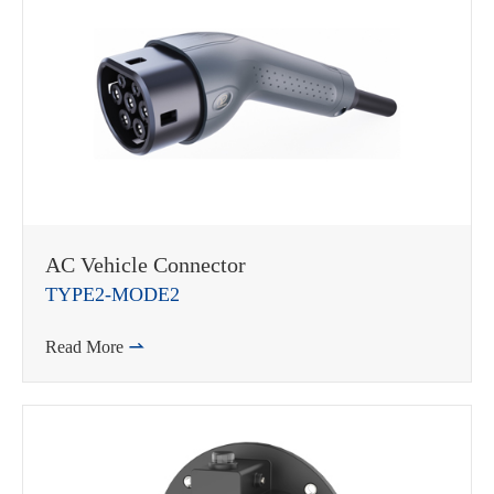
AC Vehicle Connector
TYPE2-MODE2
Read More
