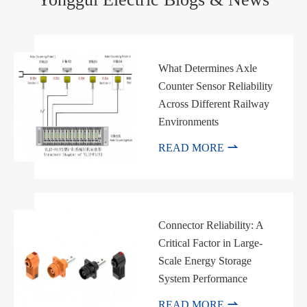
What Determines Axle
Counter Sensor Reliability
Across Different Railway
Environments

READ MORE
Connector Reliability: A
Critical Factor in Large-
Scale Energy Storage
System Performance

READ MORE