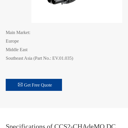
Main Market:
Europe
Middle East
Southeast Asia (Part No.: EV.01.035)

Get Free Quote
Specifications of CCS2-CHAdeMO DC