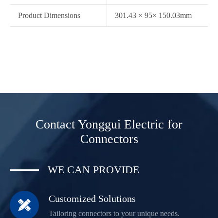
Product Dimensions
301.43 × 95× 150.03mm
Contact Yonggui Electric for
Connectors
WE CAN PROVIDE
Customized Solutions

Tailoring connectors to your unique needs.