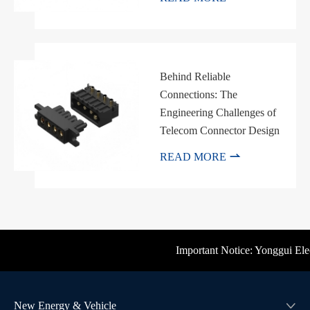
Behind Reliable
Connections: The
Engineering Challenges of
Telecom Connector Design

READ MORE
Important Notice: Yonggui Electr
New Energy & Vehicle
