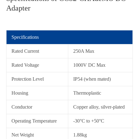
Adapter
Specifications
Rated Current
250A Max
Rated Voltage
1000V DC Max
Protection Level
IP54 (when mated)
在线咨询
Housing
Thermoplastic
Conductor
Copper alloy, silver-plated
Operating Temperature
-30°C to +50°C
Net Weight
1.88kg