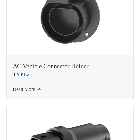
WhatsApp (如 +85291234567)
AC Vehicle Connector Holder
TYPE2
邮箱
Read More
