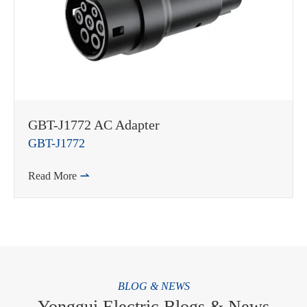
GBT-J1772 AC Adapter
GBT-J1772
Read More

BLOG & NEWS
Yonggui Electric Blogs & News