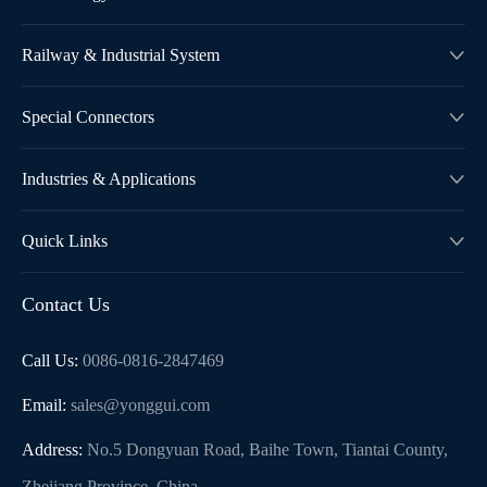
Railway & Industrial System

Special Connectors

Industries & Applications

Quick Links

Contact Us
Call Us:
0086-0816-2847469
Email:
sales@yonggui.com
Address:
No.5 Dongyuan Road, Baihe Town, Tiantai County,
Zhejiang Province, China