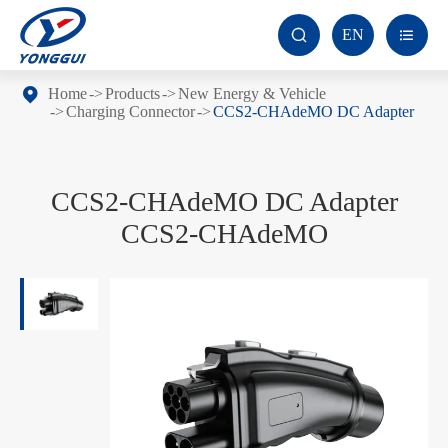
EN


Home
Products
New Energy & Vehicle
Charging Connector
CCS2-CHAdeMO DC Adapter
CCS2-CHAdeMO DC Adapter
CCS2-CHAdeMO