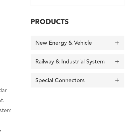
PRODUCTS
New Energy & Vehicle

Railway & Industrial System

Special Connectors

dar
t.
ystem
e
询