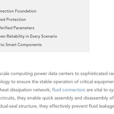
onnection Foundation
aled Protection
Verified Parameters
n Reliability in Every Scenario
al to Smart Components
n-scale computing power data centers to sophisticated ra
ogy to ensure the stable operation of critical equipmen
 heat dissipation network,
fluid connectors
are vital to s
 circuits, they enable quick assembly and disassembly of
dual-seal structure, they effectively prevent fluid leakag
在线咨