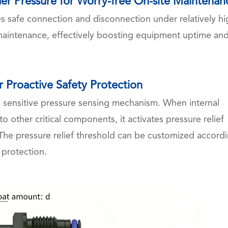
er Pressure for Worry-free On-site Maintenan
les safe connection and disconnection under relatively h
 maintenance, effectively boosting equipment uptime an
r Proactive Safety Protection
h a sensitive pressure sensing mechanism. When internal
o other critical components, it activates pressure relief
. The pressure relief threshold can be customized accord
 protection.