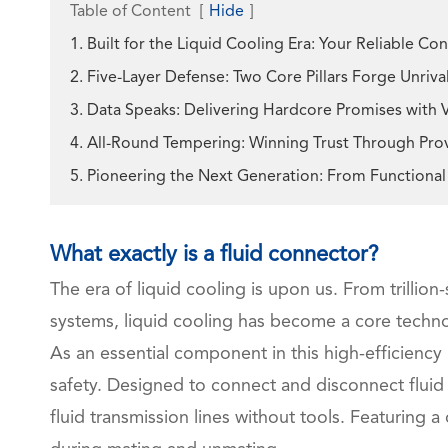
Table of Content
[
Hide
]
1. Built for the Liquid Cooling Era: Your Reliable C
2. Five-Layer Defense: Two Core Pillars Forge Unriv
3. Data Speaks: Delivering Hardcore Promises with 
4. All-Round Tempering: Winning Trust Through Prove
5. Pioneering the Next Generation: From Function
What exactly is a fluid connector?
The era of liquid cooling is upon us. From trillio
systems, liquid cooling has become a core technol
As an essential component in this high-efficiency
safety. Designed to connect and disconnect fluid
fluid transmission lines without tools. Featuring a 