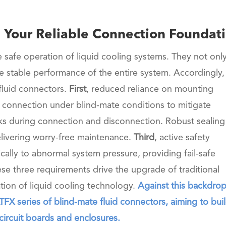
a: Your Reliable Connection Foundat
e safe operation of liquid cooling systems. They not onl
the stable performance of the entire system. Accordingly,
fluid connectors.
First
, reduced reliance on mounting
 connection under blind-mate conditions to mitigate
isks during connection and disconnection. Robust sealing 
livering worry-free maintenance.
Third
, active safety
ally to abnormal system pressure, providing fail-safe
hese three requirements drive the upgrade of traditional
tion of liquid cooling technology.
Against this backdrop
X series of blind-mate fluid connectors, aiming to buil
 circuit boards and enclosures.