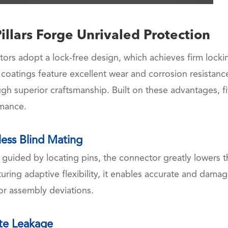
illars Forge Unrivaled Protection
ors adopt a lock-free design, which achieves firm locki
 coatings feature excellent wear and corrosion resistanc
ugh superior craftsmanship. Built on these advantages, f
rmance.
tless Blind Mating
 guided by locating pins, the connector greatly lowers t
turing adaptive flexibility, it enables accurate and damag
or assembly deviations.
ate Leakage