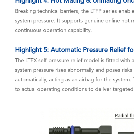
Highlight 4: Hot Mating & Unmating Und
Breaking technical barriers, the LTFP series enab
system pressure. It supports genuine online hot
continuous operation capability.
Highlight 5: Automatic Pressure Relief fo
The LTFX self-pressure relief model is fitted wit
system pressure rises abnormally and poses risks t
automatically, acting as an airbag for the system
to actual operating conditions to deliver targeted