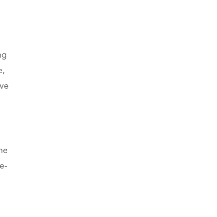
ng
e,
ive
he
e-