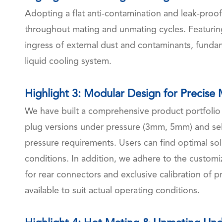
Adopting a flat anti-contamination and leak-proof
throughout mating and unmating cycles. Featuring
ingress of external dust and contaminants, fundame
liquid cooling system.
Highlight 3: Modular Design for Precise
We have built a comprehensive product portfoli
plug versions under pressure (3mm, 5mm) and self
pressure requirements. Users can find optimal sol
conditions. In addition, we adhere to the customi
for rear connectors and exclusive calibration of pr
available to suit actual operating conditions.