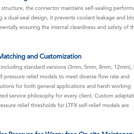
 structure, the connector maintains self-sealing perfor
 a dual-seal design, it prevents coolant leakage and bl
ntally ensuring the internal cleanliness and safety of t
 Matching and Customization
o including standard versions (3mm, 5mm, 8mm, 12mm), 
-pressure relief models to meet diverse flow rate and
utions for both general applications and harsh working
zed service philosophy for every client. Custom adaptat
essure relief thresholds for LTFX self-relief models are