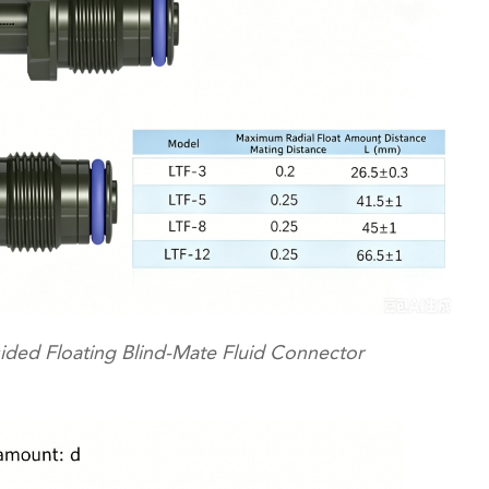
ided Floating Blind-Mate Fluid Connector