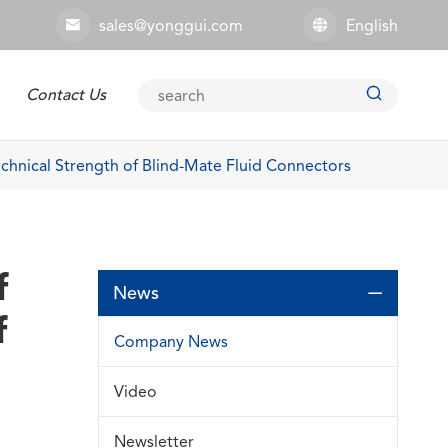
sales@yonggui.com
English



Contact Us
Explosion-proof Connector
chnical Strength of Blind-Mate Fluid Connectors
f
News

f
Company News
Video
Newsletter