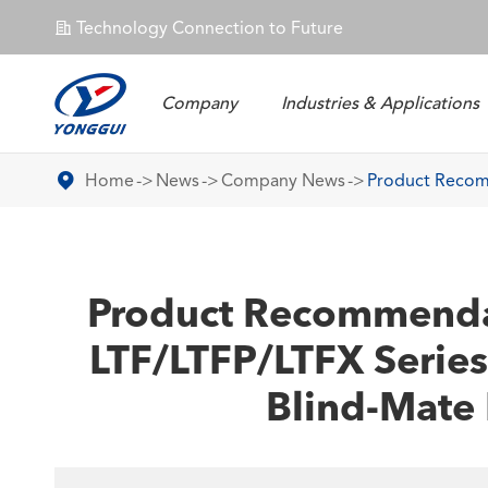
Technology Connection to Future
𐄀
Company
Industries & Applications
Energy Storage Connector
Home
News
Company News
Product Recomm
Product Recommendati
LTF/LTFP/LTFX Series
Blind-Mate 