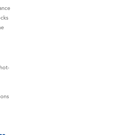
mance
ocks
he
hot-
WhatsApp (如 +85291234567)
ions
邮箱