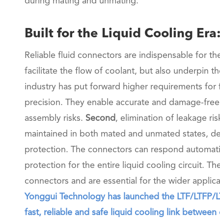
during mating and unmating.
Built for the Liquid Cooling Er
Reliable fluid connectors are indispensable for th
facilitate the flow of coolant, but also underpin 
industry has put forward higher requirements for 
precision. They enable accurate and damage-free
assembly risks.
Second
, elimination of leakage r
maintained in both mated and unmated states, de
protection. The connectors can respond automatic
protection for the entire liquid cooling circuit. T
connectors and are essential for the wider applica
Yonggui Technology has launched the LTF/LTFP/LTF
fast, reliable and safe liquid cooling link between