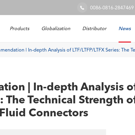
0086-0816-2847469

Products
Globalization
Distributor
News
Railway & Industrial System
endation | In-depth Analysis of LTF/LTFP/LTFX Series: The Te
on | In-depth Analysis o
: The Technical Strength o
Fluid Connectors