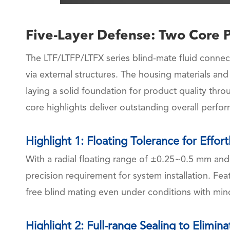
Five-Layer Defense: Two Core P
The LTF/LTFP/LTFX series blind-mate fluid connect
via external structures. The housing materials and
laying a solid foundation for product quality thro
core highlights deliver outstanding overall perfo
Highlight 1: Floating Tolerance for Effor
With a radial floating range of ±0.25~0.5 mm and
precision requirement for system installation. Fea
free blind mating even under conditions with min
Highlight 2: Full-range Sealing to Elimin