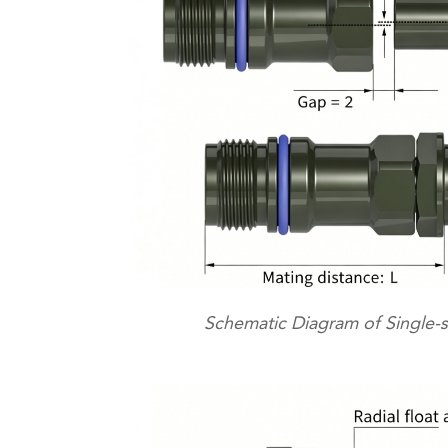
Schematic Diagram of Single-s