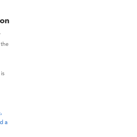
ion
y
 the
is
,
d a