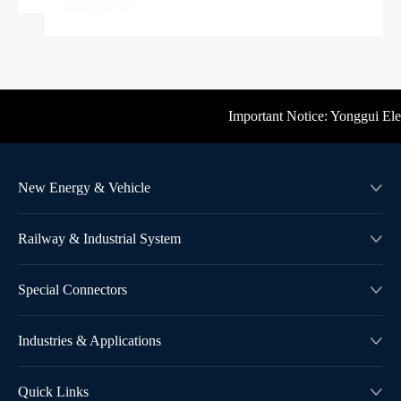
Important Notice: Yonggui Electr
New Energy & Vehicle

Railway & Industrial System

Special Connectors

Industries & Applications

Quick Links
