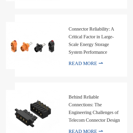
Connector Reliability: A
Critical Factor in Large-
Scale Energy Storage
System Performance

READ MORE
Behind Reliable
Connections: The
Engineering Challenges of
Telecom Connector Design

READ MORE