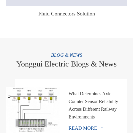
Fluid Connectors Solution
WhatsApp (如 +85291234567)
BLOG & NEWS
Yonggui Electric Blogs & News
邮箱
What Determines Axle
Counter Sensor Reliability
Across Different Railway
Environments

READ MORE