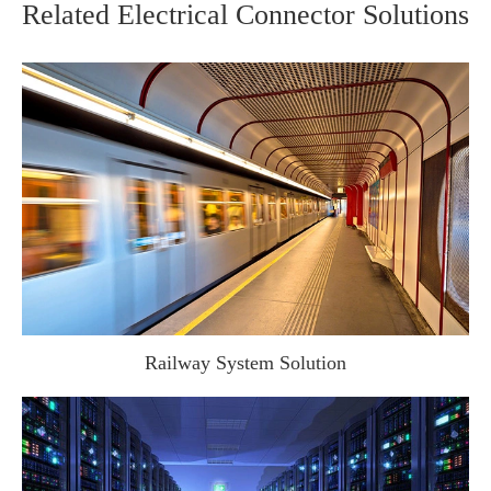
Related Electrical Connector Solutions
Railway System Solution