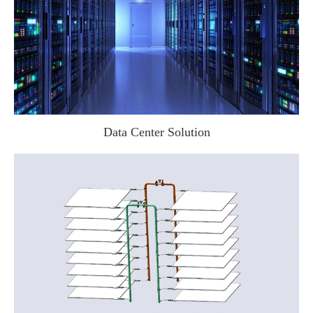
Data Center Solution