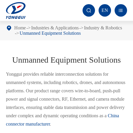
EN


Home
Industries & Applications
Industry & Robotics
Unmanned Equipment Solutions
Unmanned Equipment Solutions
Yonggui provides reliable interconnection solutions for
unmanned systems, including robotics, drones, and autonomous
platforms. Our product range covers wire-to-board, push-pull
power and signal connectors, RF, Ethernet, and camera module
interfaces, ensuring stable data transmission and power delivery
under complex and dynamic operating conditions as a
China
connector manufacturer
.