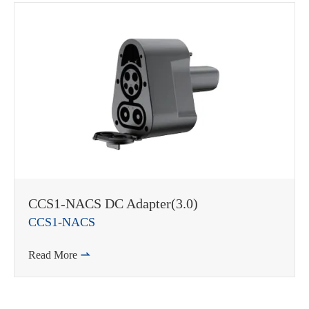
CCS1-NACS DC Adapter(3.0)
CCS1-NACS
Read More
