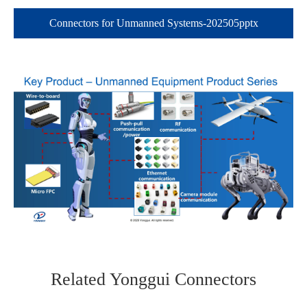
Connectors for Unmanned Systems-202505pptx
在线咨询
Related Yonggui Connectors