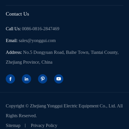
Contact Us
Call Us:
0086-0816-2847469
Email:
sales@yonggui.com
Address:
No.5 Dongyuan Road, Baihe Town, Tiantai County,
Zhejiang Province, China




Copyright ©
Zhejiang Yonggui Electric Equipment Co., Ltd.
All
Rights Reserved.
Sitemap
Privacy Policy