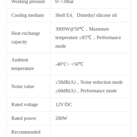
Working pressure
0~7.0Bar
Cooling medium
Shell E4、Dimethyl silicone oil
3000W@50℃，Maximum
Heat exchange
temperature ≤85℃，Performance
capacity
mode
Ambient
-40°C~ +50℃
temperature
≤58dB(A)，Noise reduction mode
Noise value
≤68dB(A)，Performance mode
Rated voltage
12V/DC
Rated power
200W
Recommended