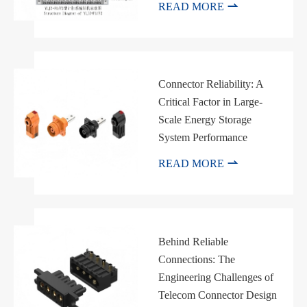

READ MORE
Connector Reliability: A
Critical Factor in Large-
Scale Energy Storage
System Performance

READ MORE
Behind Reliable
Connections: The
Engineering Challenges of
Telecom Connector Design