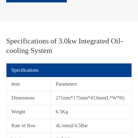
Specifications of 3.0kw Integrated Oil-
cooling System
Specifications
ltem
Parameters
Dimensions
271mm*175mm*453mm(L*W*H)
Weight
6.5Kg
在线咨询
Rate of flow
4L/min@4.5Bar