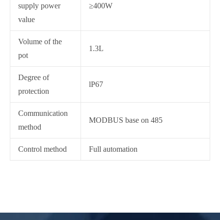
supply power
≥400W
value
Volume of the
1.3L
pot
Degree of
lP67
protection
Communication
MODBUS base on 485
method
Control method
Full automation