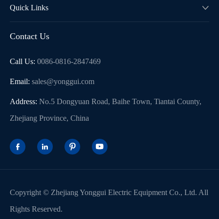
Quick Links

Contact Us
Call Us:
0086-0816-2847469
Email:
sales@yonggui.com
Address:
No.5 Dongyuan Road, Baihe Town, Tiantai County,
Zhejiang Province, China




Copyright ©
Zhejiang Yonggui Electric Equipment Co., Ltd.
All
Rights Reserved.