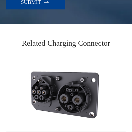

Related Charging Connector