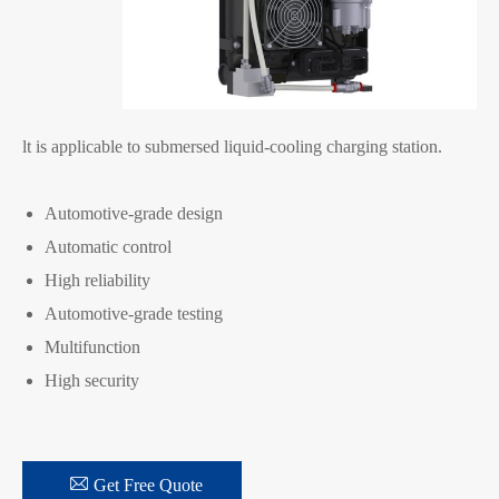
lt is applicable to submersed liquid-cooling charging station.
Automotive-grade design
Automatic control
High reliability
Automotive-grade testing
Multifunction
High security

Get Free Quote