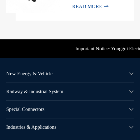

READ MORE
Important Notice: Yonggui Electric
New Energy & Vehicle

Railway & Industrial System

Special Connectors

Industries & Applications
