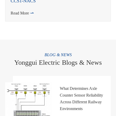
CCS1-NACS
Read More

BLOG & NEWS
Yonggui Electric Blogs & News
What Determines Axle
Counter Sensor Reliability
Across Different Railway
Environments