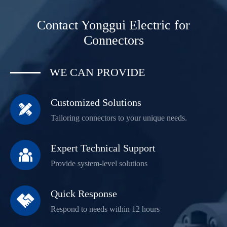
Contact Yonggui Electric for
Connectors
WE CAN PROVIDE
Customized Solutions

Tailoring connectors to your unique needs.
Expert Technical Support

Provide system-level solutions
Quick Response

Respond to needs within 12 hours