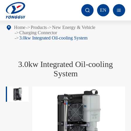
EN


Home
Products
New Energy & Vehicle
Charging Connector
3.0kw Integrated Oil-cooling System
3.0kw Integrated Oil-cooling
System