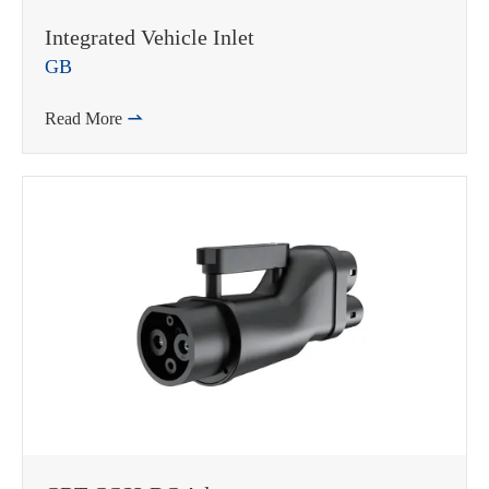
Integrated Vehicle Inlet
GB
Read More

WhatsApp (如 +85291234567)
邮箱