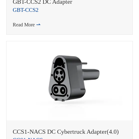
GBT-CCS2 DC Adapter
GBT-CCS2
Read More

CCS1-NACS DC Cybertruck Adapter(4.0)