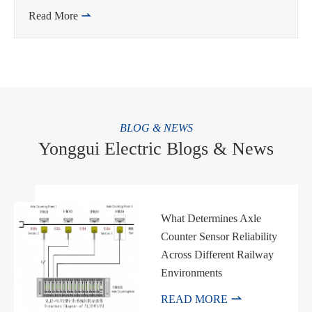
Read More

BLOG & NEWS
Yonggui Electric Blogs & News
What Determines Axle
Counter Sensor Reliability
Across Different Railway
Environments

READ MORE