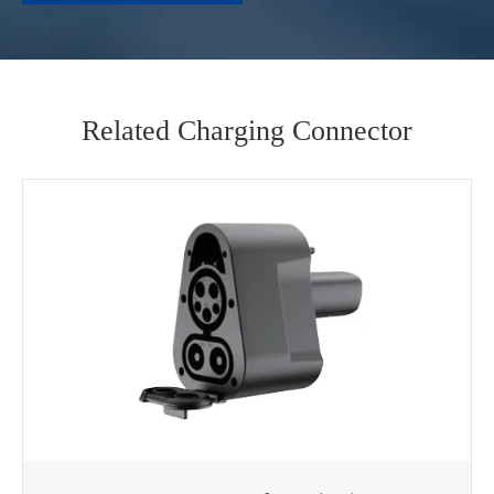
Related Charging Connector