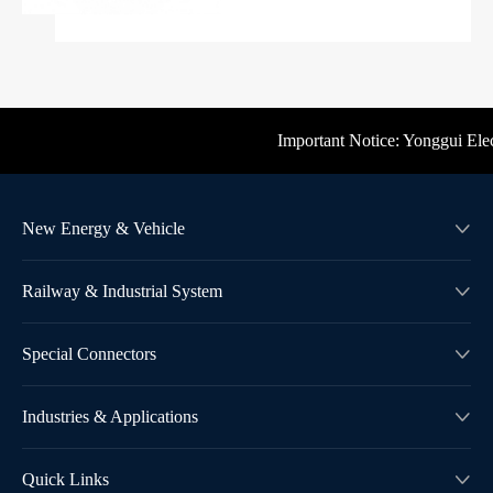
Important Notice: Yonggui Electri
New Energy & Vehicle

Railway & Industrial System

Special Connectors

Industries & Applications

Quick Links
