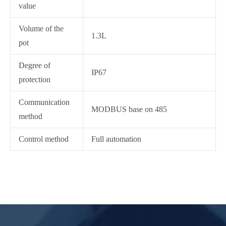
value
Volume of the
1.3L
pot
Degree of
IP67
protection
Communication
MODBUS base on 485
method
Control method
Full automation