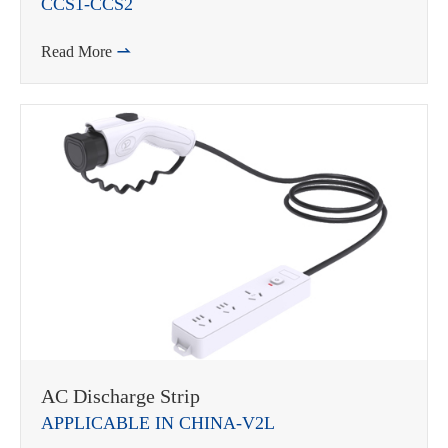
CCS1-CCS2
Read More

AC Discharge Strip
APPLICABLE IN CHINA-V2L