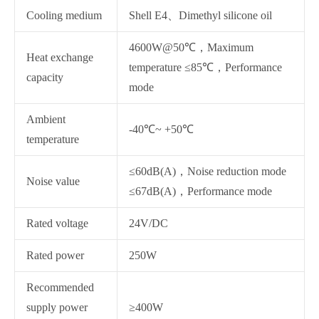
Cooling medium
Shell E4、Dimethyl silicone oil
4600W@50℃，Maximum
Heat exchange
temperature ≤85℃，Performance
capacity
mode
Ambient
-40℃~ +50℃
temperature
≤60dB(A)，Noise reduction mode
Noise value
≤67dB(A)，Performance mode
Rated voltage
24V/DC
Rated power
250W
Recommended
supply power
≥400W