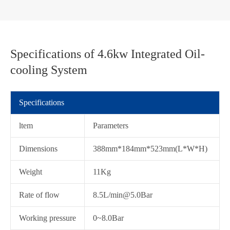
Specifications of 4.6kw Integrated Oil-
cooling System
Specifications
ltem
Parameters
Dimensions
388mm*184mm*523mm(L*W*H)
Weight
11Kg
Rate of flow
8.5L/min@5.0Bar
在线咨询
Working pressure
0~8.0Bar