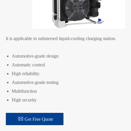
lt is applicable to submersed liquid-cooling charging station.
Automotive-grade design
Automatic control
High reliability
Automotive-grade testing
Multifunction
High security

Get Free Quote