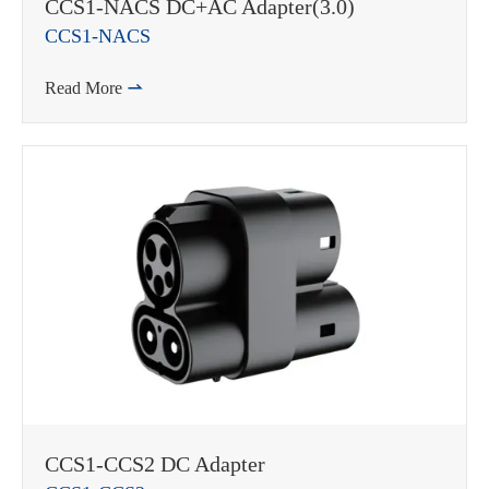
CCS1-NACS DC+AC Adapter(3.0)
CCS1-NACS
Read More

WhatsApp (如 +85291234567)
邮箱
CCS1-CCS2 DC Adapter