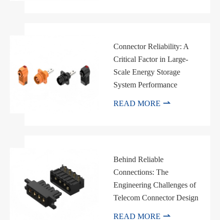
Connector Reliability: A
Critical Factor in Large-
Scale Energy Storage
System Performance

READ MORE
Behind Reliable
Connections: The
Engineering Challenges of
Telecom Connector Design

READ MORE