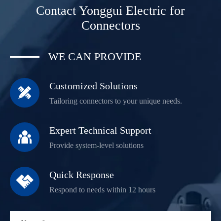
Contact Yonggui Electric for
Connectors
WE CAN PROVIDE
Customized Solutions

Tailoring connectors to your unique needs.
Expert Technical Support

Provide system-level solutions
Quick Response

Respond to needs within 12 hours