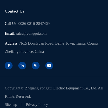
Contact Us
Call Us:
0086-0816-2847469
Email:
sales@yonggui.com
Address:
No.5 Dongyuan Road, Baihe Town, Tiantai County,
Zhejiang Province, China




Copyright ©
Zhejiang Yonggui Electric Equipment Co., Ltd.
All
Rights Reserved.
Sitemap
Privacy Policy