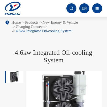
EN


Home
Products
New Energy & Vehicle
Charging Connector
4.6kw Integrated Oil-cooling System
4.6kw Integrated Oil-cooling
System