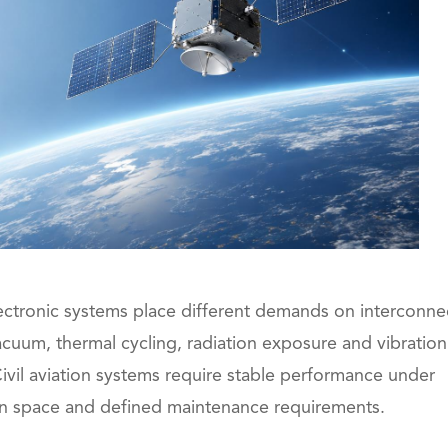
electronic systems place different demands on interconne
acuum, thermal cycling, radiation exposure and vibration
ivil aviation systems require stable performance under
ation space and defined maintenance requirements.