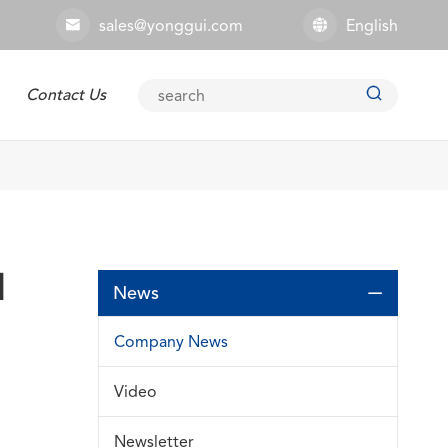
sales@yonggui.com
English



Contact Us
Explosion-proof Connector
l
News

Company News
Video
Newsletter