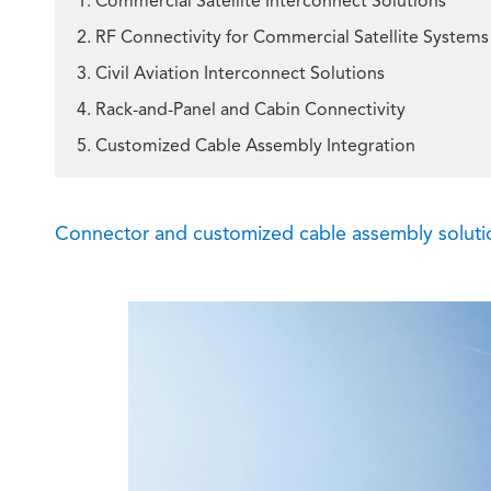
1. Commercial Satellite Interconnect Solutions
2. RF Connectivity for Commercial Satellite Systems
3. Civil Aviation Interconnect Solutions
4. Rack-and-Panel and Cabin Connectivity
5. Customized Cable Assembly Integration
Connector and customized cable assembly solution