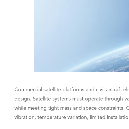
Commercial satellite platforms and civil aircraft 
design. Satellite systems must operate through v
while meeting tight mass and space constraints. C
vibration, temperature variation, limited install