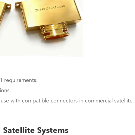
1 requirements.
ions.
use with compatible connectors in commercial satellite
 Satellite Systems