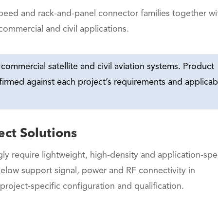
speed and rack-and-panel connector families together wi
commercial and civil applications.
commercial satellite and civil aviation systems. Product
nfirmed against each project’s requirements and applicab
ect Solutions
ly require lightweight, high-density and application-spec
below support signal, power and RF connectivity in
 project-specific configuration and qualification.