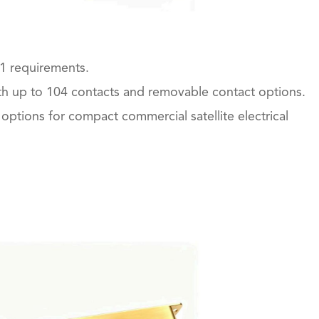
1 requirements.
ith up to 104 contacts and removable contact options.
options for compact commercial satellite electrical