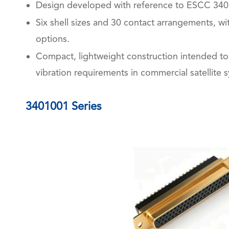
Design developed with reference to ESCC 340
Six shell sizes and 30 contact arrangements, w
options.
Compact, lightweight construction intended t
vibration requirements in commercial satellite 
3401001 Series