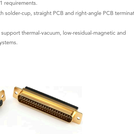
1 requirements.
ith solder-cup, straight PCB and right-angle PCB termina
o support thermal-vacuum, low-residual-magnetic and
systems.