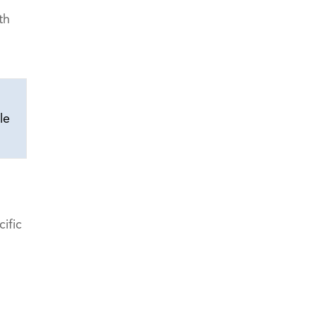
th
le
ific