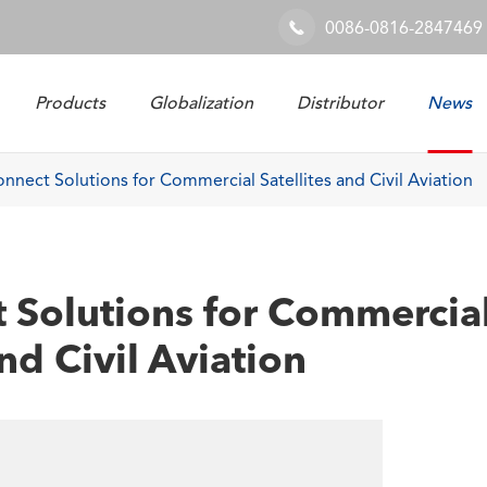
0086-0816-2847469

Products
Globalization
Distributor
News
Railway & Industrial System
nnect Solutions for Commercial Satellites and Civil Aviation
 Solutions for Commercia
and Civil Aviation