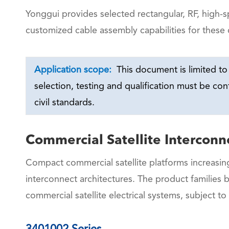
Yonggui provides selected rectangular, RF, high-
customized cable assembly capabilities for these 
Application scope:
This document is limited to 
selection, testing and qualification must be co
civil standards.
Commercial Satellite Interconn
Compact commercial satellite platforms increasing
interconnect architectures. The product families 
commercial satellite electrical systems, subject to
3401002 Series