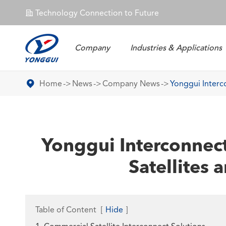
Technology Connection to Future
𐄀
Company
Industries & Applications
Energy Storage Connector
Home
News
Company News
Yonggui Interco
Yonggui Interconnect
Satellites 
Table of Content
[
Hide
]