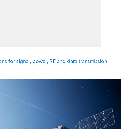
s for signal, power, RF and data transmission
在线咨