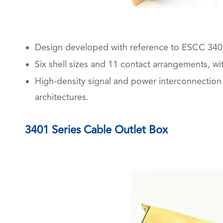
Design developed with reference to ESCC 340
Six shell sizes and 11 contact arrangements, w
High-density signal and power interconnection 
architectures.
3401 Series Cable Outlet Box