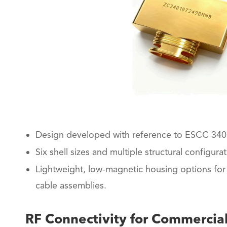
Design developed with reference to ESCC 340
Six shell sizes and multiple structural configurat
Lightweight, low-magnetic housing options for 
cable assemblies.
RF Connectivity for Commercial