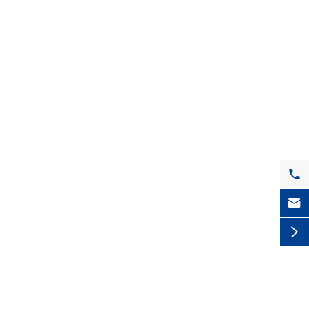


