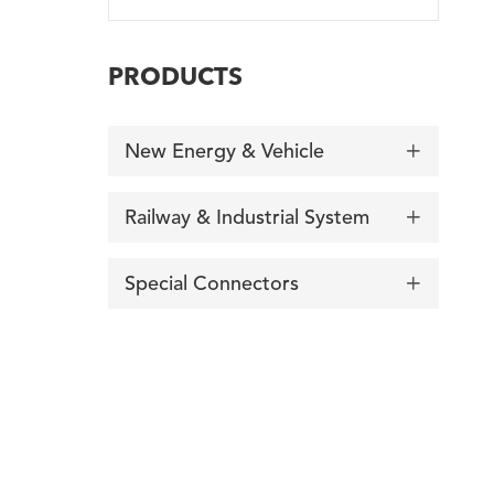
PRODUCTS
New Energy & Vehicle

Railway & Industrial System

Special Connectors

询