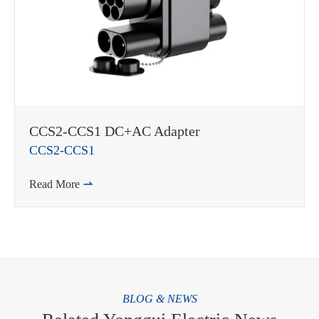
CCS2-CCS1 DC+AC Adapter
CCS2-CCS1
Read More

BLOG & NEWS