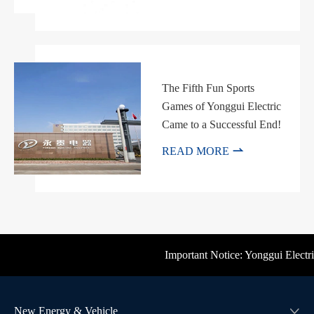
The Fifth Fun Sports
Games of Yonggui Electric
Came to a Successful End!

READ MORE
Important Notice: Yonggui Electric'
New Energy & Vehicle
