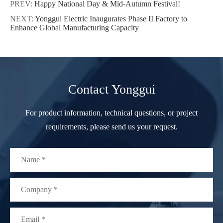
PREV:
Happy National Day & Mid-Autumn Festival!
NEXT:
Yonggui Electric Inaugurates Phase II Factory to
Enhance Global Manufacturing Capacity
Contact Yonggui
For product information, technical questions, or project
requirements, please send us your request.