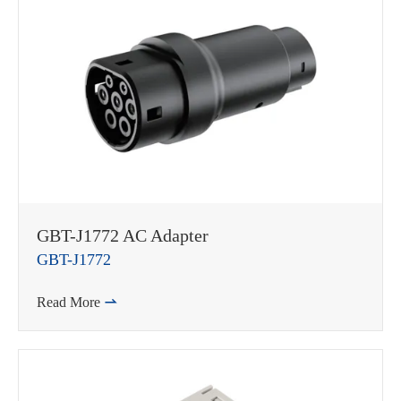
GBT-J1772 AC Adapter
GBT-J1772
Read More
