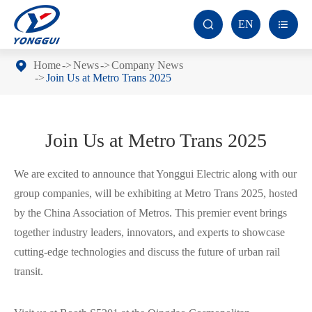
EN


Home
News
Company News
Join Us at Metro Trans 2025
Join Us at Metro Trans 2025
We are excited to announce that Yonggui Electric along with our
group companies, will be exhibiting at Metro Trans 2025, hosted
by the China Association of Metros. This premier event brings
together industry leaders, innovators, and experts to showcase
cutting-edge technologies and discuss the future of urban rail
transit.