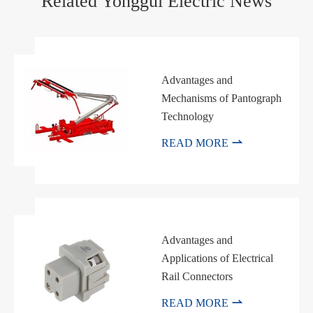
Related Yonggui Electric News
Advantages and
Mechanisms of Pantograph
Technology

READ MORE
Advantages and
Applications of Electrical
Rail Connectors

READ MORE