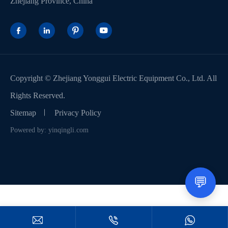
Zhejiang Province, China




Copyright ©
Zhejiang Yonggui Electric Equipment Co., Ltd.
All
Rights Reserved.
Sitemap
Privacy Policy
Powered by: yinqingli.com
💬


