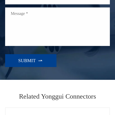

Related Yonggui Connectors