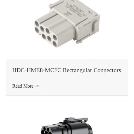
HDC-HME8-MCFC Rectangular Connectors
Read More

WhatsApp (如 +85291234567)
邮箱