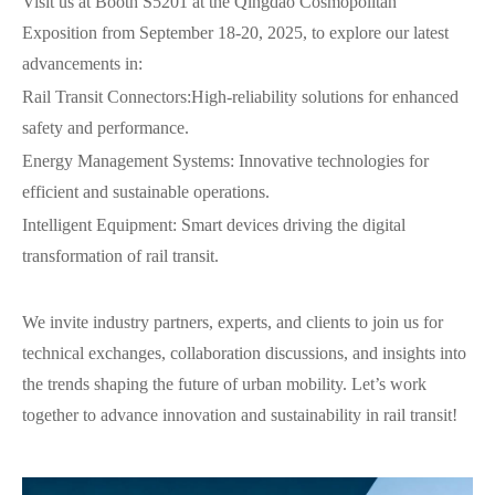
Visit us at Booth S5201 at the Qingdao Cosmopolitan
Exposition from September 18-20, 2025, to explore our latest
advancements in:
Rail Transit Connectors:High-reliability solutions for enhanced
safety and performance.
Energy Management Systems: Innovative technologies for
efficient and sustainable operations.
Intelligent Equipment: Smart devices driving the digital
transformation of rail transit.
We invite industry partners, experts, and clients to join us for
technical exchanges, collaboration discussions, and insights into
the trends shaping the future of urban mobility. Let’s work
together to advance innovation and sustainability in rail transit!