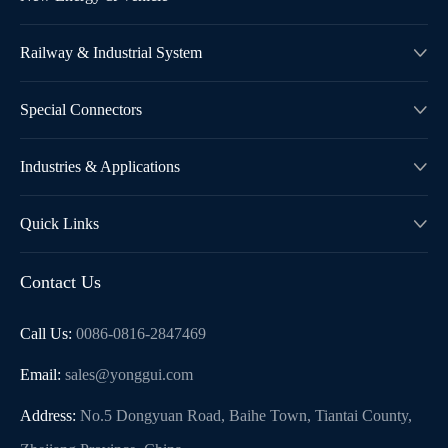
Railway & Industrial System

Special Connectors

Industries & Applications

Quick Links

Contact Us
Call Us:
0086-0816-2847469
Email:
sales@yonggui.com
Address:
No.5 Dongyuan Road, Baihe Town, Tiantai County,