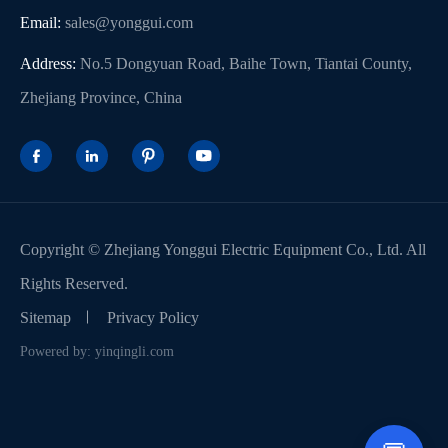
Email:
sales@yonggui.com
Address:
No.5 Dongyuan Road, Baihe Town, Tiantai County,
Zhejiang Province, China




Copyright ©
Zhejiang Yonggui Electric Equipment Co., Ltd.
All
Rights Reserved.
Sitemap
Privacy Policy
Powered by: yinqingli.com