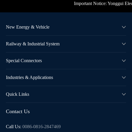
Important Notice: Yonggui Electri
New Energy & Vehicle

Railway & Industrial System

Special Connectors

Industries & Applications

Quick Links

Contact Us
Call Us:
0086-0816-2847469