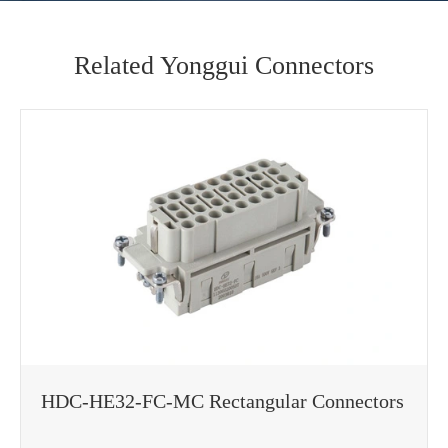
Related Yonggui Connectors
HDC-HE32-FC-MC Rectangular Connectors