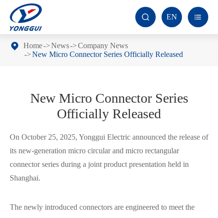
EN


Home
News
Company News
New Micro Connector Series Officially Released
New Micro Connector Series
Officially Released
On October 25, 2025, Yonggui Electric announced the release of
its new-generation micro circular and micro rectangular
connector series during a joint product presentation held in
Shanghai.
The newly introduced connectors are engineered to meet the