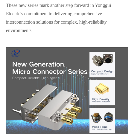
These new series mark another step forward in Yonggui
Electric's commitment to delivering comprehensive
interconnection solutions for complex, high-reliability
environments.
在线咨询