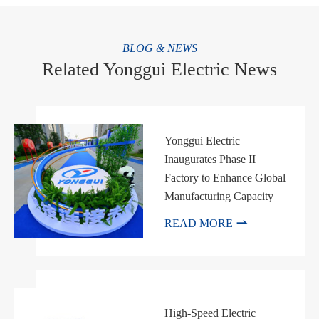
BLOG & NEWS
Related Yonggui Electric News
Yonggui Electric
Inaugurates Phase II
Factory to Enhance Global
Manufacturing Capacity

READ MORE
High-Speed Electric