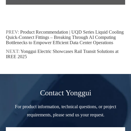
PREV:
Product Recommendation | UQD Series Liquid Cooling
Quick-Connect Fittings – Breaking Through AI Computing
Bottlenecks to Empower Efficient Data Center Operations
NEXT:
Yonggui Electric Showcases Rail Transit Solutions at
IREE 2025
Contact Yonggui
For product information, technical questions, or project
requirements, please send us your request.