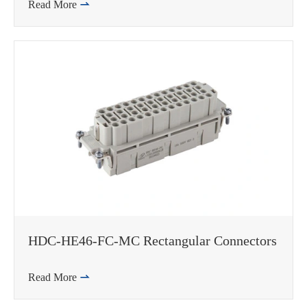
Read More

HDC-HE46-FC-MC Rectangular Connectors
Read More

WhatsApp (如 +85291234567)