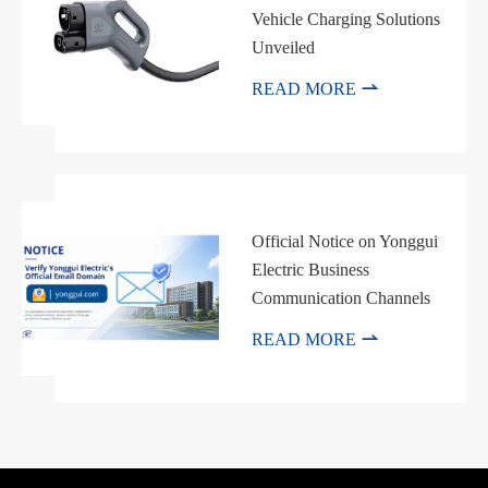
Vehicle Charging Solutions
Unveiled

READ MORE
Official Notice on Yonggui
Electric Business
Communication Channels

READ MORE