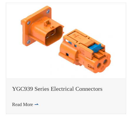
邮箱
YGC939 Series Electrical Connectors
Read More
