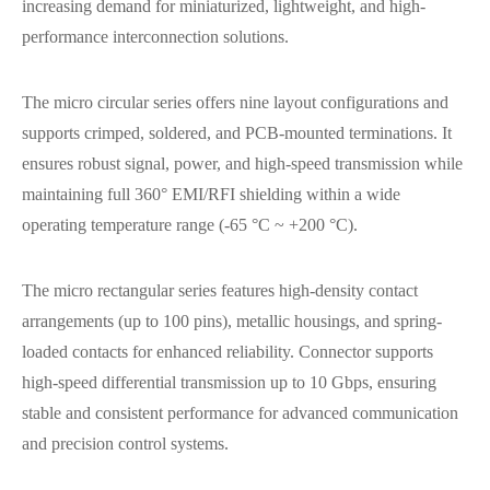
increasing demand for miniaturized, lightweight, and high-
performance interconnection solutions.
The micro circular series offers nine layout configurations and
supports crimped, soldered, and PCB-mounted terminations. It
ensures robust signal, power, and high-speed transmission while
maintaining full 360° EMI/RFI shielding within a wide
operating temperature range (-65 °C ~ +200 °C).
The micro rectangular series features high-density contact
arrangements (up to 100 pins), metallic housings, and spring-
loaded contacts for enhanced reliability. Connector supports
high-speed differential transmission up to 10 Gbps, ensuring
stable and consistent performance for advanced communication
and precision control systems.